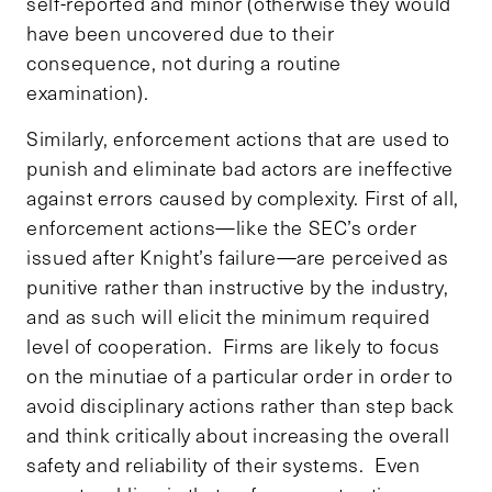
self-reported and minor (otherwise they would
have been uncovered due to their
consequence, not during a routine
examination).
Similarly, enforcement actions that are used to
punish and eliminate bad actors are ineffective
against errors caused by complexity. First of all,
enforcement actions—like the SEC’s order
issued after Knight’s failure—are perceived as
punitive rather than instructive by the industry,
and as such will elicit the minimum required
level of cooperation. Firms are likely to focus
on the minutiae of a particular order in order to
avoid disciplinary actions rather than step back
and think critically about increasing the overall
safety and reliability of their systems. Even