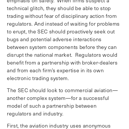
emphasis on safety. When firms suspect a
technical glitch, they should be able to stop
trading without fear of disciplinary action from
regulators. And instead of waiting for problems
to erupt, the SEC should proactively seek out
bugs and potential adverse interactions
between system components before they can
disrupt the national market. Regulators would
benefit from a partnership with broker-dealers
and from each firm’s expertise in its own
electronic trading system.
The SEC should look to commercial aviation—
another complex system—for a successful
model of such a partnership between
regulators and industry.
First, the aviation industry uses anonymous