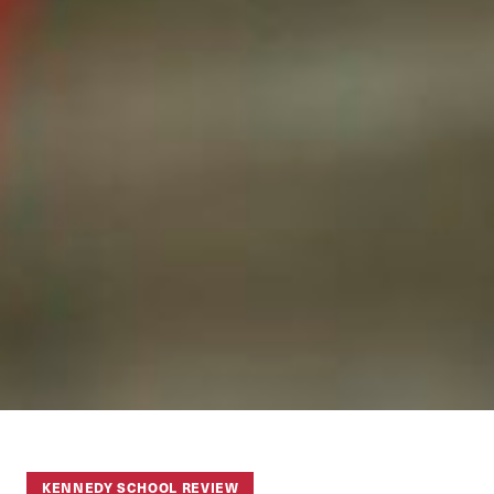
KENNEDY SCHOOL REVIEW