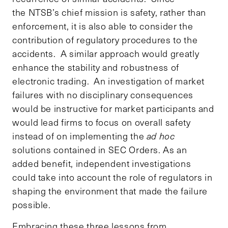
the NTSB’s chief mission is safety, rather than
enforcement, it is also able to consider the
contribution of regulatory procedures to the
accidents. A similar approach would greatly
enhance the stability and robustness of
electronic trading. An investigation of market
failures with no disciplinary consequences
would be instructive for market participants and
would lead firms to focus on overall safety
instead of on implementing the
ad hoc
solutions contained in SEC Orders. As an
added benefit, independent investigations
could take into account the role of regulators in
shaping the environment that made the failure
possible.
Embracing these three lessons from