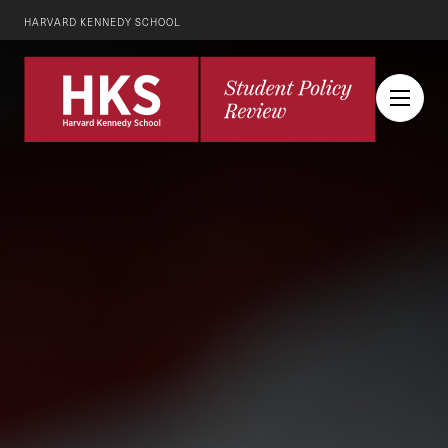
HARVARD KENNEDY SCHOOL