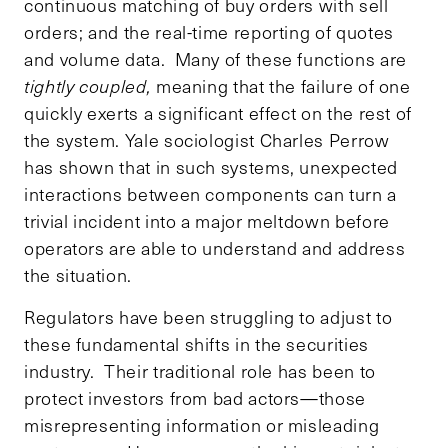
continuous matching of buy orders with sell
orders; and the real-time reporting of quotes
and volume data. Many of these functions are
tightly coupled,
meaning that the failure of one
quickly exerts a significant effect on the rest of
the system. Yale sociologist Charles Perrow
has shown that in such systems, unexpected
interactions between components can turn a
trivial incident into a major meltdown before
operators are able to understand and address
the situation.
Regulators have been struggling to adjust to
these fundamental shifts in the securities
industry. Their traditional role has been to
protect investors from bad actors—those
misrepresenting information or misleading