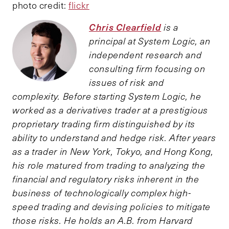
photo credit:
flickr
Chris Clearfield
is a
principal at System Logic, an
independent research and
consulting firm focusing on
issues of risk and
complexity. Before starting System Logic, he
worked as a derivatives trader at a prestigious
proprietary trading firm distinguished by its
ability to understand and hedge risk. After years
as a trader in New York, Tokyo, and Hong Kong,
his role matured from trading to analyzing the
financial and regulatory risks inherent in the
business of technologically complex high-
speed trading and devising policies to mitigate
those risks. He holds an A.B. from Harvard