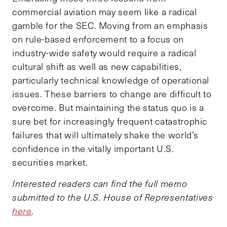
commercial aviation may seem like a radical
gamble for the SEC. Moving from an emphasis
on rule-based enforcement to a focus on
industry-wide safety would require a radical
cultural shift as well as new capabilities,
particularly technical knowledge of operational
issues. These barriers to change are difficult to
overcome. But maintaining the status quo is a
sure bet for increasingly frequent catastrophic
failures that will ultimately shake the world’s
confidence in the vitally important U.S.
securities market.
Interested readers can find the full memo
submitted to the U.S. House of Representatives
here
.