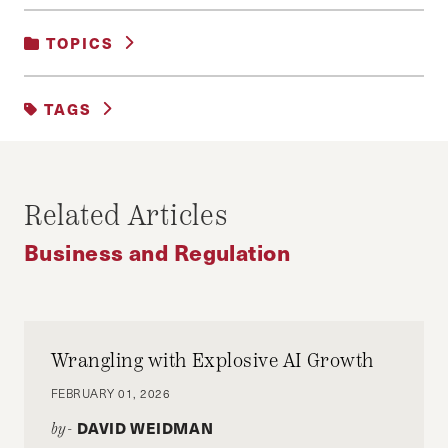
TOPICS
BUSINESS AND GOVERNMENT
|
TAGS
BUSINESS AND REGULATION
FINANCE
FINANCIAL CRISIS
SEC
Related Articles
Business and Regulation
Wrangling with Explosive AI Growth
FEBRUARY 01, 2026
DAVID WEIDMAN
by-