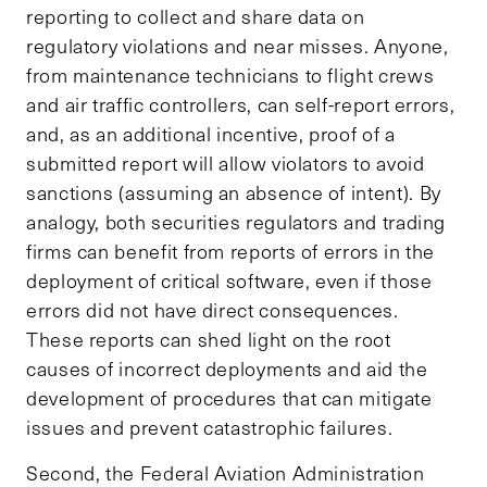
reporting to collect and share data on
regulatory violations and near misses. Anyone,
from maintenance technicians to flight crews
and air traffic controllers, can self-report errors,
and, as an additional incentive, proof of a
submitted report will allow violators to avoid
sanctions (assuming an absence of intent). By
analogy, both securities regulators and trading
firms can benefit from reports of errors in the
deployment of critical software, even if those
errors did not have direct consequences.
These reports can shed light on the root
causes of incorrect deployments and aid the
development of procedures that can mitigate
issues and prevent catastrophic failures.
Second, the Federal Aviation Administration