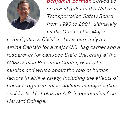
Benjamin Berman
served as
an investigator at the National
Transportation Safety Board
from 1990 to 2001, ultimately
as the Chief of the Major
Investigations Division. He is currently an
airline Captain for a major U.S. flag carrier and a
researcher for San Jose State University at the
NASA Ames Research Center, where he
studies and writes about the role of human
factors in airline safety, including the effects of
human cognitive vulnerabilities in major airline
accidents. He holds an A.B. in economics from
Harvard College.