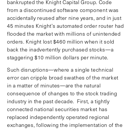
bankrupted the Knight Capital Group. Code
from a discontinued software component was
accidentally reused after nine years, and in just
45 minutes Knight’s automated order router had
flooded the market with millions of unintended
orders. Knight lost $460 million when it sold
back the inadvertently purchased stocks—a
staggering $10 million dollars per minute.
Such disruptions—where a single technical
error can cripple broad swathes of the market
in a matter of minutes—are the natural
consequence of changes to the stock trading
industry in the past decade. First, a tightly
connected national securities market has
replaced independently operated regional
exchanges, following the implementation of the