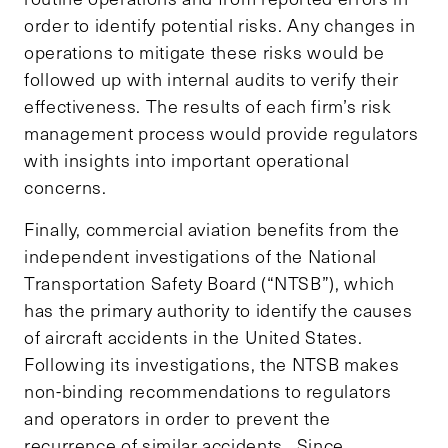
order to identify potential risks. Any changes in
operations to mitigate these risks would be
followed up with internal audits to verify their
effectiveness. The results of each firm’s risk
management process would provide regulators
with insights into important operational
concerns.
Finally, commercial aviation benefits from the
independent investigations of the National
Transportation Safety Board (“NTSB”), which
has the primary authority to identify the causes
of aircraft accidents in the United States.
Following its investigations, the NTSB makes
non-binding recommendations to regulators
and operators in order to prevent the
recurrence of similar accidents. Since