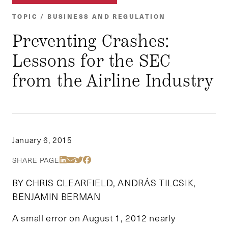
TOPIC / BUSINESS AND REGULATION
Preventing Crashes:
Lessons for the SEC
from the Airline Industry
January 6, 2015
Share Via LinkedIn
Share Via Email
Share Via Twitter
Share Via Facebook
SHARE PAGE
BY CHRIS CLEARFIELD, ANDRÁS TILCSIK,
BENJAMIN BERMAN
A small error on August 1, 2012 nearly