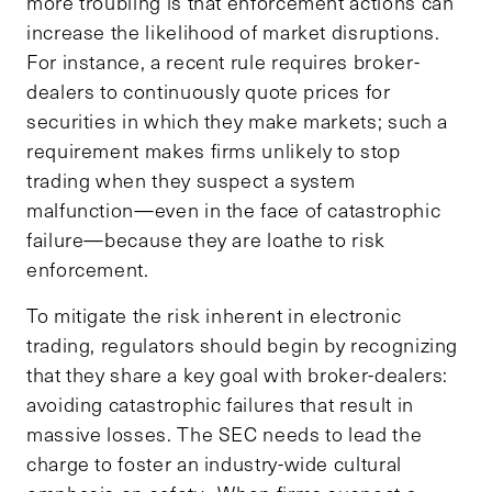
more troubling is that enforcement actions can
increase the likelihood of market disruptions.
For instance, a recent rule requires broker-
dealers to continuously quote prices for
securities in which they make markets; such a
requirement makes firms unlikely to stop
trading when they suspect a system
malfunction—even in the face of catastrophic
failure—because they are loathe to risk
enforcement.
To mitigate the risk inherent in electronic
trading, regulators should begin by recognizing
that they share a key goal with broker-dealers:
avoiding catastrophic failures that result in
massive losses. The SEC needs to lead the
charge to foster an industry-wide cultural