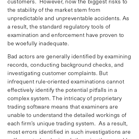
customers. However, now the biggest risks to
the stability of the market stem from
unpredictable and unpreventable accidents. As
a result, the standard regulatory tools of
examination and enforcement have proven to
be woefully inadequate.
Bad actors are generally identified by examining
records, conducting background checks, and
investigating customer complaints. But
infrequent rule-oriented examinations cannot
effectively identify the potential pitfalls in a
complex system. The intricacy of proprietary
trading software means that examiners are
unable to understand the detailed workings of
each firm’s unique trading system. As a result,
most errors identified in such investigations are