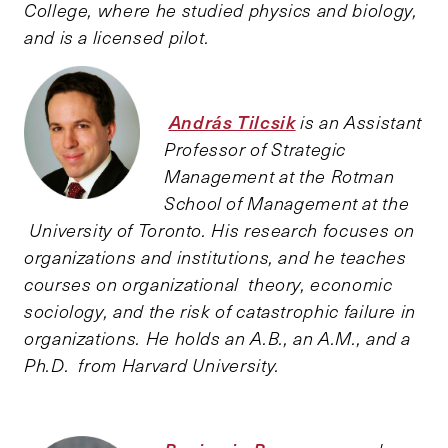
College, where he studied physics and biology,
and is a licensed pilot.
András Tilcsik
is an Assistant
Professor of Strategic
Management at the Rotman
School of Management at the
University of Toronto. His research focuses on
organizations and institutions, and he teaches
courses on organizational theory, economic
sociology, and the risk of catastrophic failure in
organizations. He holds an A.B., an A.M., and a
Ph.D. from Harvard University.