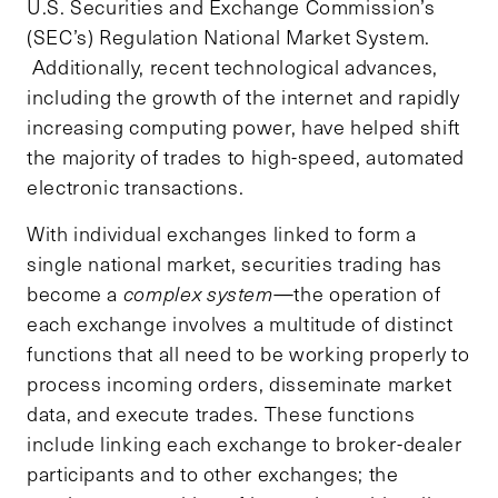
U.S. Securities and Exchange Commission’s
(SEC’s) Regulation National Market System.
Additionally, recent technological advances,
including the growth of the internet and rapidly
increasing computing power, have helped shift
the majority of trades to high-speed, automated
electronic transactions.
With individual exchanges linked to form a
single national market, securities trading has
become a
complex system
—the operation of
each exchange involves a multitude of distinct
functions that all need to be working properly to
process incoming orders, disseminate market
data, and execute trades. These functions
include linking each exchange to broker-dealer
participants and to other exchanges; the