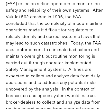
(FAA) relies on airline operators to monitor the
safety and reliability of their own systems. After
ValuJet 592 crashed in 1996, the FAA
concluded that the complexity of modern airline
operations made it difficult for regulators to
reliably identify and correct systemic flaws that
may lead to such catastrophes. Today, the FAA
uses enforcement to eliminate bad actors and
maintain oversight, but routine monitoring is
carried out through operator-implemented
Safety Management Systems. Airlines are
expected to collect and analyze data from daily
operations and to address any potential risks
uncovered by the analysis. In the context of
finance, an analogous system would instruct
broker-dealers to collect and analyze data from
routine operations and from reported errors in