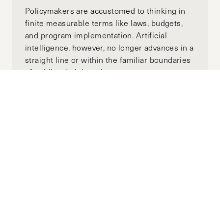
Policymakers are accustomed to thinking in
finite measurable terms like laws, budgets,
and program implementation. Artificial
intelligence, however, no longer advances in a
straight line or within the familiar boundaries
of public administration.
US-China Tech Decoupling: A Shift
Towards a More Paranoid World
MAY 27, 2025
SARAH ZHENG
by-
"The impact of this digital isolation has been
amplified in recent years by Beijing’s efforts