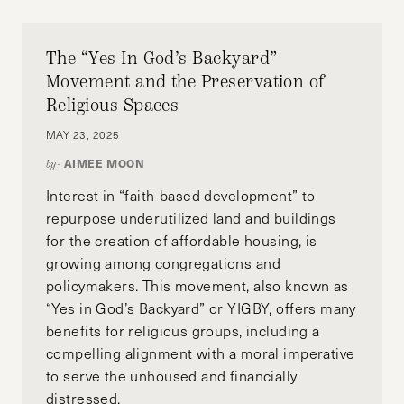
The “Yes In God’s Backyard”
Movement and the Preservation of
Religious Spaces
MAY 23, 2025
AIMEE MOON
by-
Interest in “faith-based development” to
repurpose underutilized land and buildings
for the creation of affordable housing, is
growing among congregations and
policymakers. This movement, also known as
“Yes in God’s Backyard” or YIGBY, offers many
benefits for religious groups, including a
compelling alignment with a moral imperative
to serve the unhoused and financially
distressed.