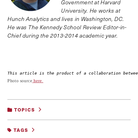
Government at Harvard
University. He works at
Hunch Analytics and lives in Washington, DC.
He was The Kennedy School Review Editor-in-
Chief during the 2013-2014 academic year.
This article is the product of a collaboration betwee
Photo source
here.
TOPICS
POVERTY, INEQUALITY AND OPPORTUNITY
TAGS