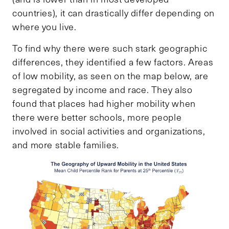
countries), it can drastically differ depending on
where you live.
To find why there were such stark geographic
differences, they identified a few factors. Areas
of low mobility, as seen on the map below, are
segregated by income and race. They also
found that places had higher mobility when
there were better schools, more people
involved in social activities and organizations,
and more stable families.