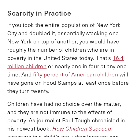
Scarcity in Practice
If you took the entire population of New York
City and doubled it, essentially stacking one
New York on top of another, you would have
roughly the number of children who are in
poverty in the United States today. That’s
16.4
million children
or nearly one in four at any one
time. And
fifty percent of American children
will
have gone on Food Stamps at least once before
they turn twenty.
Children have had no choice over the matter,
and they are not immune to the effects of
poverty. As journalist Paul Tough chronicled in
his newest book,
How Children Succeed
,
stressors in a child’s early development can