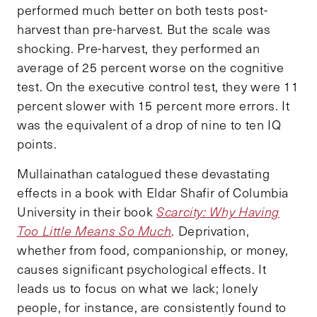
performed much better on both tests post-
harvest than pre-harvest. But the scale was
shocking. Pre-harvest, they performed an
average of 25 percent worse on the cognitive
test. On the executive control test, they were 11
percent slower with 15 percent more errors. It
was the equivalent of a drop of nine to ten IQ
points.
Mullainathan catalogued these devastating
effects in a book with Eldar Shafir of Columbia
University in their book
Scarcity: Why Having
Too Little Means So Much
. Deprivation,
whether from food, companionship, or money,
causes significant psychological effects. It
leads us to focus on what we lack; lonely
people, for instance, are consistently found to