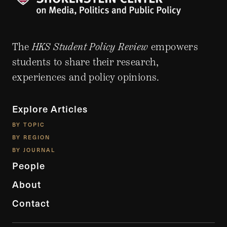
The
HKS Student Policy Review
empowers
students to share their research,
experiences and policy opinions.
Explore Articles
BY TOPIC
BY REGION
BY JOURNAL
People
About
Contact