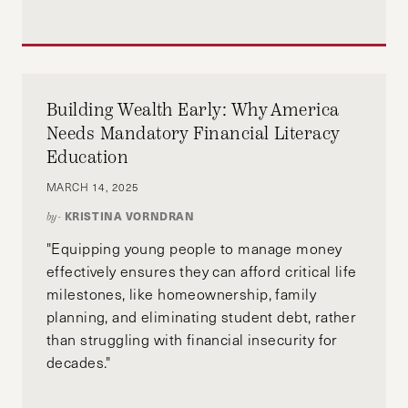
Building Wealth Early: Why America
Needs Mandatory Financial Literacy
Education
MARCH 14, 2025
KRISTINA VORNDRAN
by-
"Equipping young people to manage money
effectively ensures they can afford critical life
milestones, like homeownership, family
planning, and eliminating student debt, rather
than struggling with financial insecurity for
decades."