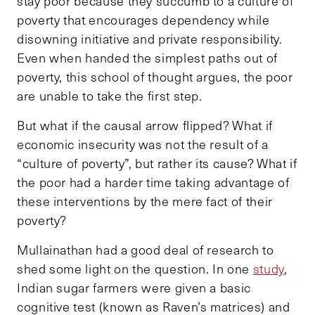
stay poor because they succumb to a culture of
poverty that encourages dependency while
disowning initiative and private responsibility.
Even when handed the simplest paths out of
poverty, this school of thought argues, the poor
are unable to take the first step.
But what if the causal arrow flipped? What if
economic insecurity was not the result of a
“culture of poverty”, but rather its cause? What if
the poor had a harder time taking advantage of
these interventions by the mere fact of their
poverty?
Mullainathan had a good deal of research to
shed some light on the question. In one
study
,
Indian sugar farmers were given a basic
cognitive test (known as Raven’s matrices) and