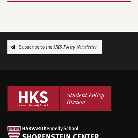
Subscribe to the
HKS Policy Newsletter