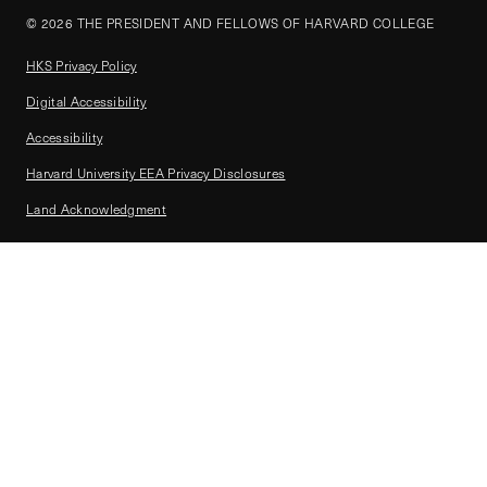
© 2026 THE PRESIDENT AND FELLOWS OF HARVARD COLLEGE
HKS Privacy Policy
Digital Accessibility
Accessibility
Harvard University EEA Privacy Disclosures
Land Acknowledgment