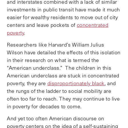
and interstates combined with a lack of similar
investments in public transit have made it much
easier for wealthy residents to move out of city
centers and leave pockets of
concentrated
poverty
.
Researchers like Harvard’s William Julius
Wilson have detailed the effects of this isolation
in their research on what is termed the
“American underclass.” The children in this
American underclass are stuck in concentrated
poverty, they are
disproportionately black
, and
the rungs of the ladder to social mobility are
often too far to reach. They may continue to live
in poverty for decades to come.
And yet too often American discourse on
poverty centers on the idea of a self-sustaining