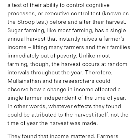
a test of their ability to control cognitive
processes, or executive control test (known as
the Stroop test) before and after their harvest.
Sugar farming, like most farming, has a single
annual harvest that instantly raises a farmer’s
income – lifting many farmers and their families
immediately out of poverty. Unlike most
farming, though, the harvest occurs at random
intervals throughout the year. Therefore,
Mullainathan and his researchers could
observe how a change in income affected a
single farmer independent of the time of year.
In other words, whatever effects they found
could be attributed to the harvest itself, not the
time of year the harvest was made.
They found that income mattered. Farmers