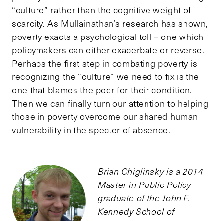
“culture” rather than the cognitive weight of
scarcity. As Mullainathan’s research has shown,
poverty exacts a psychological toll – one which
policymakers can either exacerbate or reverse.
Perhaps the first step in combating poverty is
recognizing the “culture” we need to fix is the
one that blames the poor for their condition.
Then we can finally turn our attention to helping
those in poverty overcome our shared human
vulnerability in the specter of absence.
Brian Chiglinsky is a 2014
Master in Public Policy
graduate of the John F.
Kennedy School of