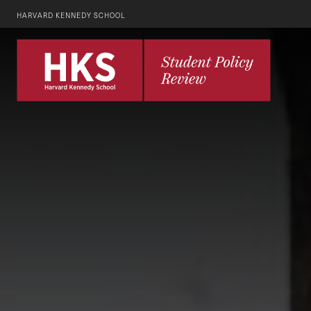
HARVARD KENNEDY SCHOOL