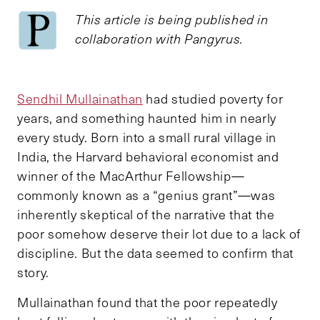
This article is being published in
collaboration with Pangyrus.
Sendhil Mullainathan
had studied poverty for
years, and something haunted him in nearly
every study. Born into a small rural village in
India, the Harvard behavioral economist and
winner of the MacArthur Fellowship—
commonly known as a “genius grant”—was
inherently skeptical of the narrative that the
poor somehow deserve their lot due to a lack of
discipline. But the data seemed to confirm that
story.
Mullainathan found that the poor repeatedly