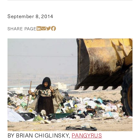
September 8, 2014
Share Via LinkedIn
Share Via Email
Share Via Twitter
Share Via Facebook
SHARE PAGE
BY BRIAN CHIGLINSKY,
PANGYRUS