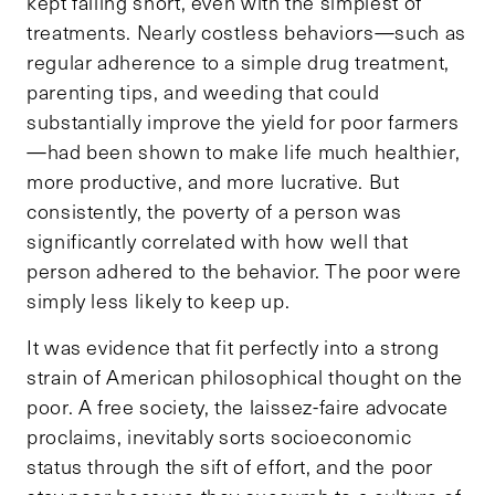
kept falling short, even with the simplest of
treatments. Nearly costless behaviors—such as
regular adherence to a simple drug treatment,
parenting tips, and weeding that could
substantially improve the yield for poor farmers
—had been shown to make life much healthier,
more productive, and more lucrative. But
consistently, the poverty of a person was
significantly correlated with how well that
person adhered to the behavior. The poor were
simply less likely to keep up.
It was evidence that fit perfectly into a strong
strain of American philosophical thought on the
poor. A free society, the laissez-faire advocate
proclaims, inevitably sorts socioeconomic
status through the sift of effort, and the poor