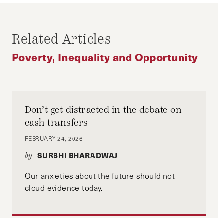
ECONOMIC MOBILITY
INDIA
INEQUALITY
POVERTY
Related Articles
SOCIAL POLICY
UNITED STATES
Poverty, Inequality and Opportunity
Don’t get distracted in the debate on
cash transfers
FEBRUARY 24, 2026
SURBHI BHARADWAJ
by-
Our anxieties about the future should not
cloud evidence today.