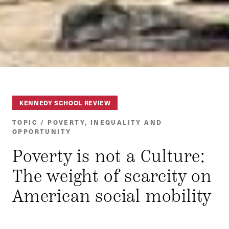
KENNEDY SCHOOL REVIEW
TOPIC / POVERTY, INEQUALITY AND
OPPORTUNITY
Poverty is not a Culture:
The weight of scarcity on
American social mobility