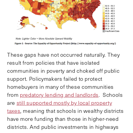
These gaps have not occurred naturally. They
result from policies that have isolated
communities in poverty and choked off public
support. Policymakers failed to protect
homebuyers in many of these communities
from
predatory lending and landlords
. Schools
are
still supported mostly by local property
taxes
, meaning that schools in wealthy districts
have more funding than those in higher-need
districts. And public investments in highways