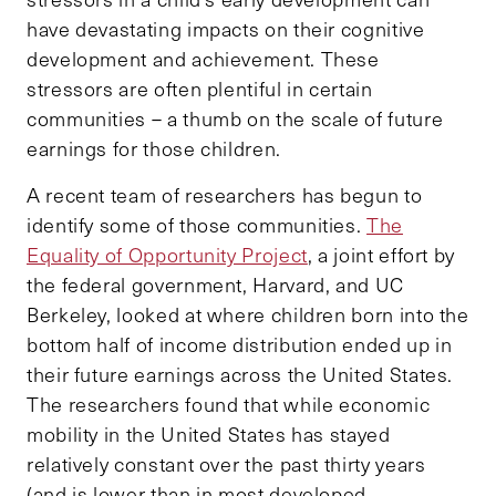
have devastating impacts on their cognitive
development and achievement. These
stressors are often plentiful in certain
communities – a thumb on the scale of future
earnings for those children.
A recent team of researchers has begun to
identify some of those communities.
The
Equality of Opportunity Project
, a joint effort by
the federal government, Harvard, and UC
Berkeley, looked at where children born into the
bottom half of income distribution ended up in
their future earnings across the United States.
The researchers found that while economic
mobility in the United States has stayed
relatively constant over the past thirty years
(and is lower than in most developed