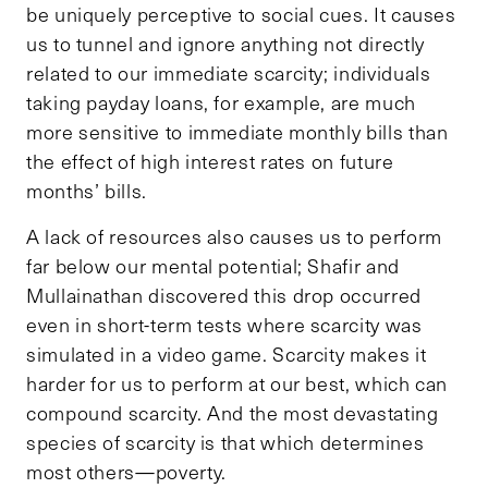
be uniquely perceptive to social cues. It causes
us to tunnel and ignore anything not directly
related to our immediate scarcity; individuals
taking payday loans, for example, are much
more sensitive to immediate monthly bills than
the effect of high interest rates on future
months’ bills.
A lack of resources also causes us to perform
far below our mental potential; Shafir and
Mullainathan discovered this drop occurred
even in short-term tests where scarcity was
simulated in a video game. Scarcity makes it
harder for us to perform at our best, which can
compound scarcity. And the most devastating
species of scarcity is that which determines
most others—poverty.