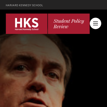
HARVARD KENNEDY SCHOOL