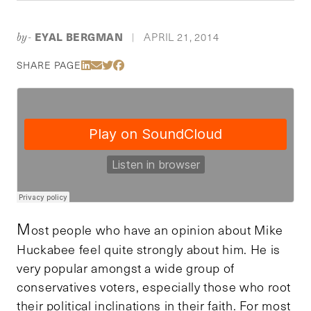
EYAL BERGMAN
APRIL 21, 2014
by-
|
Share Via LinkedIn
Share Via Email
Share Via Twitter
Share Via Facebook
SHARE PAGE
M
ost people who have an opinion about Mike
Huckabee feel quite strongly about him. He is
very popular amongst a wide group of
conservatives voters, especially those who root
their political inclinations in their faith. For most