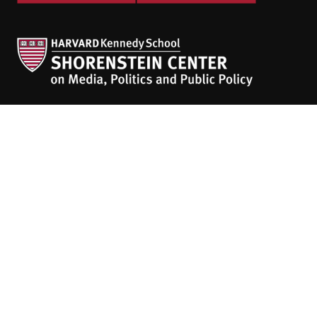
The
HKS Student Policy Review
empowers
students to share their research,
experiences and policy opinions.
Explore Articles
BY TOPIC
BY REGION
BY JOURNAL
People