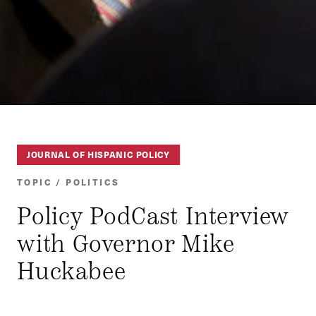
JOURNAL OF HISPANIC POLICY
TOPIC / POLITICS
Policy PodCast Interview
with Governor Mike
Huckabee