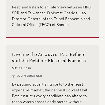
Read and listen to an interview between HKS
SPR and Taiwanese Diplomat Charles Liao,
Director-General of the Taipei Economic and
Cultural Office (TECO) of Boston.
Leveling the Airwaves: FCC Reform
and the Fight for Electoral Fairness
MAY 23, 2025
LOU MCDONALD
by-
By pegging advertising costs to the least
expensive market, the national Lowest Unit
Rate ensures every candidate can afford to
reach voters across early states without