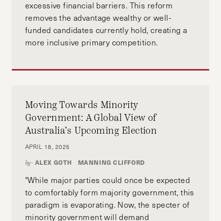
excessive financial barriers. This reform
removes the advantage wealthy or well-
funded candidates currently hold, creating a
more inclusive primary competition.
Moving Towards Minority
Government: A Global View of
Australia’s Upcoming Election
APRIL 18, 2025
ALEX GOTH
MANNING CLIFFORD
by-
"While major parties could once be expected
to comfortably form majority government, this
paradigm is evaporating. Now, the specter of
minority government will demand