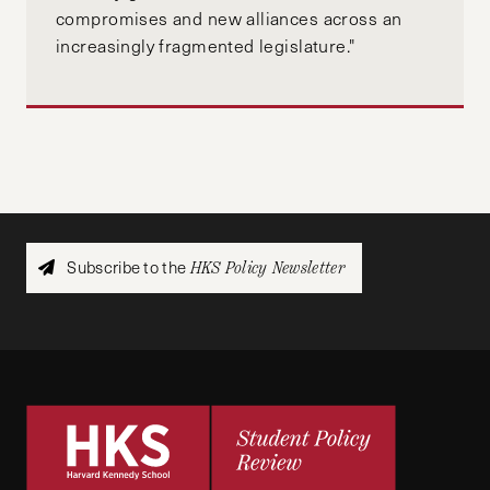
compromises and new alliances across an
increasingly fragmented legislature."
Subscribe to the
HKS Policy Newsletter