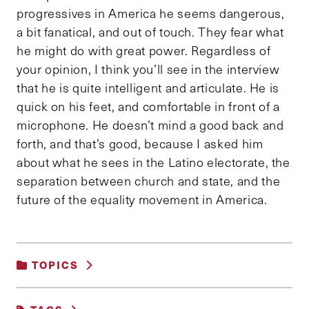
progressives in America he seems dangerous,
a bit fanatical, and out of touch. They fear what
he might do with great power. Regardless of
your opinion, I think you’ll see in the interview
that he is quite intelligent and articulate. He is
quick on his feet, and comfortable in front of a
microphone. He doesn’t mind a good back and
forth, and that’s good, because I asked him
about what he sees in the Latino electorate, the
separation between church and state, and the
future of the equality movement in America.
TOPICS
POLITICS