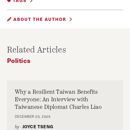
TAGS
HARVARD
HARVARD HISPANIC
ABOUT THE AUTHOR
HARVARD KENNEDY SCHOOL
LATINO
MIKE HUCKABEE
EYAL BERGMAN
Eyal Bergman, HJHP Senior Editor
Related Articles
Politics
Why a Resilient Taiwan Benefits
Everyone: An Interview with
Taiwanese Diplomat Charles Liao
DECEMBER 03, 2025
JOYCE TSENG
by-