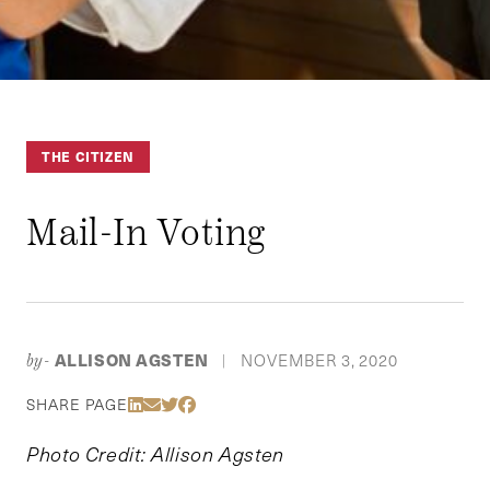
THE CITIZEN
Mail-In Voting
ALLISON AGSTEN
NOVEMBER 3, 2020
by-
|
Share Via LinkedIn
Share Via Email
Share Via Twitter
Share Via Facebook
SHARE PAGE
Photo Credit: Allison Agsten