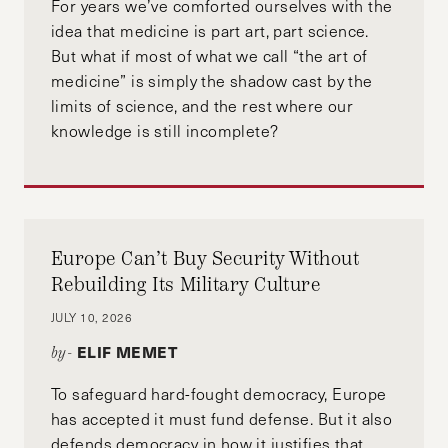
For years we’ve comforted ourselves with the
idea that medicine is part art, part science.
But what if most of what we call “the art of
medicine” is simply the shadow cast by the
limits of science, and the rest where our
knowledge is still incomplete?
Europe Can’t Buy Security Without
Rebuilding Its Military Culture
JULY 10, 2026
ELIF MEMET
by-
To safeguard hard-fought democracy, Europe
has accepted it must fund defense. But it also
defends democracy in how it justifies that