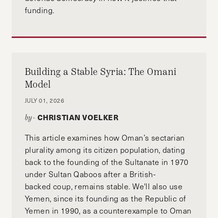
funding.
Building a Stable Syria: The Omani
Model
JULY 01, 2026
CHRISTIAN VOELKER
by-
This article examines how Oman’s sectarian
plurality among its citizen population, dating
back to the founding of the Sultanate in 1970
under Sultan Qaboos after a British-
backed coup, remains stable. We'll also use
Yemen, since its founding as the Republic of
Yemen in 1990, as a counterexample to Oman