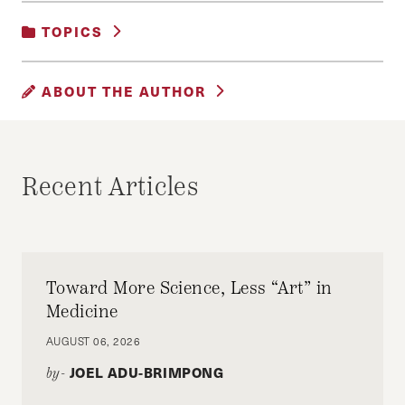
TOPICS
UNCATEGORIZED
ABOUT THE AUTHOR
ALLISON AGSTEN
Allison Agsten is a mid-career MPA student at
Recent Articles
HKS.
Toward More Science, Less “Art” in
Medicine
AUGUST 06, 2026
JOEL ADU-BRIMPONG
by-