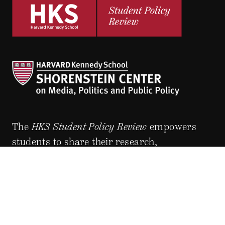
The
HKS Student Policy Review
empowers
students to share their research,
experiences and policy opinions.
Explore Articles
BY TOPIC
BY REGION