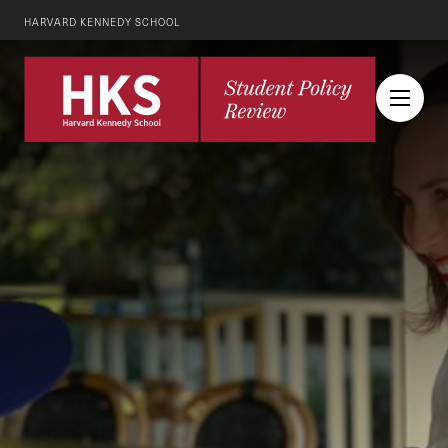
HARVARD KENNEDY SCHOOL