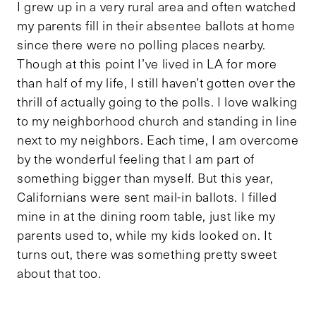
I grew up in a very rural area and often watched
my parents fill in their absentee ballots at home
since there were no polling places nearby.
Though at this point I’ve lived in LA for more
than half of my life, I still haven’t gotten over the
thrill of actually going to the polls. I love walking
to my neighborhood church and standing in line
next to my neighbors. Each time, I am overcome
by the wonderful feeling that I am part of
something bigger than myself. But this year,
Californians were sent mail-in ballots. I filled
mine in at the dining room table, just like my
parents used to, while my kids looked on. It
turns out, there was something pretty sweet
about that too.