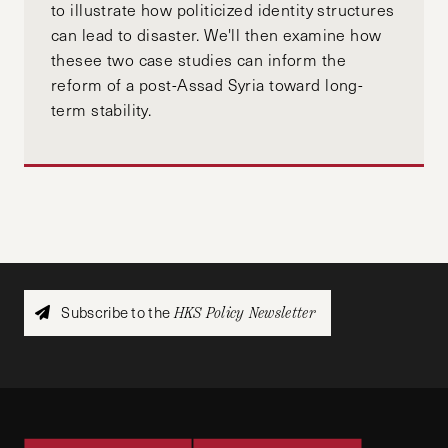
to illustrate how politicized identity structures
can lead to disaster. We'll then examine how
thesee two case studies can inform the
reform of a post-Assad Syria toward long-
term stability.
Subscribe to the
HKS Policy Newsletter