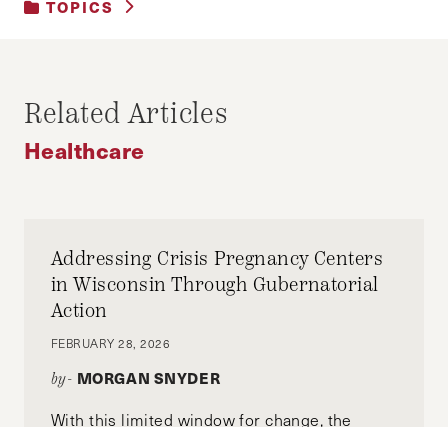
TOPICS
BUSINESS AND GOVERNMENT
|
BUSINESS AND REGULATION
|
HEALTHCARE
Related Articles
Healthcare
Addressing Crisis Pregnancy Centers
in Wisconsin Through Gubernatorial
Action
FEBRUARY 28, 2026
MORGAN SNYDER
by-
With this limited window for change, the
governor of Wisconsin must advance efforts