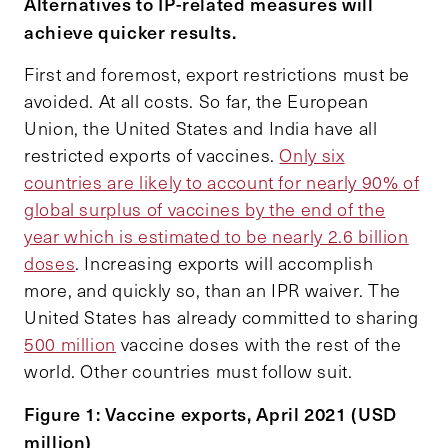
Alternatives to IP-related measures will
achieve quicker results.
First and foremost, export restrictions must be
avoided. At all costs. So far, the European
Union, the United States and India have all
restricted exports of vaccines.
Only six
countries are likely to account for nearly 90% of
global surplus of vaccines by the end of the
year which is estimated to be nearly 2.6 billion
doses
. Increasing exports will accomplish
more, and quickly so, than an IPR waiver. The
United States has already committed to sharing
500 million
vaccine doses with the rest of the
world. Other countries must follow suit.
Figure 1: Vaccine exports, April 2021 (USD
million)