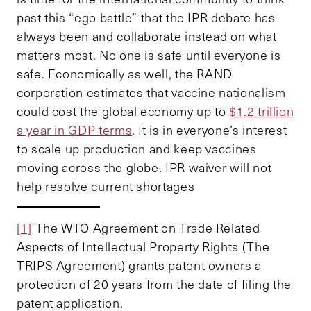
past this “ego battle” that the IPR debate has
always been and collaborate instead on what
matters most. No one is safe until everyone is
safe. Economically as well, the RAND
corporation estimates that vaccine nationalism
could cost the global economy up to
$1.2 trillion
a year in GDP terms
. It is in everyone’s interest
to scale up production and keep vaccines
moving across the globe. IPR waiver will not
help resolve current shortages
[1]
The WTO Agreement on Trade Related
Aspects of Intellectual Property Rights (The
TRIPS Agreement) grants patent owners a
protection of 20 years from the date of filing the
patent application.