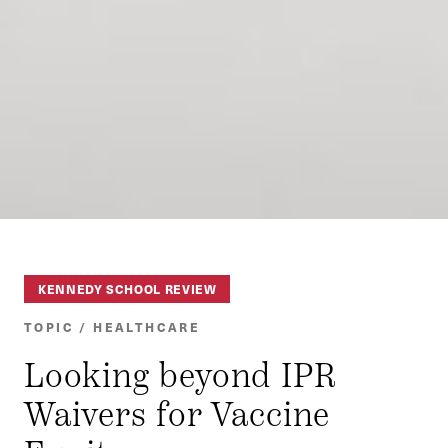
KENNEDY SCHOOL REVIEW
TOPIC / HEALTHCARE
Looking beyond IPR
Waivers for Vaccine