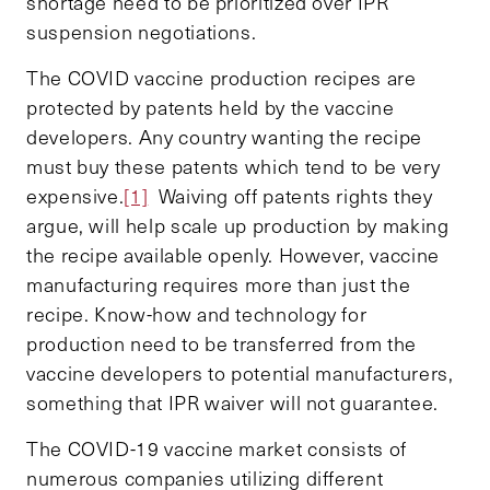
shortage need to be prioritized over IPR
suspension negotiations.
The COVID vaccine production recipes are
protected by patents held by the vaccine
developers. Any country wanting the recipe
must buy these patents which tend to be very
expensive.
[1]
Waiving off patents rights they
argue, will help scale up production by making
the recipe available openly. However, vaccine
manufacturing requires more than just the
recipe. Know-how and technology for
production need to be transferred from the
vaccine developers to potential manufacturers,
something that IPR waiver will not guarantee.
The COVID-19 vaccine market consists of
numerous companies utilizing different