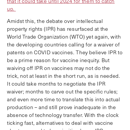
that it could take until 2024 for them to catch
up.
Amidst this, the debate over intellectual
property rights (IPR) has resurfaced at the
World Trade Organization (WTO) yet again, with
the developing countries calling for a waiver of
patents on COVID vaccines. They believe IPR to
be a prime reason for vaccine inequity. But
waiving off IPR on vaccines may not do the
trick, not at least in the short run, as is needed.
It could take months to negotiate the IPR
waiver; months to carve out the specific rules;
and even more time to translate this into actual
production – and still prove inadequate in the
absence of technology transfer. With the clock
ticking fast, alternatives to deal with vaccine