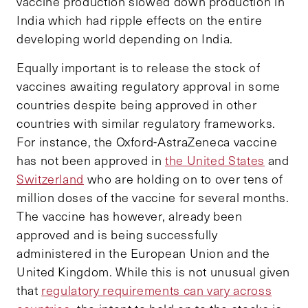
vaccine production slowed down production in
India which had ripple effects on the entire
developing world depending on India.
Equally important is to release the stock of
vaccines awaiting regulatory approval in some
countries despite being approved in other
countries with similar regulatory frameworks.
For instance, the Oxford-AstraZeneca vaccine
has not been approved in
the United States
and
Switzerland
who are holding on to over tens of
million doses of the vaccine for several months.
The vaccine has however, already been
approved and is being successfully
administered in the European Union and the
United Kingdom. While this is not unusual given
that
regulatory requirements can vary across