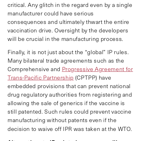
critical. Any glitch in the regard even by a single
manufacturer could have serious
consequences and ultimately thwart the entire
vaccination drive. Oversight by the developers
will be crucial in the manufacturing process.
Finally, it is not just about the “global” IP rules.
Many bilateral trade agreements such as the
Comprehensive and
Progressive Agreement for
Trans-Pacific Partnership
(CPTPP) have
embedded provisions that can prevent national
drug regulatory authorities from registering and
allowing the sale of generics if the vaccine is
still patented. Such rules could prevent vaccine
manufacturing without patents even if the
decision to waive off IPR was taken at the WTO.