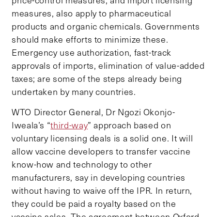
price-control measures, and import licensing
measures, also apply to pharmaceutical
products and organic chemicals. Governments
should make efforts to minimize these.
Emergency use authorization, fast-track
approvals of imports, elimination of value-added
taxes; are some of the steps already being
undertaken by many countries.
WTO Director General, Dr Ngozi Okonjo-
Iweala’s “
third-way
” approach based on
voluntary licensing deals is a solid one. It will
allow vaccine developers to transfer vaccine
know-how and technology to other
manufacturers, say in developing countries
without having to waive off the IPR. In return,
they could be paid a royalty based on the
vaccine sales. The agreement between Oxford