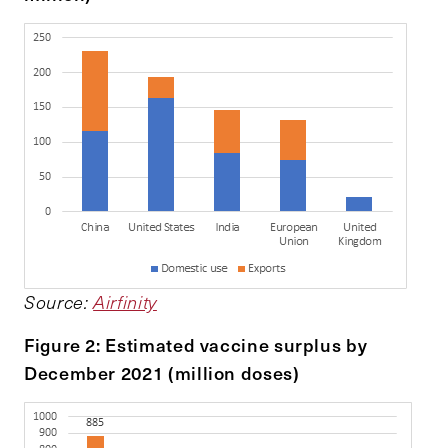
Source:
Airfinity
Figure 2: Estimated vaccine surplus by
December 2021 (million doses)