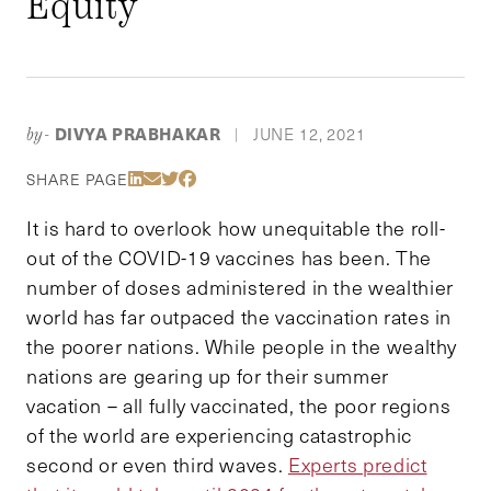
Equity
DIVYA PRABHAKAR
JUNE 12, 2021
by-
|
Share Via LinkedIn
Share Via Email
Share Via Twitter
Share Via Facebook
SHARE PAGE
It is hard to overlook how unequitable the roll-
out of the COVID-19 vaccines has been. The
number of doses administered in the wealthier
world has far outpaced the vaccination rates in
the poorer nations. While people in the wealthy
nations are gearing up for their summer
vacation – all fully vaccinated, the poor regions
of the world are experiencing catastrophic
second or even third waves.
Experts predict