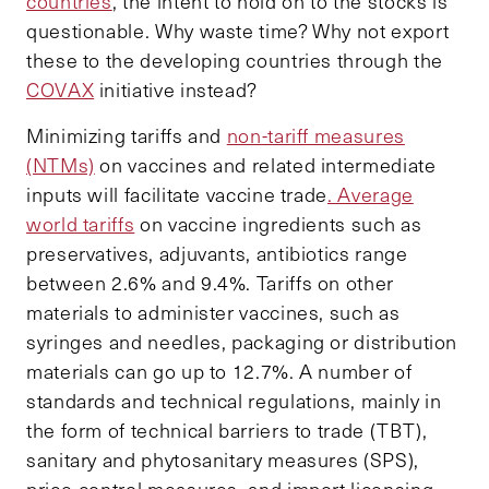
countries
, the intent to hold on to the stocks is
questionable. Why waste time? Why not export
these to the developing countries through the
COVAX
initiative instead?
Minimizing tariffs and
non-tariff measures
(NTMs)
on vaccines and related intermediate
inputs will facilitate vaccine trade
. Average
world tariffs
on vaccine ingredients such as
preservatives, adjuvants, antibiotics range
between 2.6% and 9.4%. Tariffs on other
materials to administer vaccines, such as
syringes and needles, packaging or distribution
materials can go up to 12.7%. A number of
standards and technical regulations, mainly in
the form of technical barriers to trade (TBT),
sanitary and phytosanitary measures (SPS),