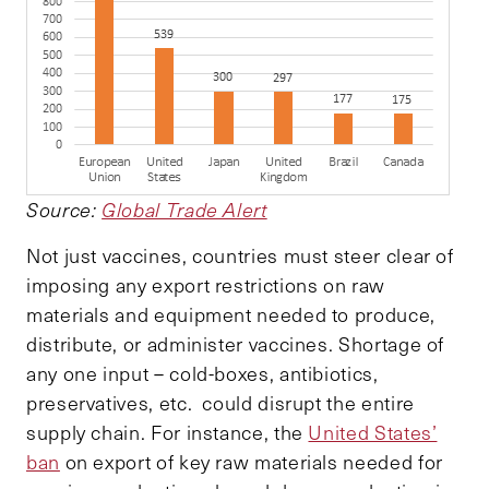
Source:
Global Trade Alert
Not just vaccines, countries must steer clear of
imposing any export restrictions on raw
materials and equipment needed to produce,
distribute, or administer vaccines. Shortage of
any one input – cold-boxes, antibiotics,
preservatives, etc. could disrupt the entire
supply chain. For instance, the
United States’
ban
on export of key raw materials needed for