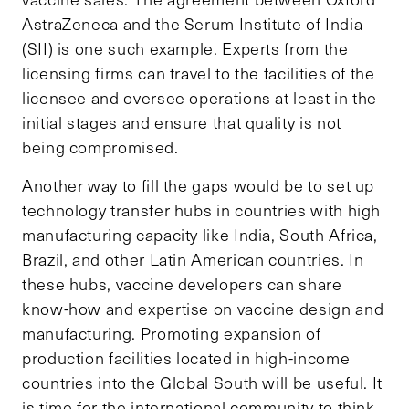
AstraZeneca and the Serum Institute of India
(SII) is one such example. Experts from the
licensing firms can travel to the facilities of the
licensee and oversee operations at least in the
initial stages and ensure that quality is not
being compromised.
Another way to fill the gaps would be to set up
technology transfer hubs in countries with high
manufacturing capacity like India, South Africa,
Brazil, and other Latin American countries. In
these hubs, vaccine developers can share
know-how and expertise on vaccine design and
manufacturing. Promoting expansion of
production facilities located in high-income
countries into the Global South will be useful. It
is time for the international community to think