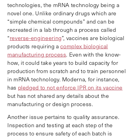
technologies, the mRNA technology being a
novel one. Unlike ordinary drugs which are
“simple chemical compounds” and can be
recreated in a lab through a process called
“
reverse-engineering
”, vaccines are biological
products requiring a
complex biological
manufacturing process
. Even with the know-
how, it could take years to build capacity for
production from scratch and to train personnel
in mRNA technology. Moderna, for instance,
has
pledged to not enforce IPR on its vaccine
but has not shared any details about the
manufacturing or design process.
Another issue pertains to quality assurance.
Inspection and testing at each step of the
process to ensure safety of each batch is