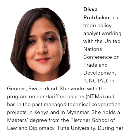
Divya
Prabhakar
is a
trade policy
analyst working
with the United
Nations
Conference on
Trade and
Development
(UNCTAD) in
Geneva, Switzerland. She works with the
program on non-tariff measures (NTMs) and
has in the past managed technical cooperation
projects in Kenya and in Myanmar. She holds a
Masters’ degree from the Fletcher School of
Law and Diplomacy, Tufts University. During her