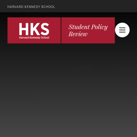
HARVARD KENNEDY SCHOOL