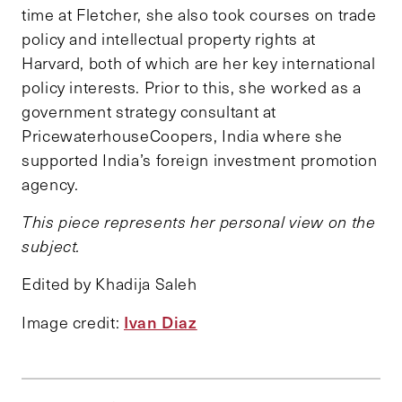
time at Fletcher, she also took courses on trade
policy and intellectual property rights at
Harvard, both of which are her key international
policy interests. Prior to this, she worked as a
government strategy consultant at
PricewaterhouseCoopers, India where she
supported India’s foreign investment promotion
agency.
This piece represents her personal view on the
subject.
Edited by Khadija Saleh
Ivan Diaz
Image credit: