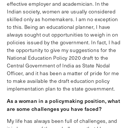
effective employer and academician. In the
Indian society, women are usually considered
skilled only as homemakers. I am no exception
to this. Being an educational planner, I have
always sought out opportunities to weigh in on
policies issued by the government. In fact, I had
the opportunity to give my suggestions for the
National Education Policy 2020 draft to the
Central Government of India as State Nodal
Officer, and it has been a matter of pride for me
to make available the draft education policy
implementation plan to the state government.
As a woman in a policymaking position, what
are some challenges you have faced?
My life has always been full of challenges, and