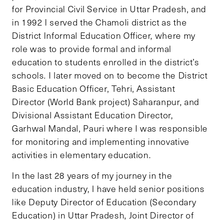
for Provincial Civil Service in Uttar Pradesh, and
in 1992 I served the Chamoli district as the
District Informal Education Officer, where my
role was to provide formal and informal
education to students enrolled in the district’s
schools. I later moved on to become the District
Basic Education Officer, Tehri, Assistant
Director (World Bank project) Saharanpur, and
Divisional Assistant Education Director,
Garhwal Mandal, Pauri where I was responsible
for monitoring and implementing innovative
activities in elementary education.
In the last 28 years of my journey in the
education industry, I have held senior positions
like Deputy Director of Education (Secondary
Education) in Uttar Pradesh, Joint Director of