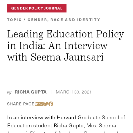
GENDER POLICY JOURNAL
TOPIC / GENDER, RACE AND IDENTITY
Leading Education Policy
in India: An Interview
with Seema Jaunsari
RICHA GUPTA
MARCH 30, 2021
by-
|
Share Via LinkedIn
Share Via Email
Share Via Twitter
Share Via Facebook
SHARE PAGE
In an interview with Harvard Graduate School of
Education student Richa Gupta, Mrs. Seema