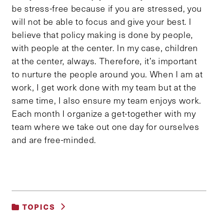
be stress-free because if you are stressed, you
will not be able to focus and give your best. I
believe that policy making is done by people,
with people at the center. In my case, children
at the center, always. Therefore, it’s important
to nurture the people around you. When I am at
work, I get work done with my team but at the
same time, I also ensure my team enjoys work.
Each month I organize a get-together with my
team where we take out one day for ourselves
and are free-minded.
TOPICS