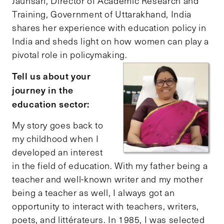
Jaunsari, Director of Academic Research and
Training, Government of Uttarakhand, India
shares her experience with education policy in
India and sheds light on how women can play a
pivotal role in policymaking.
Tell us about your
journey in the
education sector:
My story goes back to
my childhood when I
developed an interest
in the field of education. With my father being a
teacher and well-known writer and my mother
being a teacher as well, I always got an
opportunity to interact with teachers, writers,
poets, and littérateurs. In 1985, I was selected