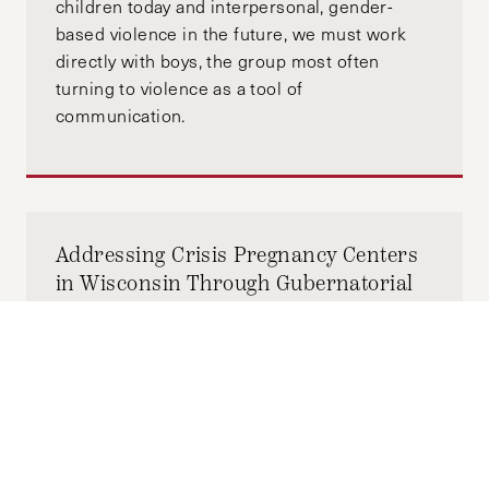
children today and interpersonal, gender-
based violence in the future, we must work
directly with boys, the group most often
turning to violence as a tool of
communication.
Addressing Crisis Pregnancy Centers
in Wisconsin Through Gubernatorial
Action
FEBRUARY 28, 2026
MORGAN SNYDER
by-
With this limited window for change, the
governor of Wisconsin must advance efforts
to bolster reproductive health and combat