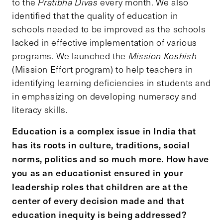
to the
Pratibha Divas
every month. We also
identified that the quality of education in
schools needed to be improved as the schools
lacked in effective implementation of various
programs. We launched the
Mission Koshish
(Mission Effort program) to help teachers in
identifying learning deficiencies in students and
in emphasizing on developing numeracy and
literacy skills.
Education is a complex issue in India that
has its roots in culture, traditions, social
norms, politics and so much more. How have
you as an educationist ensured in your
leadership roles that children are at the
center of every decision made and that
education inequity is being addressed?