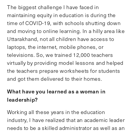
The biggest challenge I have faced in
maintaining equity in education is during the
time of COVID-19, with schools shutting down
and moving to online learning. In a hilly area like
Uttarakhand, not all children have access to
laptops, the internet, mobile phones, or
televisions. So, we trained 12,000 teachers
virtually by providing model lessons and helped
the teachers prepare worksheets for students
and got them delivered to their homes.
What have you learned as a woman in
leadership?
Working all these years in the education
industry, I have realized that an academic leader
needs to be a skilled administrator as well as an