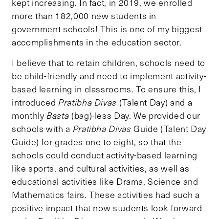
kept increasing. In fact, in 2019, we enrolled
more than 182,000 new students in
government schools! This is one of my biggest
accomplishments in the education sector.
I believe that to retain children, schools need to
be child-friendly and need to implement activity-
based learning in classrooms. To ensure this, I
introduced
Pratibha Divas
(Talent Day) and a
monthly
Basta
(bag)-less Day. We provided our
schools with a
Pratibha Divas
Guide (Talent Day
Guide) for grades one to eight, so that the
schools could conduct activity-based learning
like sports, and cultural activities, as well as
educational activities like Drama, Science and
Mathematics fairs. These activities had such a
positive impact that now students look forward