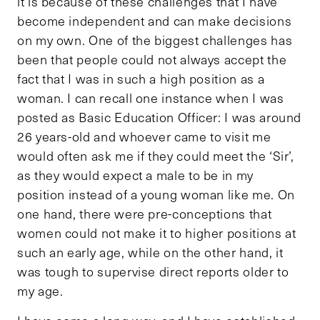
it is because of these challenges that I have
become independent and can make decisions
on my own. One of the biggest challenges has
been that people could not always accept the
fact that I was in such a high position as a
woman. I can recall one instance when I was
posted as Basic Education Officer: I was around
26 years-old and whoever came to visit me
would often ask me if they could meet the ‘Sir’,
as they would expect a male to be in my
position instead of a young woman like me. On
one hand, there were pre-conceptions that
women could not make it to higher positions at
such an early age, while on the other hand, it
was tough to supervise direct reports older to
my age.