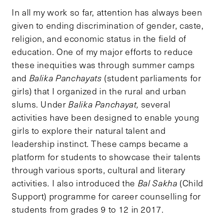
In all my work so far, attention has always been
given to ending discrimination of gender, caste,
religion, and economic status in the field of
education. One of my major efforts to reduce
these inequities was through summer camps
and
Balika Panchayats
(student parliaments for
girls) that I organized in the rural and urban
slums. Under
Balika Panchayat,
several
activities have been designed to enable young
girls to explore their natural talent and
leadership instinct. These camps became a
platform for students to showcase their talents
through various sports, cultural and literary
activities. I also introduced the
Bal Sakha
(Child
Support) programme for career counselling for
students from grades 9 to 12 in 2017.