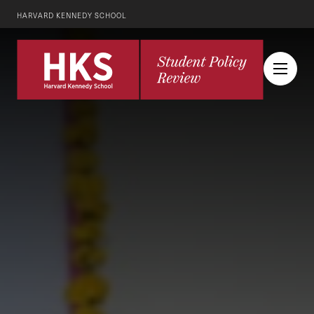
HARVARD KENNEDY SCHOOL