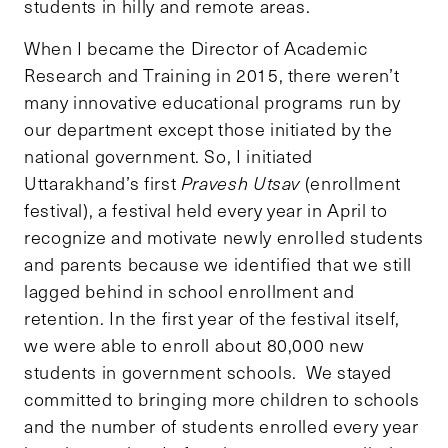
students in hilly and remote areas.
When I became the Director of Academic
Research and Training in 2015, there weren’t
many innovative educational programs run by
our department except those initiated by the
national government. So, I initiated
Uttarakhand’s first
Pravesh Utsav
(enrollment
festival), a festival held every year in April to
recognize and motivate newly enrolled students
and parents because we identified that we still
lagged behind in school enrollment and
retention. In the first year of the festival itself,
we were able to enroll about 80,000 new
students in government schools. We stayed
committed to bringing more children to schools
and the number of students enrolled every year