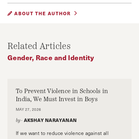
GENDER, RACE AND IDENTITY
ABOUT THE AUTHOR
RICHA GUPTA
Richa Gupta (Ed.M’21, Harvard Graduate School
Related Articles
of Education), is an educator turned social
entrepreneur. She is the co-founder of Labhya
Gender, Race and Identity
Foundation, an India-based non-profit that
makes Social Emotional Learning accessible to
over 2.5 Million vulnerable children in India
through government partnerships.
To Prevent Violence in Schools in
India, We Must Invest in Boys
MAY 27, 2026
AKSHAY NARAYANAN
by-
If we want to reduce violence against all