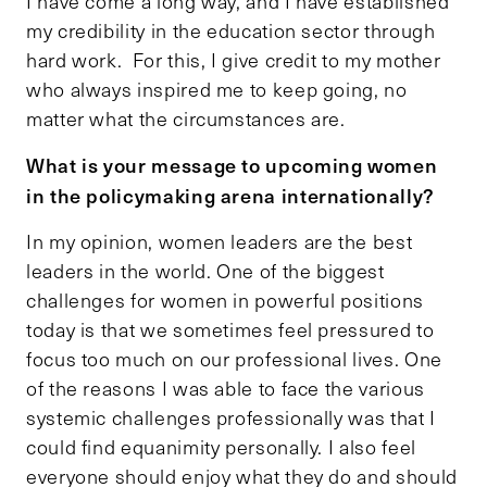
I have come a long way, and I have established
my credibility in the education sector through
hard work. For this, I give credit to my mother
who always inspired me to keep going, no
matter what the circumstances are.
What is your message to upcoming women
in the policymaking arena internationally?
In my opinion, women leaders are the best
leaders in the world. One of the biggest
challenges for women in powerful positions
today is that we sometimes feel pressured to
focus too much on our professional lives. One
of the reasons I was able to face the various
systemic challenges professionally was that I
could find equanimity personally. I also feel
everyone should enjoy what they do and should