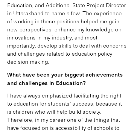
Education, and Additional State Project Director
in Uttarakhand to name a few. The experience
of working in these positions helped me gain
new perspectives, enhance my knowledge on
innovations in my industry, and most
importantly, develop skills to deal with concerns
and challenges related to education policy
decision making.
What have been your biggest achievements
and challenges in Education?
I have always emphasized facilitating the right
to education for students’ success, because it
is children who will help build society.
Therefore, in my career one of the things that I
have focused on is accessibility of schools to