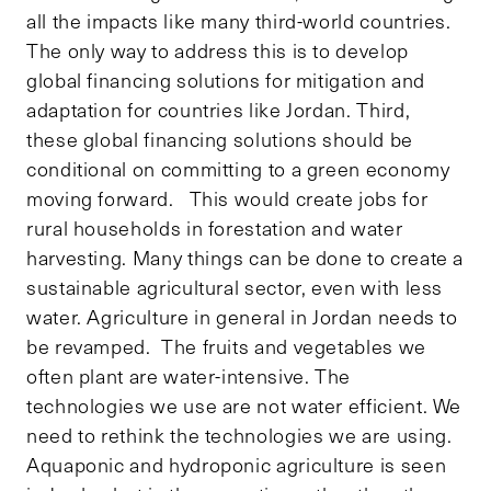
all the impacts like many third-world countries.
The only way to address this is to develop
global financing solutions for mitigation and
adaptation for countries like Jordan. Third,
these global financing solutions should be
conditional on committing to a green economy
moving forward. This would create jobs for
rural households in forestation and water
harvesting. Many things can be done to create a
sustainable agricultural sector, even with less
water. Agriculture in general in Jordan needs to
be revamped. The fruits and vegetables we
often plant are water-intensive. The
technologies we use are not water efficient. We
need to rethink the technologies we are using.
Aquaponic and hydroponic agriculture is seen