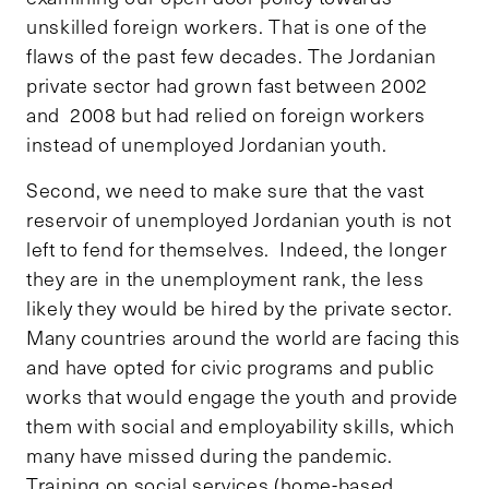
unskilled foreign workers. That is one of the
flaws of the past few decades. The Jordanian
private sector had grown fast between 2002
and 2008 but had relied on foreign workers
instead of unemployed Jordanian youth.
Second, we need to make sure that the vast
reservoir of unemployed Jordanian youth is not
left to fend for themselves. Indeed, the longer
they are in the unemployment rank, the less
likely they would be hired by the private sector.
Many countries around the world are facing this
and have opted for civic programs and public
works that would engage the youth and provide
them with social and employability skills, which
many have missed during the pandemic.
Training on social services (home-based