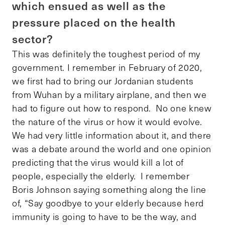
which ensued as well as the
pressure placed on the health
sector?
This was definitely the toughest period of my
government. I remember in February of 2020,
we first had to bring our Jordanian students
from Wuhan by a military airplane, and then we
had to figure out how to respond. No one knew
the nature of the virus or how it would evolve.
We had very little information about it, and there
was a debate around the world and one opinion
predicting that the virus would kill a lot of
people, especially the elderly. I remember
Boris Johnson saying something along the line
of, “Say goodbye to your elderly because herd
immunity is going to have to be the way, and