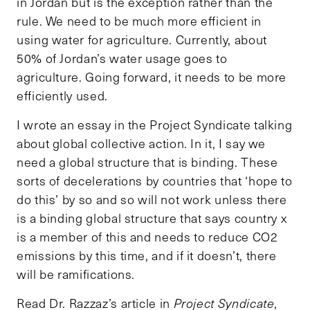
in Jordan but is the exception rather than the
rule. We need to be much more efficient in
using water for agriculture. Currently, about
50% of Jordan’s water usage goes to
agriculture. Going forward, it needs to be more
efficiently used.
I wrote an essay in the Project Syndicate talking
about global collective action. In it, I say we
need a global structure that is binding. These
sorts of decelerations by countries that ‘hope to
do this’ by so and so will not work unless there
is a binding global structure that says country x
is a member of this and needs to reduce CO2
emissions by this time, and if it doesn’t, there
will be ramifications.
Read Dr. Razzaz’s article in
Project Syndicate
,