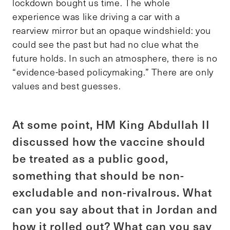
lockdown bought us time. The whole
experience was like driving a car with a
rearview mirror but an opaque windshield: you
could see the past but had no clue what the
future holds. In such an atmosphere, there is no
“evidence-based policymaking.” There are only
values and best guesses.
At some point, HM King Abdullah II
discussed how the vaccine should
be treated as a public good,
something that should be non-
excludable and non-rivalrous. What
can you say about that in Jordan and
how it rolled out? What can you say