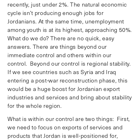
recently, just under 2%. The natural economic
cycle isn’t producing enough jobs for
Jordanians. At the same time, unemployment
among youth is at its highest, approaching 50%.
What do we do? There are no quick, easy
answers. There are things beyond our
immediate control and others within our
control. Beyond our control is regional stability.
If we see countries such as Syria and Iraq
entering a post-war reconstruction phase, this
would be a huge boost for Jordanian export
industries and services and bring about stability
for the whole region.
What is within our control are two things: First,
we need to focus on exports of services and
products that Jordan is well-positioned for,