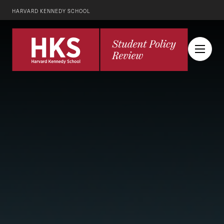
HARVARD KENNEDY SCHOOL