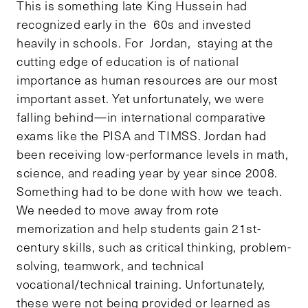
This is something late King Hussein had
recognized early in the 60s and invested
heavily in schools. For Jordan, staying at the
cutting edge of education is of national
importance as human resources are our most
important asset. Yet unfortunately, we were
falling behind—in international comparative
exams like the PISA and TIMSS. Jordan had
been receiving low-performance levels in math,
science, and reading year by year since 2008.
Something had to be done with how we teach.
We needed to move away from rote
memorization and help students gain 21st-
century skills, such as critical thinking, problem-
solving, teamwork, and technical
vocational/technical training. Unfortunately,
these were not being provided or learned as