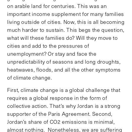
on arable land for centuries. This was an
important income supplement for many families
living outside of cities. Now, this is all becoming
much harder to sustain. This begs the question,
what will these families do? Will they move to
cities and add to the pressures of
unemployment? Or stay and face the
unpredictability of seasons and long droughts,
heatwaves, floods, and all the other symptoms
of climate change.
First, climate change is a global challenge that
requires a global response in the form of
collective action. That’s why Jordan is a strong
supporter of the Paris Agreement. Second,
Jordan’s share of CO2 emissions is minimal,
almost nothing. Nonetheless, we are suffering