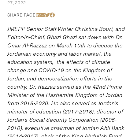
27, 2022
Share Via LinkedIn
Share Via Email
Share Via Twitter
Share Via Facebook
SHARE PAGE
JMEPP Senior Staff Writer Christina Bouri, and
Editor-in-Chief, Ghazi Ghazi sat down with Dr.
Omar Al-Razzaz on March 10th to discuss the
Jordanian economy and labor market, the
education system, the effects of climate
change and COVID-19 on the Kingdom of
Jordan, and democratization efforts in the
country. Dr. Razzaz served as the 42nd Prime
Minister of the Hashemite Kingdom of Jordan
from 2018-2020. He also served as Jordan’s
minister of education (2017-2018), director of
Jordan’s Social Security Corporation (2006-
2010), executive chairman of Jordan Ahli Bank
(2014-2017), chair of the King Abdullah Fund