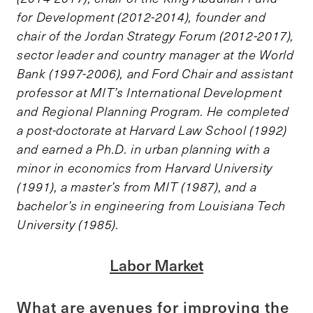
for Development (2012-2014), founder and
chair of the Jordan Strategy Forum (2012-2017),
sector leader and country manager at the World
Bank (1997-2006), and Ford Chair and assistant
professor at MIT’s International Development
and Regional Planning Program. He completed
a post-doctorate at Harvard Law School (1992)
and earned a Ph.D. in urban planning with a
minor in economics from Harvard University
(1991), a master’s from MIT (1987), and a
bachelor’s in engineering from Louisiana Tech
University (1985).
Labor Market
What are avenues for improving the