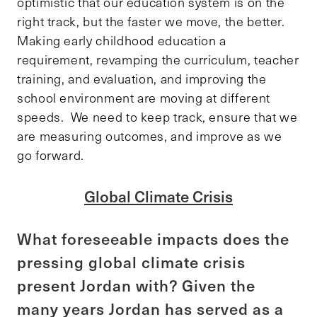
optimistic that our education system is on the
right track, but the faster we move, the better.
Making early childhood education a
requirement, revamping the curriculum, teacher
training, and evaluation, and improving the
school environment are moving at different
speeds. We need to keep track, ensure that we
are measuring outcomes, and improve as we
go forward.
Global Climate Crisis
What foreseeable impacts does the
pressing global climate crisis
present Jordan with? Given the
many years Jordan has served as a