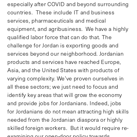
especially after COVID and beyond surrounding
countries. These include IT and business
services, pharmaceuticals and medical
equipment, and agribusiness. We have a highly
qualified labor force that can do that. The
challenge for Jordan is exporting goods and
services beyond our neighborhood. Jordanian
products and services have reached Europe,
Asia, and the United States with products of
varying complexity. We’ve proven ourselves in
all these sectors; we just need to focus and
identify key areas that will grow the economy
and provide jobs for Jordanians. Indeed, jobs
for Jordanians do not mean attracting high skills
needed from the Jordanian diaspora or highly
skilled foreign workers. But it would require re-
examining our open-door policy towards