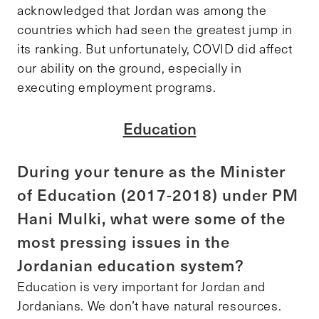
acknowledged that Jordan was among the
countries which had seen the greatest jump in
its ranking. But unfortunately, COVID did affect
our ability on the ground, especially in
executing employment programs.
Education
During your tenure as the Minister
of Education (2017-2018) under PM
Hani Mulki, what were some of the
most pressing issues in the
Jordanian education system?
Education is very important for Jordan and
Jordanians. We don’t have natural resources.