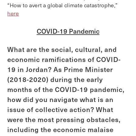
“How to avert a global climate catastrophe,”
here
COVID-19 Pandemic
What are the social, cultural, and
economic ramifications of COVID-
19 in Jordan? As Prime Minister
(2018-2020) during the early
months of the COVID-19 pandemic,
how did you navigate what is an
issue of collective action? What
were the most pressing obstacles,
including the economic malaise