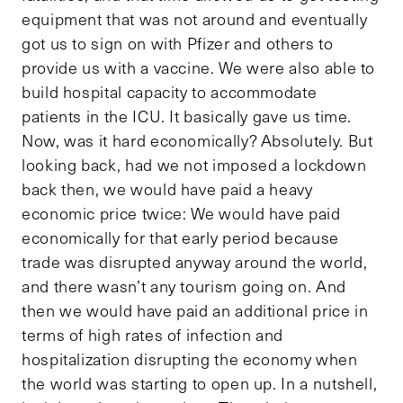
equipment that was not around and eventually
got us to sign on with Pfizer and others to
provide us with a vaccine. We were also able to
build hospital capacity to accommodate
patients in the ICU. It basically gave us time.
Now, was it hard economically? Absolutely. But
looking back, had we not imposed a lockdown
back then, we would have paid a heavy
economic price twice: We would have paid
economically for that early period because
trade was disrupted anyway around the world,
and there wasn’t any tourism going on. And
then we would have paid an additional price in
terms of high rates of infection and
hospitalization disrupting the economy when
the world was starting to open up. In a nutshell,