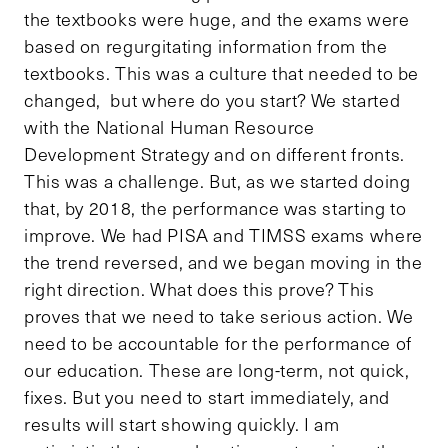
the textbooks were huge, and the exams were
based on regurgitating information from the
textbooks. This was a culture that needed to be
changed, but where do you start? We started
with the National Human Resource
Development Strategy and on different fronts.
This was a challenge. But, as we started doing
that, by 2018, the performance was starting to
improve. We had PISA and TIMSS exams where
the trend reversed, and we began moving in the
right direction. What does this prove? This
proves that we need to take serious action. We
need to be accountable for the performance of
our education. These are long-term, not quick,
fixes. But you need to start immediately, and
results will start showing quickly. I am