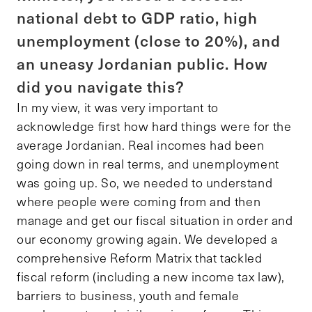
national debt to GDP ratio, high
unemployment (close to 20%), and
an uneasy Jordanian public. How
did you navigate this?
In my view, it was very important to
acknowledge first how hard things were for the
average Jordanian. Real incomes had been
going down in real terms, and unemployment
was going up. So, we needed to understand
where people were coming from and then
manage and get our fiscal situation in order and
our economy growing again. We developed a
comprehensive Reform Matrix that tackled
fiscal reform (including a new income tax law),
barriers to business, youth and female