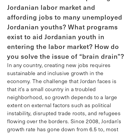
Jordanian labor market and
affording jobs to many unemployed
Jordanian youths? What programs
exist to aid Jordanian youth in
entering the labor market? How do
you solve the issue of “brain drain”?
In any country, creating new jobs requires
sustainable and inclusive growth in the
economy. The challenge that Jordan faces is
that it’s a small country in a troubled
neighborhood, so growth depends to a large
extent on external factors such as political
instability, disrupted trade roots, and refugees
flowing over the borders. Since 2008, Jordan’s
growth rate has gone down from 6.5 to, most