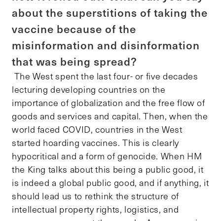
about the superstitions of taking the
vaccine because of the
misinformation and disinformation
that was being spread?
The West spent the last four- or five decades
lecturing developing countries on the
importance of globalization and the free flow of
goods and services and capital. Then, when the
world faced COVID, countries in the West
started hoarding vaccines. This is clearly
hypocritical and a form of genocide. When HM
the King talks about this being a public good, it
is indeed a global public good, and if anything, it
should lead us to rethink the structure of
intellectual property rights, logistics, and