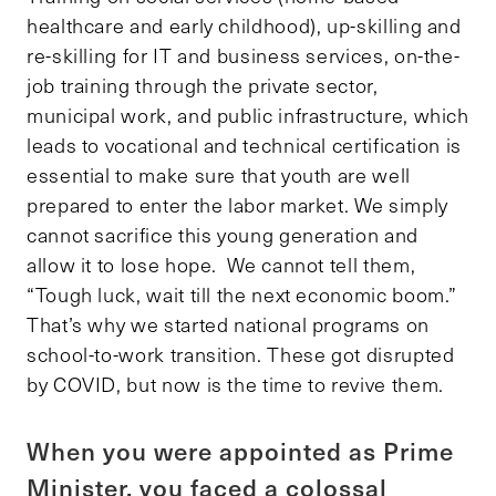
healthcare and early childhood), up-skilling and
re-skilling for IT and business services, on-the-
job training through the private sector,
municipal work, and public infrastructure, which
leads to vocational and technical certification is
essential to make sure that youth are well
prepared to enter the labor market. We simply
cannot sacrifice this young generation and
allow it to lose hope. We cannot tell them,
“Tough luck, wait till the next economic boom.”
That’s why we started national programs on
school-to-work transition. These got disrupted
by COVID, but now is the time to revive them.
When you were appointed as Prime
Minister, you faced a colossal