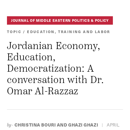
JOURNAL OF MIDDLE EASTERN POLITICS & POLICY
TOPIC / EDUCATION, TRAINING AND LABOR
Jordanian Economy,
Education,
Democratization: A
conversation with Dr.
Omar Al-Razzaz
CHRISTINA BOURI AND GHAZI GHAZI
APRIL
by-
|