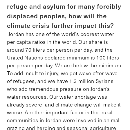
refuge and asylum for many forcibly
displaced peoples, how will the
climate crisis further impact this?
Jordan has one of the world’s poorest water
per capita ratios in the world. Our share is
around 70 liters per person per day, and the
United Nations declared minimum is 100 liters
per person per day. We are below the minimum.
To add insult to injury, we get wave after wave
of refugees, and we have 1.3 million Syrians
who add tremendous pressure on Jordan’s
water resources. Our water shortage was
already severe, and climate change will make it
worse. Another important factor is that rural
communities in Jordan were involved in animal
grazing and herding and seasonal agriculture