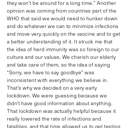
they won’t be around for a long time.” Another
opinion was coming from countries part of the
WHO that said we would need to hunker down
and do whatever we can to minimize infections
and move very quickly on the vaccine and to get
a better understanding of it. It struck me that
the idea of herd immunity was so foreign to our
culture and our values. We cherish our elderly
and take care of them, so the idea of saying
“Sorry, we have to say goodbye” was
inconsistent with everything we believe in.
That’s why we decided on a very early
lockdown. We were guessing because we
didn’t have good information about anything.
That lockdown was actually helpful because it
really lowered the rate of infections and
fatalities, and that time allowed us to get testing