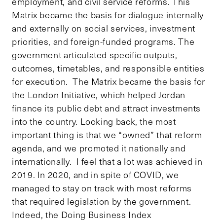
employment, and civil service reforms. This
Matrix became the basis for dialogue internally
and externally on social services, investment
priorities, and foreign-funded programs. The
government articulated specific outputs,
outcomes, timetables, and responsible entities
for execution. The Matrix became the basis for
the London Initiative, which helped Jordan
finance its public debt and attract investments
into the country. Looking back, the most
important thing is that we “owned” that reform
agenda, and we promoted it nationally and
internationally. I feel that a lot was achieved in
2019. In 2020, and in spite of COVID, we
managed to stay on track with most reforms
that required legislation by the government.
Indeed, the Doing Business Index