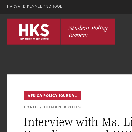
HARVARD KENNEDY SCHOOL
AFRICA POLICY JOURNAL
TOPIC / HUMAN RIGHTS
Interview with Ms. 