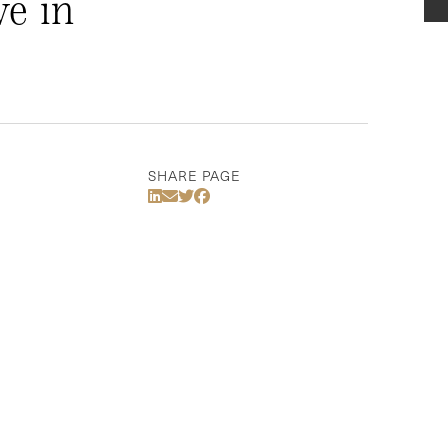
e in
SHARE PAGE
Share Via LinkedIn
Share Via Email
Share Via Twitter
Share Via Facebook