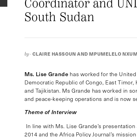
Coordinator and UND
South Sudan
CLAIRE HASSOUN AND MPUMELELO NXU
by-
Ms. Lise Grande
has worked for the United 
Democratic Republic of Congo, East Timor, 
and Tajikistan. Ms Grande has worked in som
and peace-keeping operations and is now se
Theme of Interview
In line with Ms. Lise Grande’s presentatio
2014 and the Africa Policy Journal’s mission