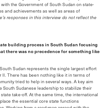
 with the Government of South Sudan on state-
es and achievements as well as areas of
’s responses in this interview do not reflect the
state building process in South Sudan focusing
 that there was no precedence for something like
n South Sudan represents the single largest effort
II. There has been nothing like it in terms of
munity tried to help in several ways. A key aim
e South Sudanese leadership to stabilize their
tate take-off. At the same time, the international
lace the essential core state functions
on. Working from a road-map agreed with the