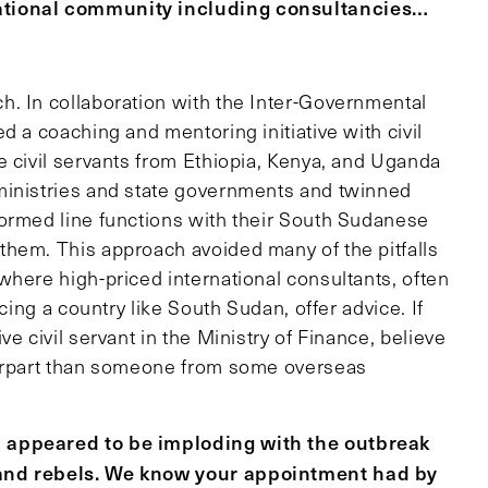
ational community including consultancies…
h. In collaboration with the Inter-Governmental
d a coaching and mentoring initiative with civil
e civil servants from Ethiopia, Kenya, and Uganda
ministries and state governments and twinned
formed line functions with their South Sudanese
them. This approach avoided many of the pitfalls
where high-priced international consultants, often
cing a country like South Sudan, offer advice. If
e civil servant in the Ministry of Finance, believe
terpart than someone from some overseas
 appeared to be imploding with the outbreak
 and rebels. We know your appointment had by