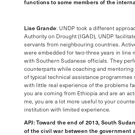
functions to some members of the intern
Lise Grande
: UNDP took a different approac
Authority on Drought (IGAD), UNDP facilitate
servants from neighbouring countries. Activ
were embedded for two-three years in line 
with Southern Sudanese officials. They per
counterparts while coaching and mentoring 
of typical technical assistance programmes 
with little real experience of the problems fa
you are coming from Ethiopia and are an activ
me, you are a lot more useful to your coun
institution with limited experience.
APJ: Toward the end of 2013, South Sudan
of the civil war between the government