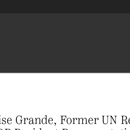
Lise Grande, Former UN R