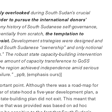
ly overlooked
during South Sudan’s crucial
rder to pursue the international donors’
ny history of South Sudanese self-governance,
the temptation to
sentially from scratch,
sist.
Development strategies were designed and
ted South Sudanese “ownership” and only notional
.” The robust state capacity-building intervention
the amount of capacity transference to GoSS
 the region achieved independence amid serious
ilure.”
_pp9, (emphasis ours)]
mportant point. Although there was a road-map for
ear of state-hood a five-year development plan, a
te-building plan did not exit. This meant that
nce that was provided was based on ad hoc