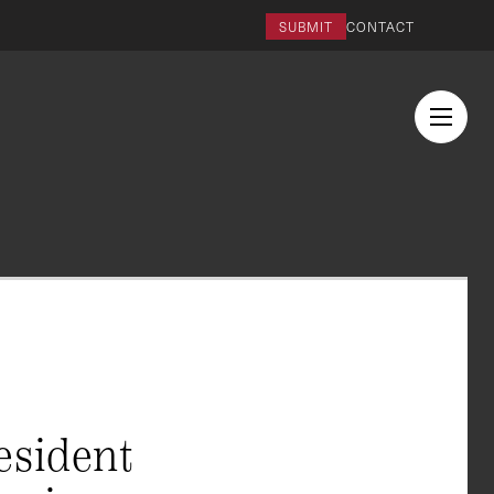
SUBMIT
CONTACT
esident