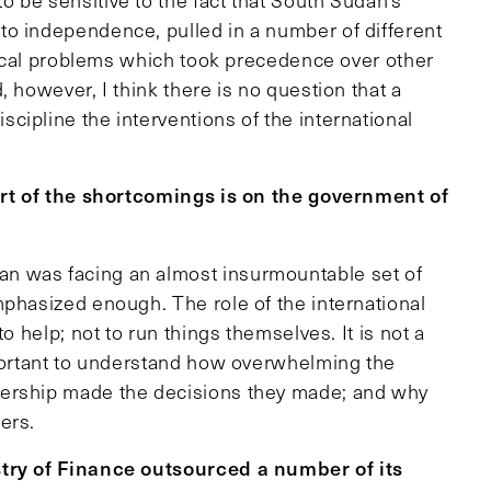
be sensitive to the fact that South Sudan’s
to independence, pulled in a number of different
itical problems which took precedence over other
 however, I think there is no question that a
cipline the interventions of the international
part of the shortcomings is on the government of
an was facing an almost insurmountable set of
mphasized enough. The role of the international
o help; not to run things themselves. It is not a
mportant to understand how overwhelming the
dership made the decisions they made; and why
ers.
stry of Finance outsourced a number of its