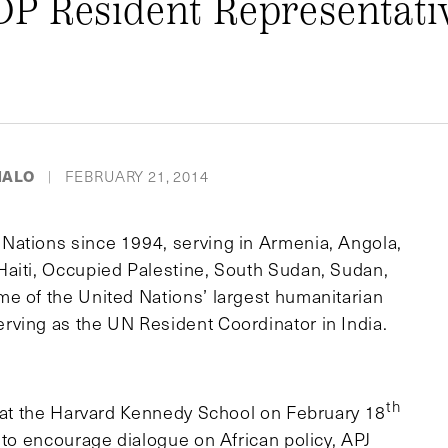
P Resident Representativ
MALO
FEBRUARY 21, 2014
|
Nations since 1994, serving in Armenia, Angola,
Haiti, Occupied Palestine, South Sudan, Sudan,
e of the United Nations’ largest humanitarian
rving as the UN Resident Coordinator in India.
th
n at the Harvard Kennedy School on February 18
 to encourage dialogue on African policy, APJ