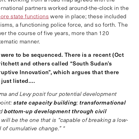
rnational partners worked around-the-clock in the
ore state functions
were in place; these included
sms, a functioning police force, and so forth. The
ver the course of five years, more than 120
stematic manner.
s were to be sequenced. There is a recent (Oct
ritchett and others called “South Sudan’s
ruptive Innovation”, which argues that there
just listed….
a and Levy posit four potential development
state capacity building
transformational
point:
;
bottom-up development through civil
nd
will be the one that is “capable of breaking a low-
al of cumulative change.” “