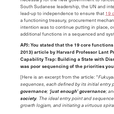
South Sudanese leadership, the UN and inte
lead-up to independence to ensure that
19 c
a functioning treasury, procurement mechani
intention was to continue putting in place, o
additional functions in a sequenced and sy
APJ: You stated that the 19 core function
2013) article by Harvard Professor Lant P
Capability Trap: Building a State with Dis
was poor sequencing of the priorities you 
[Here is an excerpt from the article: “
Fukuyam
sequences, each defined by its initial entry 
governance
‘just enough’ governance
;
; a
society
. The ideal entry point and sequence 
growth logjam, and initiating a virtuous spir