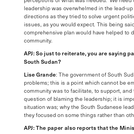
perceptions of what was needed. We need to 
leadership was overwhelmed in the lead-up 
directions as they tried to solve urgent pol
issues, as you would expect. This being said,
comprehensive plan would have helped to dis
community.
APJ: So just to reiterate, you are saying 
South Sudan?
Lise Grande
: The government of South Sud
problems; this is a point which cannot be e
community was to facilitate, to support, and t
question of blaming the leadership; it is i
situation was; why the South Sudanese lea
they focused on some things rather than oth
APJ: The paper also reports that the Mini