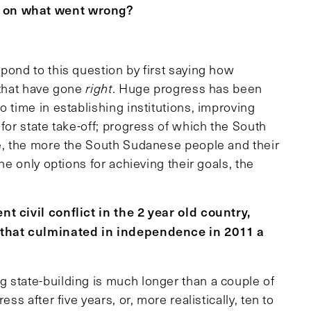
s on what went wrong?
spond to this question by first saying how
 that have gone
right
. Huge progress has been
 time in establishing institutions, improving
for state take-off; progress of which the South
re, the more the South Sudanese people and their
he only options for achieving their goals, the
t civil conflict in the 2 year old country,
n that culminated in independence in 2011 a
g state-building is much longer than a couple of
ss after five years, or, more realistically, ten to