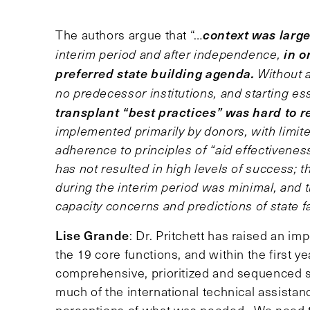
context was large
The authors argue that “…
in o
interim period and after independence,
preferred state building agenda.
Without a
no predecessor institutions, and starting es
transplant “best practices” was hard to re
implemented primarily by donors, with limi
adherence to principles of “aid effectiveness
has not resulted in high levels of success; 
during the interim period was minimal, and
capacity concerns and predictions of state fa
Lise Grande
: Dr. Pritchett has raised an i
the 19 core functions, and within the first y
comprehensive, prioritized and sequenced sta
much of the international technical assista