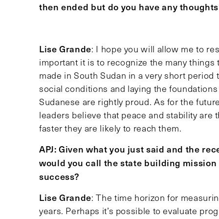
then ended but do you have any thought
Lise Grande
: I hope you will allow me to re
important it is to recognize the many things
made in South Sudan in a very short period to
social conditions and laying the foundations 
Sudanese are rightly proud. As for the futu
leaders believe that peace and stability are t
faster they are likely to reach them.
APJ: Given what you just said and the recen
would you call the state building missio
success?
Lise Grande
: The time horizon for measurin
years. Perhaps it’s possible to evaluate progre