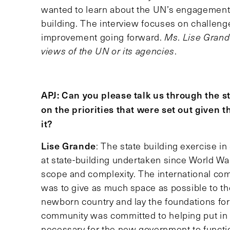
wanted to learn about the UN’s engagement
building. The interview focuses on challeng
improvement going forward.
Ms. Lise Grande
views of the UN or its agencies
.
APJ: Can you please talk us through the 
on the priorities that were set out given
it?
Lise Grande
: The state building exercise i
at state-building undertaken since World War 
scope and complexity. The international com
was to give as much space as possible to th
newborn country and lay the foundations for s
community was committed to helping put in p
necessary for the new government to functi