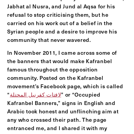
Jabhat al Nusra, and Jund al Aqsa for his
refusal to stop criticising them, but he
carried on his work out of a belief in the
Syrian people and a desire to improve his
community that never wavered.
In November 2011, I came across some of
the banners that would make Kafranbel
famous throughout the opposition
community. Posted on the Kafranbel
movement’s Facebook page, which is called
“
لافتات كفرنبل المحتلة
” or “Occupied
Kafranbel Banners,” signs in English and
Arabic took honest and unflinching aim at
any who crossed their path. The page
entranced me, and I shared it with my