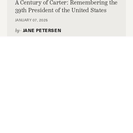
A Century of Carter: Remembering the
39th President of the United States
JANUARY 07, 2025
JANE PETERSEN
by-
As funeral events begin in Washington, Co-
Editor-in-Chief Jane Petersen pays tribute to
Jimmy Carter for his actions while in office
and momentous post-presidency.
Criminal Justice Reform: A Case
Against Overly Restrictive Sentencing
Laws
NOVEMBER 18, 2024