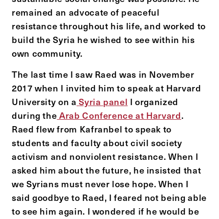
remained an advocate of peaceful
resistance throughout his life, and worked to
build the Syria he wished to see within his
own community.
The last time I saw Raed was in November
2017 when I invited him to speak at Harvard
University on a
Syria panel
I organized
during the
Arab Conference at Harvard
.
Raed flew from Kafranbel to speak to
students and faculty about civil society
activism and nonviolent resistance. When I
asked him about the future, he insisted that
we Syrians must never lose hope. When I
said goodbye to Raed, I feared not being able
to see him again. I wondered if he would be