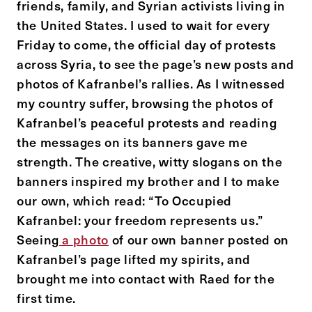
friends, family, and Syrian activists living in
the United States. I used to wait for every
Friday to come, the official day of protests
across Syria, to see the page’s new posts and
photos of Kafranbel’s rallies. As I witnessed
my country suffer, browsing the photos of
Kafranbel’s peaceful protests and reading
the messages on its banners gave me
strength. The creative, witty slogans on the
banners inspired my brother and I to make
our own, which read: “To Occupied
Kafranbel: your freedom represents us.”
Seeing
a
photo
of our own banner posted on
Kafranbel’s page lifted my spirits, and
brought me into contact with Raed for the
first time.