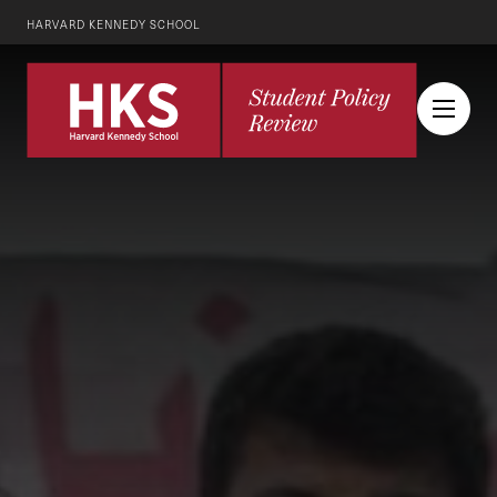
HARVARD KENNEDY SCHOOL