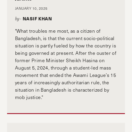
JANUARY 10, 2025
NASIF KHAN
by-
"What troubles me most, as a citizen of
Bangladesh, is that the current socio-political
situation is partly fueled by how the country is
being governed at present. After the ouster of
former Prime Minister Sheikh Hasina on
August 5, 2024, through a student-led mass
movement that ended the Awami League’s 15
years of increasingly authoritarian rule, the
situation in Bangladesh is characterized by
mob justice."