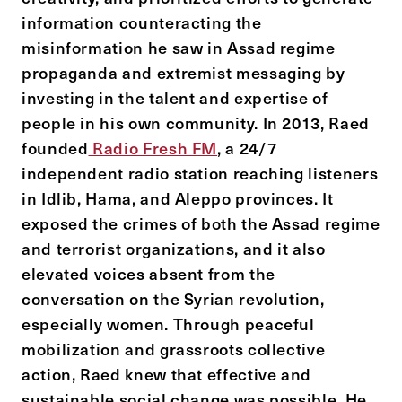
information counteracting the
misinformation he saw in Assad regime
propaganda and extremist messaging by
investing in the talent and expertise of
people in his own community. In 2013, Raed
founded
Radio Fresh FM
, a 24/7
independent radio station reaching listeners
in Idlib, Hama, and Aleppo provinces. It
exposed the crimes of both the Assad regime
and terrorist organizations, and it also
elevated voices absent from the
conversation on the Syrian revolution,
especially women. Through peaceful
mobilization and grassroots collective
action, Raed knew that effective and
sustainable social change was possible. He