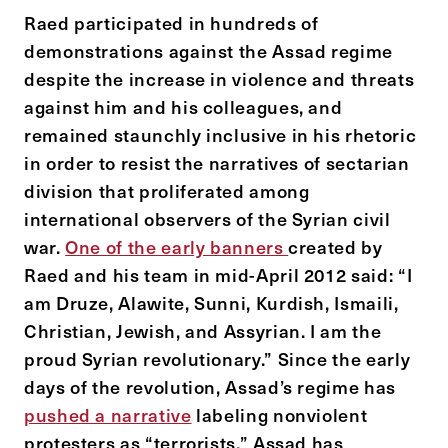
Raed participated in hundreds of
demonstrations against the Assad regime
despite the increase in violence and threats
against him and his colleagues, and
remained staunchly inclusive in his rhetoric
in order to resist the narratives of sectarian
division that proliferated among
international observers of the Syrian civil
war.
One of the early banners
created by
Raed and his team in mid-April 2012 said: “I
am Druze, Alawite, Sunni, Kurdish, Ismaili,
Christian, Jewish, and Assyrian. I am the
proud Syrian revolutionary.” Since the early
days of the revolution, Assad’s regime has
pushed a narrative
labeling nonviolent
protesters as “terrorists.” Assad has