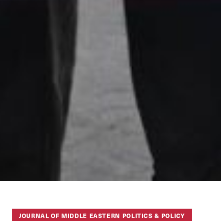
JOURNAL OF MIDDLE EASTERN POLITICS & POLICY