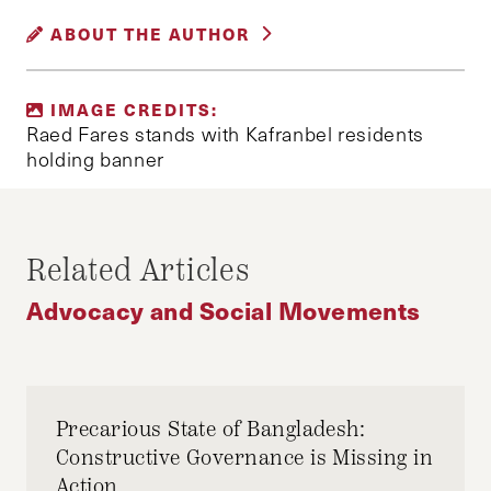
IDLIB
KAFRANBEL
RAED FARES
ABOUT THE AUTHOR
SYRIA
SYRIA BANNERS
SYRIAN CIVIL WAR
OULA A. ALRIFAI
IMAGE CREDITS:
Oula is a second-year AM candidate in Middle
Raed Fares stands with Kafranbel residents
Eastern Studies at Harvard University. An
holding banner
activist and Middle East analyst, she currently
works at the Middle East Initiative at Harvard
Kennedy School. She tweets at @OulaAlrifai.
Related Articles
Advocacy and Social Movements
Precarious State of Bangladesh:
Constructive Governance is Missing in
Action