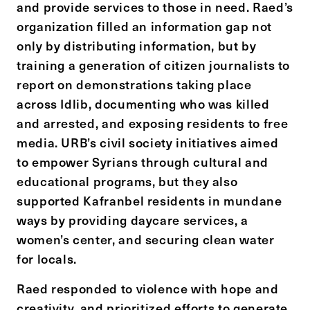
and provide services to those in need. Raed’s
organization filled an information gap not
only by distributing information, but by
training a generation of citizen journalists to
report on demonstrations taking place
across Idlib, documenting who was killed
and arrested, and exposing residents to free
media. URB’s civil society initiatives aimed
to empower Syrians through cultural and
educational programs, but they also
supported Kafranbel residents in mundane
ways by providing daycare services, a
women’s center, and securing clean water
for locals.
Raed responded to violence with hope and
creativity, and prioritized efforts to generate