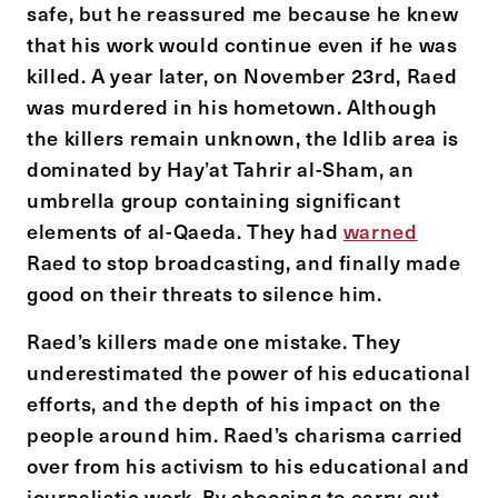
safe, but he reassured me because he knew
that his work would continue even if he was
killed. A year later, on November 23
rd
, Raed
was murdered in his hometown. Although
the killers remain unknown, the Idlib area is
dominated by Hay’at Tahrir al-Sham, an
umbrella group containing significant
elements of al-Qaeda. They had
warned
Raed to stop broadcasting, and finally made
good on their threats to silence him.
Raed’s killers made one mistake. They
underestimated the power of his educational
efforts, and the depth of his impact on the
people around him. Raed’s charisma carried
over from his activism to his educational and
journalistic work. By choosing to carry out