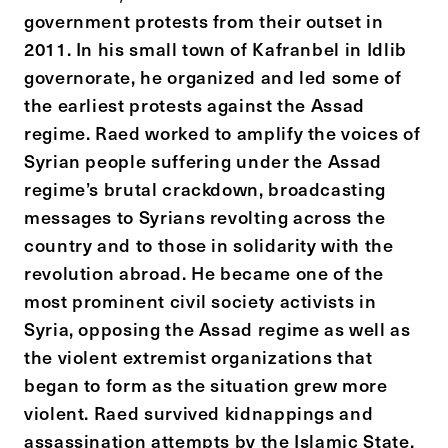
government protests from their outset in
2011. In his small town of Kafranbel in Idlib
governorate, he organized and led some of
the earliest protests against the Assad
regime. Raed worked to amplify the voices of
Syrian people suffering under the Assad
regime’s brutal crackdown, broadcasting
messages to Syrians revolting across the
country and to those in solidarity with the
revolution abroad. He became one of the
most prominent civil society activists in
Syria, opposing the Assad regime as well as
the violent extremist organizations that
began to form as the situation grew more
violent. Raed survived kidnappings and
assassination attempts by the Islamic State,