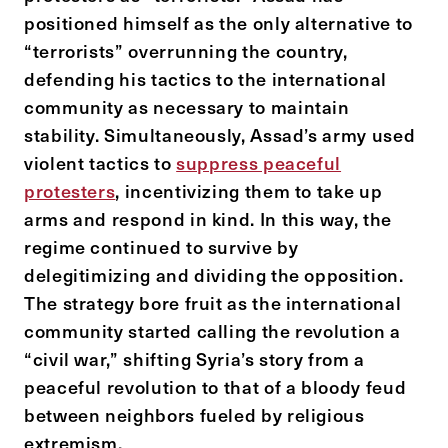
positioned himself as the only alternative to
“terrorists” overrunning the country,
defending his tactics to the international
community as necessary to maintain
stability. Simultaneously, Assad’s army used
violent tactics to
suppress peaceful
protesters
, incentivizing them to take up
arms and respond in kind. In this way, the
regime continued to survive by
delegitimizing and dividing the opposition.
The strategy bore fruit as the international
community started calling the revolution a
“civil war,” shifting Syria’s story from a
peaceful revolution to that of a bloody feud
between neighbors fueled by religious
extremism.