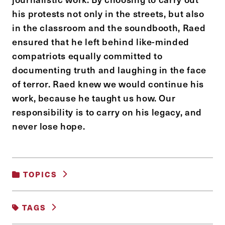
his protests not only in the streets, but also
in the classroom and the soundbooth, Raed
ensured that he left behind like-minded
compatriots equally committed to
documenting truth and laughing in the face
of terror. Raed knew we would continue his
work, because he taught us how. Our
responsibility is to carry on his legacy, and
never lose hope.
TOPICS
ADVOCACY AND SOCIAL MOVEMENTS
TAGS