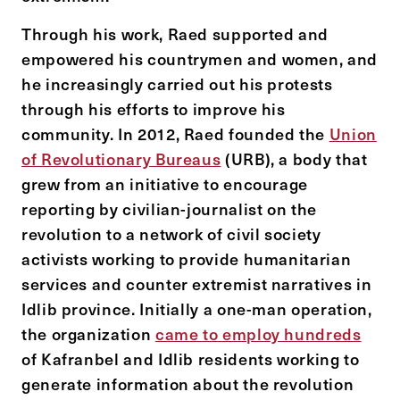
Through his work, Raed supported and
empowered his countrymen and women, and
he increasingly carried out his protests
through his efforts to improve his
community. In 2012, Raed founded the
Union
of Revolutionary Bureaus
(URB), a body that
grew from an initiative to encourage
reporting by civilian-journalist on the
revolution to a network of civil society
activists working to provide humanitarian
services and counter extremist narratives in
Idlib province. Initially a one-man operation,
the organization
came to employ hundreds
of Kafranbel and Idlib residents working to
generate information about the revolution