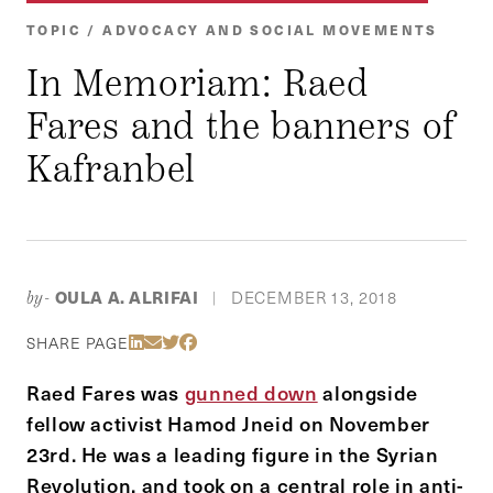
TOPIC / ADVOCACY AND SOCIAL MOVEMENTS
In Memoriam: Raed
Fares and the banners of
Kafranbel
OULA A. ALRIFAI
DECEMBER 13, 2018
by-
|
Share Via LinkedIn
Share Via Email
Share Via Twitter
Share Via Facebook
SHARE PAGE
Raed Fares was
gunned down
alongside
fellow activist Hamod Jneid on November
23rd. He was a leading figure in the Syrian
Revolution, and took on a central role in anti-