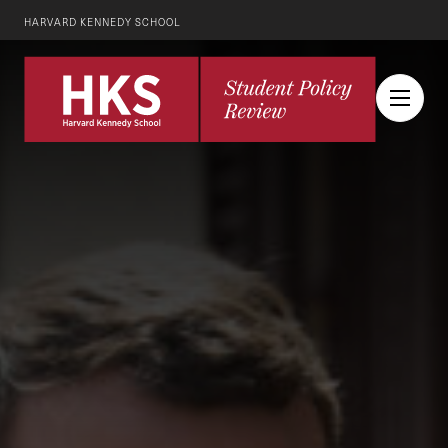
HARVARD KENNEDY SCHOOL