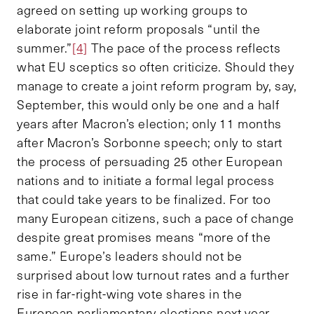
agreed on setting up working groups to
elaborate joint reform proposals “until the
summer.”
[4]
The pace of the process reflects
what EU sceptics so often criticize. Should they
manage to create a joint reform program by, say,
September, this would only be one and a half
years after Macron’s election; only 11 months
after Macron’s Sorbonne speech; only to start
the process of persuading 25 other European
nations and to initiate a formal legal process
that could take years to be finalized. For too
many European citizens, such a pace of change
despite great promises means “more of the
same.” Europe’s leaders should not be
surprised about low turnout rates and a further
rise in far-right-wing vote shares in the
European parliamentary elections next year.