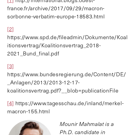
[1]
http://international.blogs.ouest-
france.fr/archive/2017/09/29/macron-
sorbonne-verbatim-europe-18583.html
[2]
https://www.spd.de/fileadmin/Dokumente/Koal
itionsvertrag/Koalitionsvertrag_2018-
2021_Bund_final.pdf
[3]
https://www.bundesregierung.de/Content/DE/
_Anlagen/2013/2013-12-17-
koalitionsvertrag.pdf?__blob=publicationFile
[4]
https://www.tagesschau.de/inland/merkel-
macron-155.html
Mounir Mahmalat is a
Ph.D. candidate in