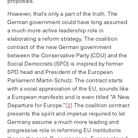
proposals.
However, that’s only a part of the truth. The
German government could have long assumed
a much more active leadership role in
elaborating a reform strategy. The coalition
contract of the new German government
between the Conservative Party (CDU) and the
Social Democrats (SPD) is inspired by former
SPD head and President of the European
Parliament Martin Schulz. The contract starts
with a vocal appreciation of the EU, sounds like
a European manifesto and is even titled “A New
Departure for Europe.”
[2]
The coalition contract
presents the spirit and impetus required to let
Germany assume a much more leading and
progressive role in reforming EU institutions