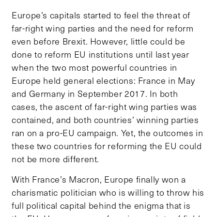
Europe’s capitals started to feel the threat of
far-right wing parties and the need for reform
even before Brexit. However, little could be
done to reform EU institutions until last year
when the two most powerful countries in
Europe held general elections: France in May
and Germany in September 2017. In both
cases, the ascent of far-right wing parties was
contained, and both countries’ winning parties
ran on a pro-EU campaign. Yet, the outcomes in
these two countries for reforming the EU could
not be more different.
With France’s Macron, Europe finally won a
charismatic politician who is willing to throw his
full political capital behind the enigma that is