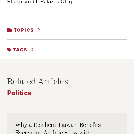
Photo credit: Palazzo Chigi
TOPICS
POLITICS
TAGS
EU
EUROPE
FRANCE
GERMANY
Related Articles
Politics
Why a Resilient Taiwan Benefits
Everyone: An Interview with