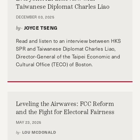
Taiwanese Diplomat Charles Liao
DECEMBER 03, 2025
JOYCE TSENG
by-
Read and listen to an interview between HKS
SPR and Taiwanese Diplomat Charles Liao,
Director-General of the Taipei Economic and
Cultural Office (TECO) of Boston.
Leveling the Airwaves: FCC Reform
and the Fight for Electoral Fairness
MAY 23, 2025
LOU MCDONALD
by-