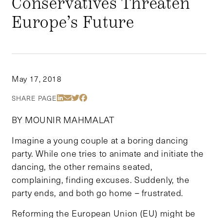
Conservatives Threaten
Europe’s Future
May 17, 2018
Share Via LinkedIn
Share Via Email
Share Via Twitter
Share Via Facebook
SHARE PAGE
BY MOUNIR MAHMALAT
Imagine a young couple at a boring dancing
party. While one tries to animate and initiate the
dancing, the other remains seated,
complaining, finding excuses. Suddenly, the
party ends, and both go home – frustrated.
Reforming the European Union (EU) might be