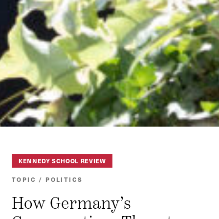
KENNEDY SCHOOL REVIEW
TOPIC / POLITICS
How Germany’s