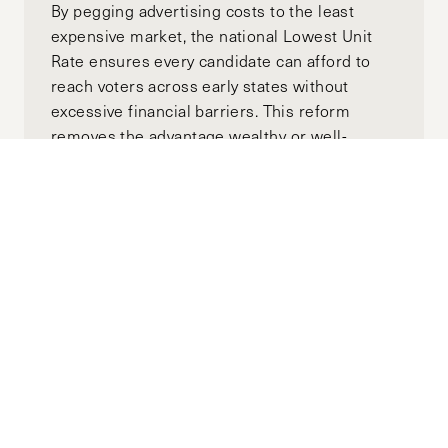
By pegging advertising costs to the least
expensive market, the national Lowest Unit
Rate ensures every candidate can afford to
reach voters across early states without
excessive financial barriers. This reform
removes the advantage wealthy or well-
funded candidates currently hold, creating a
more inclusive primary competition.
Moving Towards Minority
Government: A Global View of
Australia’s Upcoming Election
APRIL 18, 2025
ALEX GOTH
MANNING CLIFFORD
by-