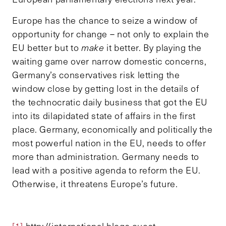
Europe has the chance to seize a window of
opportunity for change – not only to explain the
EU better but to
make
it better. By playing the
waiting game over narrow domestic concerns,
Germany’s conservatives risk letting the
window close by getting lost in the details of
the technocratic daily business that got the EU
into its dilapidated state of affairs in the first
place. Germany, economically and politically the
most powerful nation in the EU, needs to offer
more than administration. Germany needs to
lead with a positive agenda to reform the EU.
Otherwise, it threatens Europe’s future.