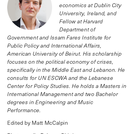
economics at Dublin City
University, Ireland, and
Fellow at Harvard
Department of
Government and Issam Fares Institute for
Public Policy and International Affairs,
American University of Beirut. His scholarship
focuses on the political economy of crises,
specifically in the Middle East and Lebanon. He
consults for UN ESCWA and the Lebanese
Center for Policy Studies. He holds a Masters in
International Management and two Bachelor
degrees in Engineering and Music
Performance.
Edited by Matt McCalpin