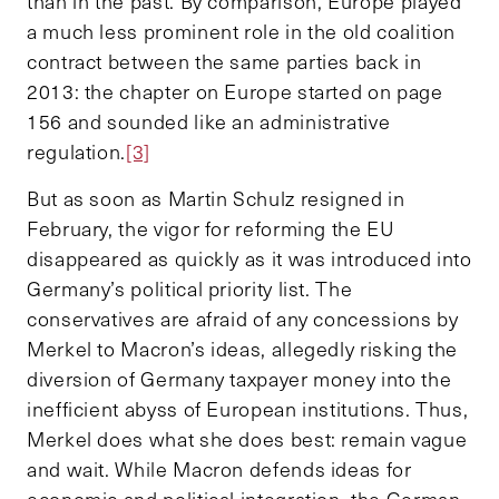
than in the past. By comparison, Europe played
a much less prominent role in the old coalition
contract between the same parties back in
2013: the chapter on Europe started on page
156 and sounded like an administrative
regulation.
[3]
But as soon as Martin Schulz resigned in
February, the vigor for reforming the EU
disappeared as quickly as it was introduced into
Germany’s political priority list. The
conservatives are afraid of any concessions by
Merkel to Macron’s ideas, allegedly risking the
diversion of Germany taxpayer money into the
inefficient abyss of European institutions. Thus,
Merkel does what she does best: remain vague
and wait. While Macron defends ideas for