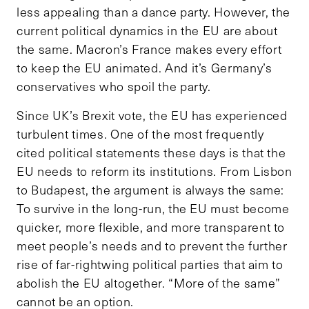
less appealing than a dance party. However, the
current political dynamics in the EU are about
the same. Macron’s France makes every effort
to keep the EU animated. And it’s Germany’s
conservatives who spoil the party.
Since UK’s Brexit vote, the EU has experienced
turbulent times. One of the most frequently
cited political statements these days is that the
EU needs to reform its institutions. From Lisbon
to Budapest, the argument is always the same:
To survive in the long-run, the EU must become
quicker, more flexible, and more transparent to
meet people’s needs and to prevent the further
rise of far-rightwing political parties that aim to
abolish the EU altogether. “More of the same”
cannot be an option.