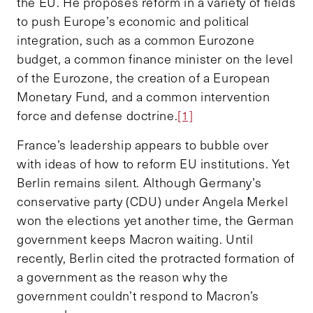
the EU. He proposes reform in a variety of fields
to push Europe’s economic and political
integration, such as a common Eurozone
budget, a common finance minister on the level
of the Eurozone, the creation of a European
Monetary Fund, and a common intervention
force and defense doctrine.
[1]
France’s leadership appears to bubble over
with ideas of how to reform EU institutions. Yet
Berlin remains silent. Although Germany’s
conservative party (CDU) under Angela Merkel
won the elections yet another time, the German
government keeps Macron waiting. Until
recently, Berlin cited the protracted formation of
a government as the reason why the
government couldn’t respond to Macron’s