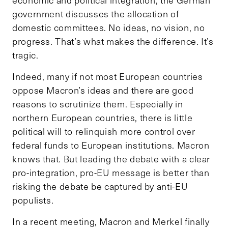
economic and political integration, the German
government discusses the allocation of
domestic committees. No ideas, no vision, no
progress. That’s what makes the difference. It’s
tragic.
Indeed, many if not most European countries
oppose Macron’s ideas and there are good
reasons to scrutinize them. Especially in
northern European countries, there is little
political will to relinquish more control over
federal funds to European institutions. Macron
knows that. But leading the debate with a clear
pro-integration, pro-EU message is better than
risking the debate be captured by anti-EU
populists.
In a recent meeting, Macron and Merkel finally