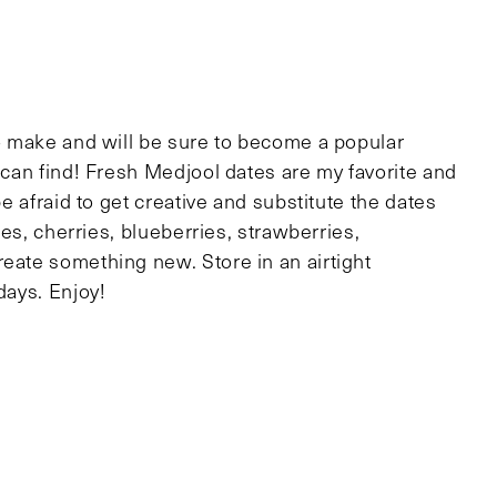
to make and will be sure to become a popular
u can find! Fresh Medjool dates are my favorite and
be afraid to get creative and substitute the dates
unes, cherries, blueberries, strawberries,
reate something new. Store in an airtight
days. Enjoy!