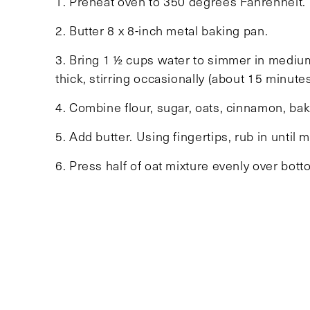
1. Preheat oven to 350 degrees Fahrenheit.
2. Butter 8 x 8-inch metal baking pan.
3. Bring 1 ½ cups water to simmer in mediu
thick, stirring occasionally (about 15 minutes
4. Combine flour, sugar, oats, cinnamon, baki
5. Add butter. Using fingertips, rub in until 
6. Press half of oat mixture evenly over bot
Sprinkle with remaining oat mixture; press 
golden brown and set in center (about 40 mi
bars and serve.