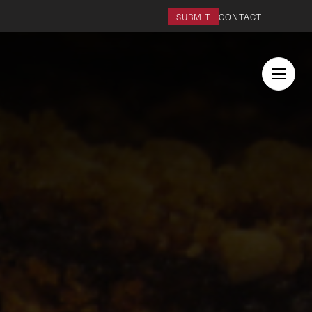
SUBMIT
CONTACT