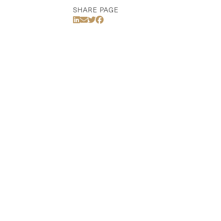
SHARE PAGE
Share Via LinkedIn
Share Via Email
Share Via Twitter
Share Via Facebook