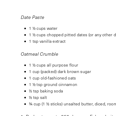
Date Paste
1 ½ cups water
1 ½ cups chopped pitted dates (or any other dr
1 tsp vanilla extract
Oatmeal Crumble
1 ½ cups all purpose flour
1 cup (packed) dark brown sugar
1 cup old-fashioned oats
1 ½ tsp ground cinnamon
½ tsp baking soda
½ tsp salt
¾ cup (1 ½ sticks) unsalted butter, diced, ro