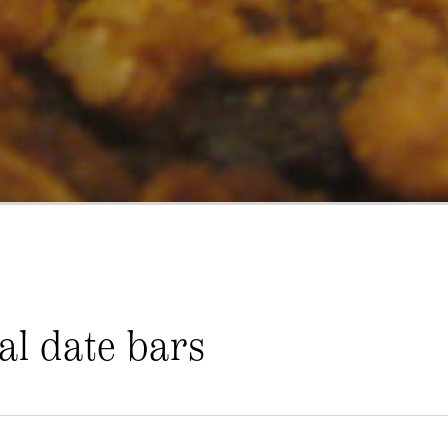
al date bars