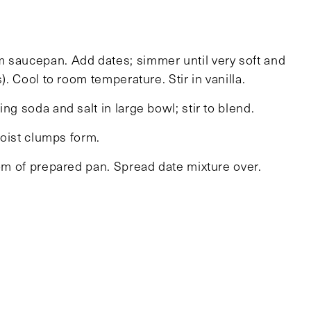
m saucepan. Add dates; simmer until very soft and
). Cool to room temperature. Stir in vanilla.
ng soda and salt in large bowl; stir to blend.
moist clumps form.
tom of prepared pan. Spread date mixture over.
gently to adhere. Bake until brown at edges and
nutes). Cool completely in pan on rack. Cut into