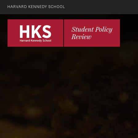
HARVARD KENNEDY SCHOOL