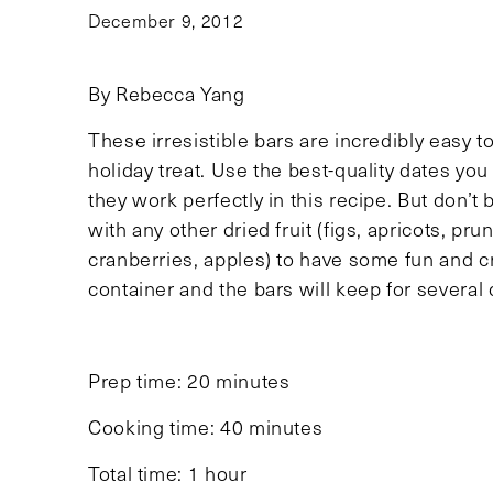
December 9, 2012
By Rebecca Yang
These irresistible bars are incredibly easy 
holiday treat. Use the best-quality dates yo
they work perfectly in this recipe. But don’t 
with any other dried fruit (figs, apricots, pr
cranberries, apples) to have some fun and c
container and the bars will keep for several 
Prep time: 20 minutes
Cooking time: 40 minutes
Total time: 1 hour