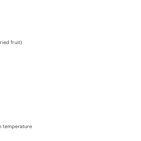
ied fruit)
om temperature