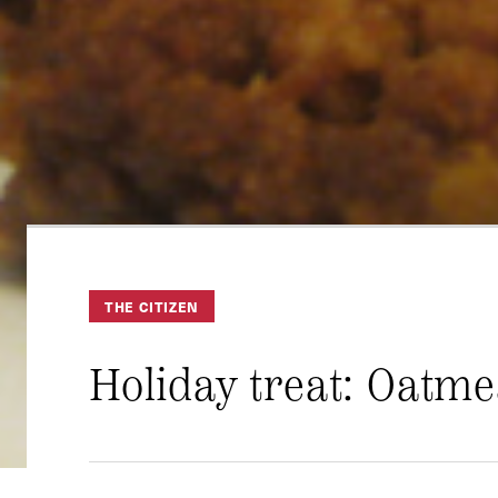
THE CITIZEN
Holiday treat: Oatme