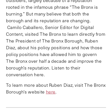
outsiders, largely because of a reputation
rooted in the infamous phrase “The Bronx is
burning.” But many believe that both the
borough and its reputation are changing.
Camilo Caballero, Senior Editor for Digital
Content, visited The Bronx to learn directly from
The President of The Bronx Borough, Ruben
Diaz, about his policy positions and how those
policy positions have allowed him to govern
The Bronx over half a decade and improve the
borough’s reputation. Listen to their
conversation here.
To learn more about Ruben Diaz, visit The Bronx
Borough’s website
here
.