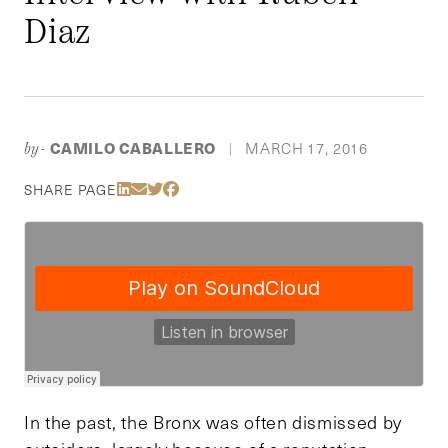
Diaz
CAMILO CABALLERO
MARCH 17, 2016
by-
|
Share Via LinkedIn
Share Via Email
Share Via Twitter
Share Via Facebook
SHARE PAGE
In the past, the Bronx was often dismissed by