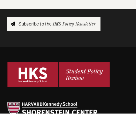
Subscribe to the
HKS Policy Newsletter