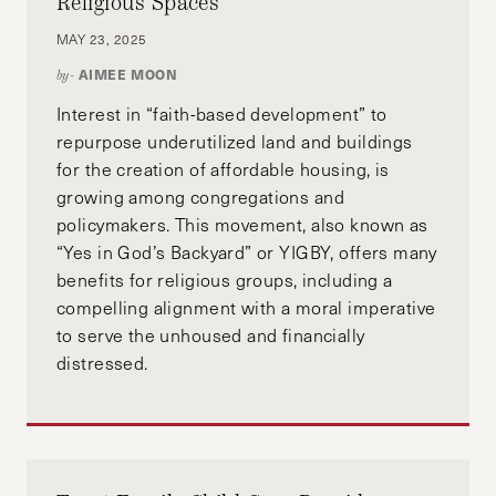
Religious Spaces
MAY 23, 2025
AIMEE MOON
by-
Interest in “faith-based development” to
repurpose underutilized land and buildings
for the creation of affordable housing, is
growing among congregations and
policymakers. This movement, also known as
“Yes in God’s Backyard” or YIGBY, offers many
benefits for religious groups, including a
compelling alignment with a moral imperative
to serve the unhoused and financially
distressed.