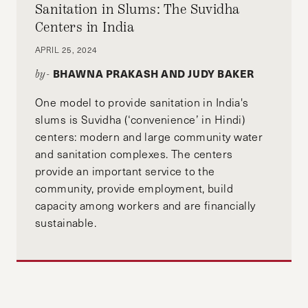
Sanitation in Slums: The Suvidha
Centers in India
APRIL 25, 2024
BHAWNA PRAKASH AND JUDY BAKER
by-
One model to provide sanitation in India's
slums is Suvidha (‘convenience’ in Hindi)
centers: modern and large community water
and sanitation complexes. The centers
provide an important service to the
community, provide employment, build
capacity among workers and are financially
sustainable.