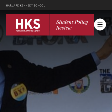
HARVARD KENNEDY SCHOOL