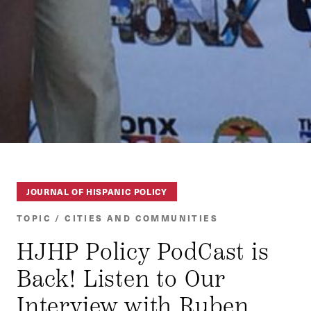
JOURNAL OF HISPANIC POLICY
TOPIC / CITIES AND COMMUNITIES
HJHP Policy PodCast is
Back! Listen to Our
Interview with Ruben