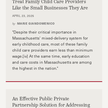
Treat Family Child Care Providers
Like the Small Businesses They Are
APRIL 23, 2025
MARIE GIANDOMENICO
by-
"Despite their critical importance in
Massachusetts’ mixed-delivery system for
early childhood care, most of these family
child care providers earn less than minimum
wage.[iv] At the same time, early education
and care costs in Massachusetts are among
the highest in the nation."
An Effective Public Private
Partnership Solution for Addressing