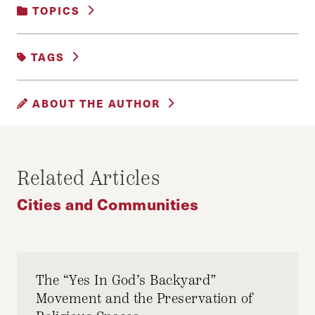
TOPICS
CITIES AND COMMUNITIES
TAGS
LATINO POLICY
POLICY PODCAST
ABOUT THE AUTHOR
CAMILO CABALLERO
Camilo Caballero, Senior Editor, Digital Content,
Related Articles
Harvard Journal of Hispanic Policy
Cities and Communities
The “Yes In God’s Backyard”
Movement and the Preservation of