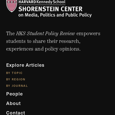
The
HKS Student Policy Review
empowers
students to share their research,
experiences and policy opinions.
Explore Articles
BY TOPIC
BY REGION
BY JOURNAL
People
About
Contact