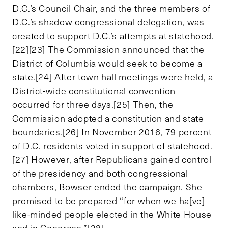
D.C.’s Council Chair, and the three members of
D.C.’s shadow congressional delegation, was
created to support D.C.’s attempts at statehood.
[22][23] The Commission announced that the
District of Columbia would seek to become a
state.[24] After town hall meetings were held, a
District-wide constitutional convention
occurred for three days.[25] Then, the
Commission adopted a constitution and state
boundaries.[26] In November 2016, 79 percent
of D.C. residents voted in support of statehood.
[27] However, after Republicans gained control
of the presidency and both congressional
chambers, Bowser ended the campaign. She
promised to be prepared “for when we ha[ve]
like-minded people elected in the White House
and in Congress.”[28]