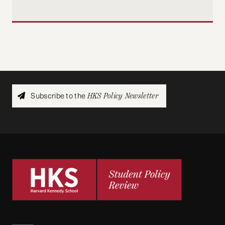
Subscribe to the
HKS Policy Newsletter