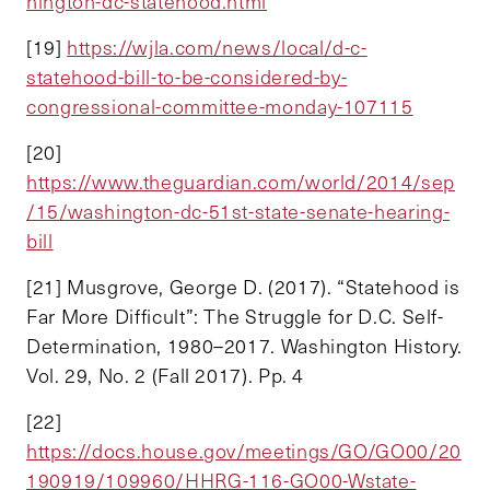
hington-dc-statehood.html
[19]
https://wjla.com/news/local/d-c-
statehood-bill-to-be-considered-by-
congressional-committee-monday-107115
[20]
https://www.theguardian.com/world/2014/sep
/15/washington-dc-51st-state-senate-hearing-
bill
[21] Musgrove, George D. (2017). “Statehood is
Far More Difficult”: The Struggle for D.C. Self-
Determination, 1980–2017. Washington History.
Vol. 29, No. 2 (Fall 2017). Pp. 4
[22]
https://docs.house.gov/meetings/GO/GO00/20
190919/109960/HHRG-116-GO00-Wstate-