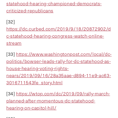
statehood-hearing-championed-democrats-
criticized-republicans
[32]
https://dc.curbed.com/2019/9/18/20872902/d
c-statehood-hearing-congress-watch-online-
stream
[33]
https://www.washingtonpost.com/local/dc-
politics/bowser-leads-rally-for-dc-statehood-as-
house-hearing-voting-rights-
nears/2019/09/16/28a35aae-d894-11e9-ac63-
3016711543fe_story.html
[34]
https://wtop.com/dc/2019/09/rally-march-
planned-after-momentous-dc-statehood-
hearing-on-capitol-hill/