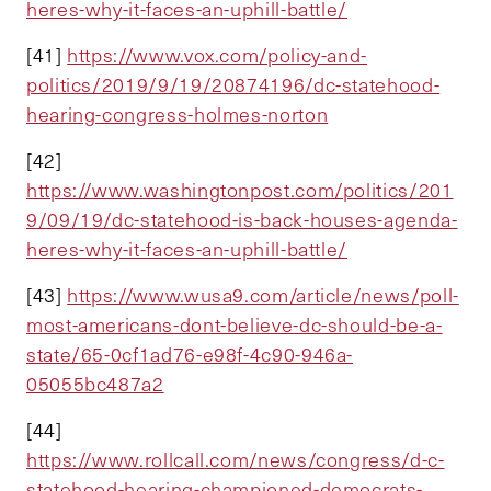
heres-why-it-faces-an-uphill-battle/
[41]
https://www.vox.com/policy-and-
politics/2019/9/19/20874196/dc-statehood-
hearing-congress-holmes-norton
[42]
https://www.washingtonpost.com/politics/201
9/09/19/dc-statehood-is-back-houses-agenda-
heres-why-it-faces-an-uphill-battle/
[43]
https://www.wusa9.com/article/news/poll-
most-americans-dont-believe-dc-should-be-a-
state/65-0cf1ad76-e98f-4c90-946a-
05055bc487a2
[44]
https://www.rollcall.com/news/congress/d-c-
statehood-hearing-championed-democrats-