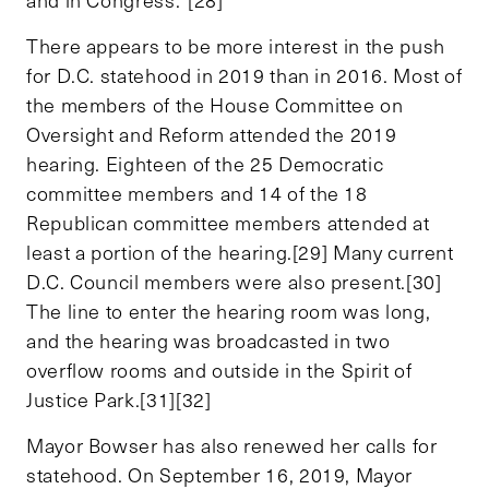
There appears to be more interest in the push
for D.C. statehood in 2019 than in 2016. Most of
the members of the House Committee on
Oversight and Reform attended the 2019
hearing. Eighteen of the 25 Democratic
committee members and 14 of the 18
Republican committee members attended at
least a portion of the hearing.[29] Many current
D.C. Council members were also present.[30]
The line to enter the hearing room was long,
and the hearing was broadcasted in two
overflow rooms and outside in the Spirit of
Justice Park.[31][32]
Mayor Bowser has also renewed her calls for
statehood. On September 16, 2019, Mayor