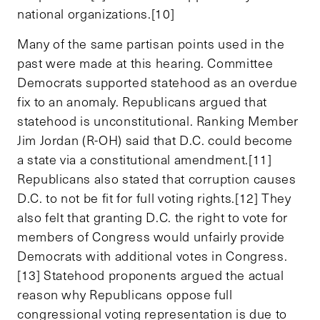
national organizations.[10]
Many of the same partisan points used in the
past were made at this hearing. Committee
Democrats supported statehood as an overdue
fix to an anomaly. Republicans argued that
statehood is unconstitutional. Ranking Member
Jim Jordan (R-OH) said that D.C. could become
a state via a constitutional amendment.[11]
Republicans also stated that corruption causes
D.C. to not be fit for full voting rights.[12] They
also felt that granting D.C. the right to vote for
members of Congress would unfairly provide
Democrats with additional votes in Congress.
[13] Statehood proponents argued the actual
reason why Republicans oppose full
congressional voting representation is due to