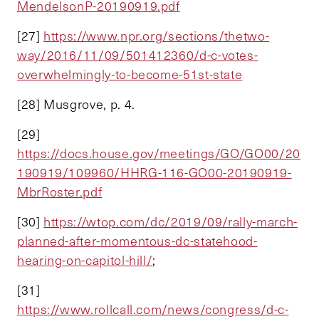
MendelsonP-20190919.pdf
[27]
https://www.npr.org/sections/thetwo-
way/2016/11/09/501412360/d-c-votes-
overwhelmingly-to-become-51st-state
[28] Musgrove, p. 4.
[29]
https://docs.house.gov/meetings/GO/GO00/20
190919/109960/HHRG-116-GO00-20190919-
MbrRoster.pdf
[30]
https://wtop.com/dc/2019/09/rally-march-
planned-after-momentous-dc-statehood-
hearing-on-capitol-hill/
;
[31]
https://www.rollcall.com/news/congress/d-c-