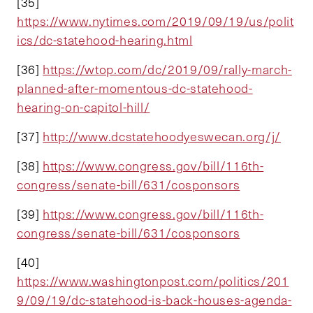
[35]
https://www.nytimes.com/2019/09/19/us/polit
ics/dc-statehood-hearing.html
[36]
https://wtop.com/dc/2019/09/rally-march-
planned-after-momentous-dc-statehood-
hearing-on-capitol-hill/
[37]
http://www.dcstatehoodyeswecan.org/j/
[38]
https://www.congress.gov/bill/116th-
congress/senate-bill/631/cosponsors
[39]
https://www.congress.gov/bill/116th-
congress/senate-bill/631/cosponsors
[40]
https://www.washingtonpost.com/politics/201
9/09/19/dc-statehood-is-back-houses-agenda-