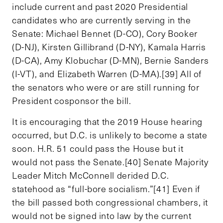
include current and past 2020 Presidential
candidates who are currently serving in the
Senate: Michael Bennet (D-CO), Cory Booker
(D-NJ), Kirsten Gillibrand (D-NY), Kamala Harris
(D-CA), Amy Klobuchar (D-MN), Bernie Sanders
(I-VT), and Elizabeth Warren (D-MA).[39] All of
the senators who were or are still running for
President cosponsor the bill.
It is encouraging that the 2019 House hearing
occurred, but D.C. is unlikely to become a state
soon. H.R. 51 could pass the House but it
would not pass the Senate.[40] Senate Majority
Leader Mitch McConnell derided D.C.
statehood as “full-bore socialism.”[41] Even if
the bill passed both congressional chambers, it
would not be signed into law by the current