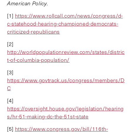
American Policy.
[1]
https://www.rollcall.com/news/congress/d-
c-statehood-hearing-championed-democrats-
criticized-republicans
[2]
http://worldpopulationreview.com/states/distric
t-of-columbia-population/
[3]
https://www.govtrack.us/congress/members/D
C
[4]
https://oversight.house.gov/legislation/hearing
s/hr-51-making-dc-the-51st-state
[5]
https://www.congress.gov/bill/116th-