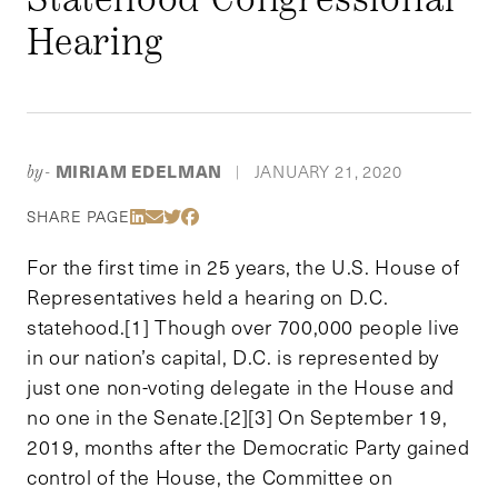
Hearing
MIRIAM EDELMAN
JANUARY 21, 2020
by-
|
Share Via LinkedIn
Share Via Email
Share Via Twitter
Share Via Facebook
SHARE PAGE
For the first time in 25 years, the U.S. House of
Representatives held a hearing on D.C.
statehood.[1] Though over 700,000 people live
in our nation’s capital, D.C. is represented by
just one non-voting delegate in the House and
no one in the Senate.[2][3] On September 19,
2019, months after the Democratic Party gained
control of the House, the Committee on