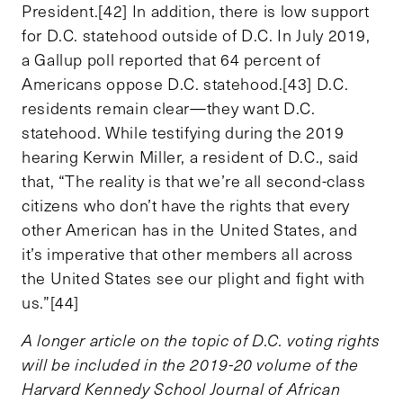
President.[42] In addition, there is low support
for D.C. statehood outside of D.C. In July 2019,
a Gallup poll reported that 64 percent of
Americans oppose D.C. statehood.[43] D.C.
residents remain clear—they want D.C.
statehood. While testifying during the 2019
hearing Kerwin Miller, a resident of D.C., said
that, “The reality is that we’re all second-class
citizens who don’t have the rights that every
other American has in the United States, and
it’s imperative that other members all across
the United States see our plight and fight with
us.”[44]
A longer article on the topic of D.C. voting rights
will be included in the 2019-20 volume of the
Harvard Kennedy School Journal of African