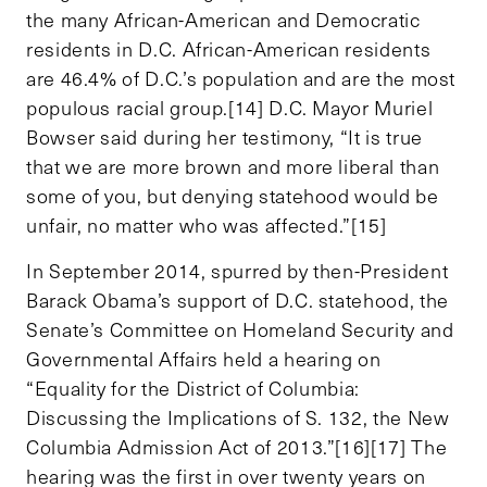
the many African-American and Democratic
residents in D.C. African-American residents
are 46.4% of D.C.’s population and are the most
populous racial group.[14] D.C. Mayor Muriel
Bowser said during her testimony, “It is true
that we are more brown and more liberal than
some of you, but denying statehood would be
unfair, no matter who was affected.”[15]
In September 2014, spurred by then-President
Barack Obama’s support of D.C. statehood, the
Senate’s Committee on Homeland Security and
Governmental Affairs held a hearing on
“Equality for the District of Columbia:
Discussing the Implications of S. 132, the New
Columbia Admission Act of 2013.”[16][17] The
hearing was the first in over twenty years on