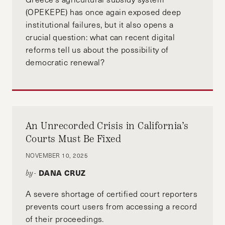
(OPEKEPE) has once again exposed deep
institutional failures, but it also opens a
crucial question: what can recent digital
reforms tell us about the possibility of
democratic renewal?
An Unrecorded Crisis in California’s
Courts Must Be Fixed
NOVEMBER 10, 2025
DANA CRUZ
by-
A severe shortage of certified court reporters
prevents court users from accessing a record
of their proceedings.