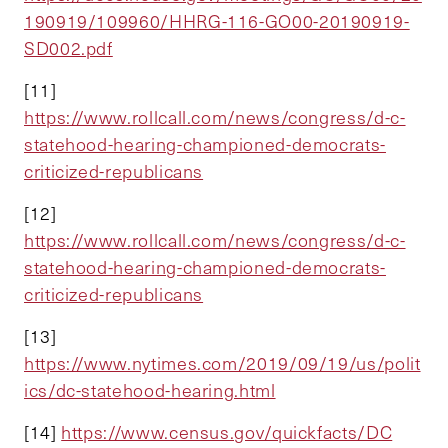
190919/109960/HHRG-116-GO00-20190919-
SD002.pdf
[11]
https://www.rollcall.com/news/congress/d-c-
statehood-hearing-championed-democrats-
criticized-republicans
[12]
https://www.rollcall.com/news/congress/d-c-
statehood-hearing-championed-democrats-
criticized-republicans
[13]
https://www.nytimes.com/2019/09/19/us/polit
ics/dc-statehood-hearing.html
[14]
https://www.census.gov/quickfacts/DC