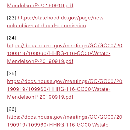
MendelsonP-20190919.pdf
[23]
https://statehood.dc.gov/page/new-
columbia-statehood-commission
[24]
https://docs.house.gov/meetings/GO/GO00/20
190919/109960/HHRG-116-GO00-Wstate-
MendelsonP-20190919.pdf
[25]
https://docs.house.gov/meetings/GO/GO00/20
190919/109960/HHRG-116-GO00-Wstate-
MendelsonP-20190919.pdf
[26]
https://docs.house.gov/meetings/GO/GO00/20
190919/109960/HHRG-116-GO00-Wstate-