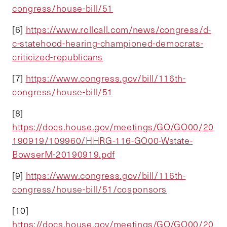
congress/house-bill/51
[6]
https://www.rollcall.com/news/congress/d-
c-statehood-hearing-championed-democrats-
criticized-republicans
[7]
https://www.congress.gov/bill/116th-
congress/house-bill/51
[8]
https://docs.house.gov/meetings/GO/GO00/20
190919/109960/HHRG-116-GO00-Wstate-
BowserM-20190919.pdf
[9]
https://www.congress.gov/bill/116th-
congress/house-bill/51/cosponsors
[10]
https://docs.house.gov/meetings/GO/GO00/20