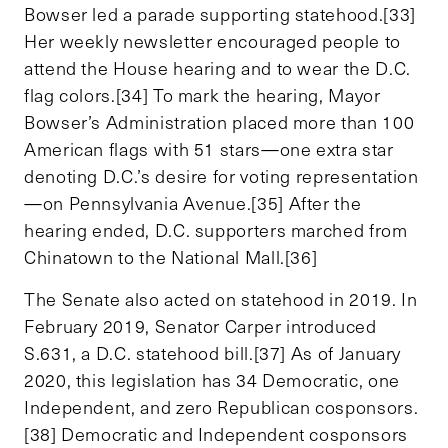
Bowser led a parade supporting statehood.[33]
Her weekly newsletter encouraged people to
attend the House hearing and to wear the D.C.
flag colors.[34] To mark the hearing, Mayor
Bowser’s Administration placed more than 100
American flags with 51 stars—one extra star
denoting D.C.’s desire for voting representation
—on Pennsylvania Avenue.[35] After the
hearing ended, D.C. supporters marched from
Chinatown to the National Mall.[36]
The Senate also acted on statehood in 2019. In
February 2019, Senator Carper introduced
S.631, a D.C. statehood bill.[37] As of January
2020, this legislation has 34 Democratic, one
Independent, and zero Republican cosponsors.
[38] Democratic and Independent cosponsors