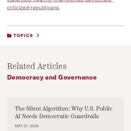
criticized-republicans
TOPICS
DEMOCRACY AND GOVERNANCE
Related Articles
Democracy and Governance
The Silent Algorithm: Why U.S. Public
AI Needs Democratic Guardrails
MAY 27, 2026