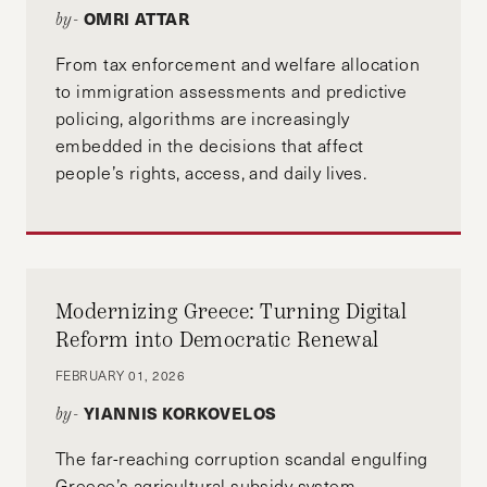
OMRI ATTAR
by-
From tax enforcement and welfare allocation
to immigration assessments and predictive
policing, algorithms are increasingly
embedded in the decisions that affect
people’s rights, access, and daily lives.
Modernizing Greece: Turning Digital
Reform into Democratic Renewal
FEBRUARY 01, 2026
YIANNIS KORKOVELOS
by-
The far-reaching corruption scandal engulfing
Greece’s agricultural subsidy system