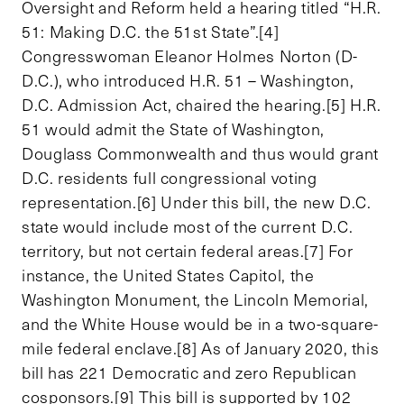
Oversight and Reform held a hearing titled “H.R.
51: Making D.C. the 51st State”.[4]
Congresswoman Eleanor Holmes Norton (D-
D.C.), who introduced H.R. 51 – Washington,
D.C. Admission Act, chaired the hearing.[5] H.R.
51 would admit the State of Washington,
Douglass Commonwealth and thus would grant
D.C. residents full congressional voting
representation.[6] Under this bill, the new D.C.
state would include most of the current D.C.
territory, but not certain federal areas.[7] For
instance, the United States Capitol, the
Washington Monument, the Lincoln Memorial,
and the White House would be in a two-square-
mile federal enclave.[8] As of January 2020, this
bill has 221 Democratic and zero Republican
cosponsors.[9] This bill is supported by 102