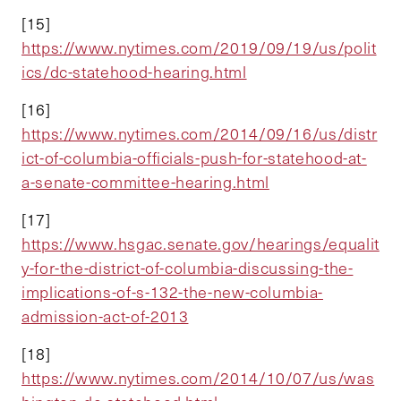
[15]
https://www.nytimes.com/2019/09/19/us/polit
ics/dc-statehood-hearing.html
[16]
https://www.nytimes.com/2014/09/16/us/distr
ict-of-columbia-officials-push-for-statehood-at-
a-senate-committee-hearing.html
[17]
https://www.hsgac.senate.gov/hearings/equalit
y-for-the-district-of-columbia-discussing-the-
implications-of-s-132-the-new-columbia-
admission-act-of-2013
[18]
https://www.nytimes.com/2014/10/07/us/was