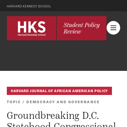
HARVARD KENNEDY SCHOOL
HARVARD JOURNAL OF AFRICAN AMERICAN POLICY
TOPIC / DEMOCRACY AND GOVERNANCE
Groundbreaking D.C.
Statehood Congressional