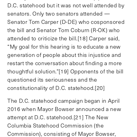
D.C. statehood but it was not well attended by
senators. Only two senators attended —
Senator Tom Carper (D-DE) who cosponsored
the bill and Senator Tom Coburn (R-OK) who
attended to criticize the bill.[18] Carper said,
“My goal for this hearing is to educate a new
generation of people about this injustice and
restart the conversation about finding a more
thoughtful solution.”[19] Opponents of the bill
questioned its seriousness and the
constitutionality of D.C. statehood.[20]
The D.C. statehood campaign began in April
2016 when Mayor Bowser announced a new
attempt at D.C. statehood.[21] The New
Columbia Statehood Commission (the
Commission), consisting of Mayor Bowser,