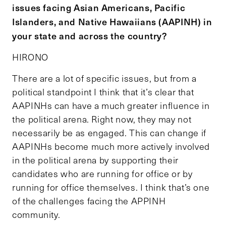
issues facing Asian Americans, Pacific
Islanders, and Native Hawaiians (AAPINH) in
your state and across the country?
HIRONO
There are a lot of specific issues, but from a
political standpoint I think that it’s clear that
AAPINHs can have a much greater influence in
the political arena. Right now, they may not
necessarily be as engaged. This can change if
AAPINHs become much more actively involved
in the political arena by supporting their
candidates who are running for office or by
running for office themselves. I think that’s one
of the challenges facing the APPINH
community.