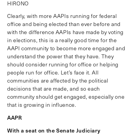
HIRONO
Clearly, with more AAPIs running for federal
office and being elected than ever before and
with the difference AAPIs have made by voting
in elections, this is a really good time for the
AAPI community to become more engaged and
understand the power that they have. They
should consider running for office or helping
people run for office. Let’s face it. All
communities are affected by the political
decisions that are made, and so each
community should get engaged, especially one
that is growing in influence.
AAPR
With a seat on the Senate Judiciary