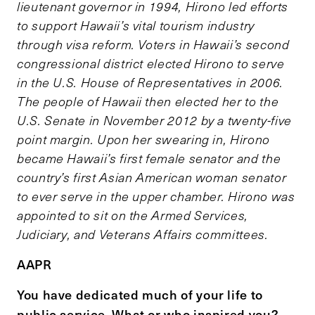
lieutenant governor in 1994, Hirono led efforts
to support Hawaii’s vital tourism industry
through visa reform. Voters in Hawaii’s second
congressional district elected Hirono to serve
in the U.S. House of Representatives in 2006.
The people of Hawaii then elected her to the
U.S. Senate in November 2012 by a twenty-five
point margin. Upon her swearing in, Hirono
became Hawaii’s first female senator and the
country’s first Asian American woman senator
to ever serve in the upper chamber. Hirono was
appointed to sit on the Armed Services,
Judiciary, and Veterans Affairs committees.
AAPR
You have dedicated much of your life to
public service. What or who inspired you?