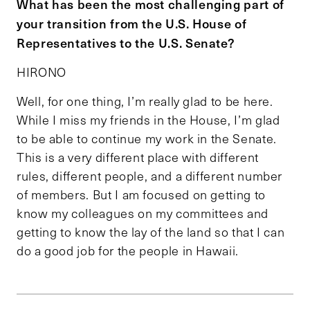
What has been the most challenging part of
your transition from the U.S. House of
Representatives to the U.S. Senate?
HIRONO
Well, for one thing, I’m really glad to be here.
While I miss my friends in the House, I’m glad
to be able to continue my work in the Senate.
This is a very different place with different
rules, different people, and a different number
of members. But I am focused on getting to
know my colleagues on my committees and
getting to know the lay of the land so that I can
do a good job for the people in Hawaii.