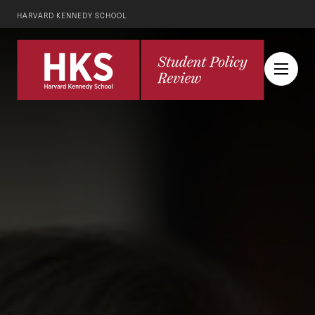
HARVARD KENNEDY SCHOOL