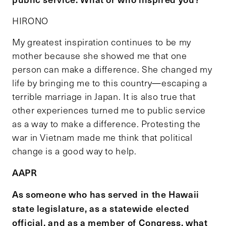
HIRONO
My greatest inspiration continues to be my
mother because she showed me that one
person can make a difference. She changed my
life by bringing me to this country—escaping a
terrible marriage in Japan. It is also true that
other experiences turned me to public service
as a way to make a difference. Protesting the
war in Vietnam made me think that political
change is a good way to help.
AAPR
As someone who has served in the Hawaii
state legislature, as a statewide elected
official, and as a member of Congress, what