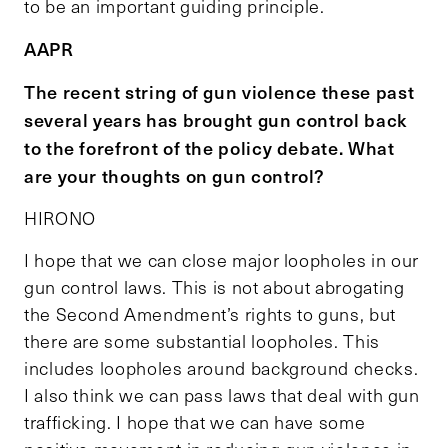
to be an important guiding principle.
AAPR
The recent string of gun violence these past
several years has brought gun control back
to the forefront of the policy debate. What
are your thoughts on gun control?
HIRONO
I hope that we can close major loopholes in our
gun control laws. This is not about abrogating
the Second Amendment’s rights to guns, but
there are some substantial loopholes. This
includes loopholes around background checks.
I also think we can pass laws that deal with gun
trafficking. I hope that we can have some