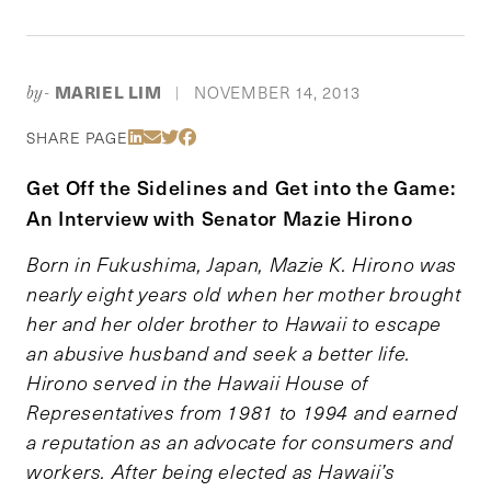
MARIEL LIM
NOVEMBER 14, 2013
by-
|
Share Via LinkedIn
Share Via Email
Share Via Twitter
Share Via Facebook
SHARE PAGE
Get Off the Sidelines and Get into the Game:
An Interview with Senator Mazie Hirono
Born in Fukushima, Japan, Mazie K. Hirono was
nearly eight years old when her mother brought
her and her older brother to Hawaii to escape
an abusive husband and seek a better life.
Hirono served in the Hawaii House of
Representatives from 1981 to 1994 and earned
a reputation as an advocate for consumers and
workers. After being elected as Hawaii’s