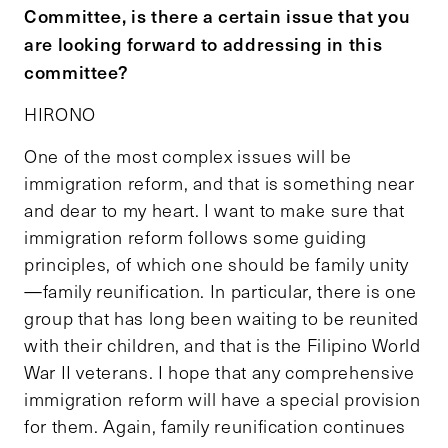
Committee, is there a certain issue that you
are looking forward to addressing in this
committee?
HIRONO
One of the most complex issues will be
immigration reform, and that is something near
and dear to my heart. I want to make sure that
immigration reform follows some guiding
principles, of which one should be family unity
—family reunification. In particular, there is one
group that has long been waiting to be reunited
with their children, and that is the Filipino World
War II veterans. I hope that any comprehensive
immigration reform will have a special provision
for them. Again, family reunification continues