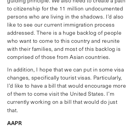
guiding principle. We also need to create a path
to citizenship for the 11 million undocumented
persons who are living in the shadows. I’d also
like to see our current immigration process
addressed. There is a huge backlog of people
who want to come to this country and reunite
with their families, and most of this backlog is
comprised of those from Asian countries.
In addition, I hope that we can put in some visa
changes, specifically tourist visas. Particularly,
I’d like to have a bill that would encourage more
of them to come visit the United States. I’m
currently working on a bill that would do just
that.
AAPR