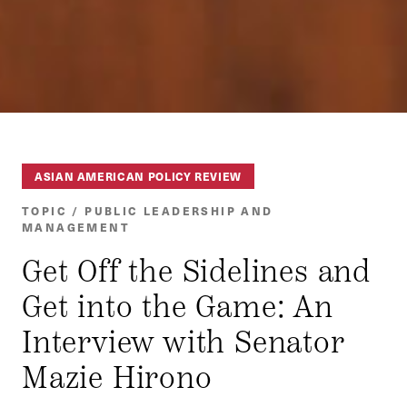
ASIAN AMERICAN POLICY REVIEW
TOPIC / PUBLIC LEADERSHIP AND
MANAGEMENT
Get Off the Sidelines and
Get into the Game: An
Interview with Senator
Mazie Hirono