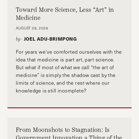
Pacific American Bar Association from 2009 to
Toward More Science, Less “Art” in
2012. She also served on the board of the
Medicine
Women’s Congressional Staff Association from
AUGUST 06, 2026
2008 to 2010 and was president of the
JOEL ADU-BRIMPONG
by-
Congressional Asian Pacific American Staff
Association in 2009. Lim graduated from
For years we’ve comforted ourselves with the
Valparaiso University School of Law and
idea that medicine is part art, part science.
received her bachelor of arts degree in political
But what if most of what we call “the art of
science from Binghamton University.
medicine” is simply the shadow cast by the
limits of science, and the rest where our
knowledge is still incomplete?
From Moonshots to Stagnation: Is
Government Innovation a Thing of the