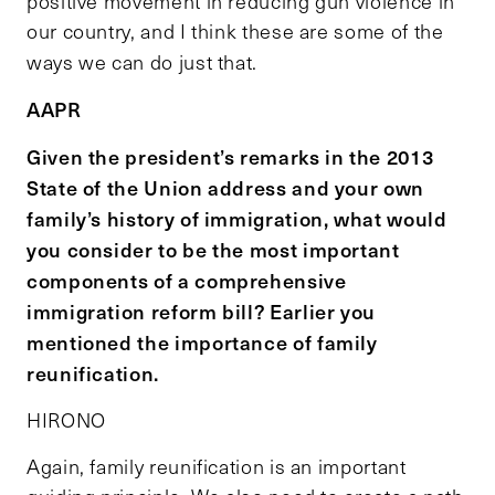
positive movement in reducing gun violence in
our country, and I think these are some of the
ways we can do just that.
AAPR
Given the president’s remarks in the 2013
State of the Union address and your own
family’s history of immigration, what would
you consider to be the most important
components of a comprehensive
immigration reform bill? Earlier you
mentioned the importance of family
reunification.
HIRONO
Again, family reunification is an important