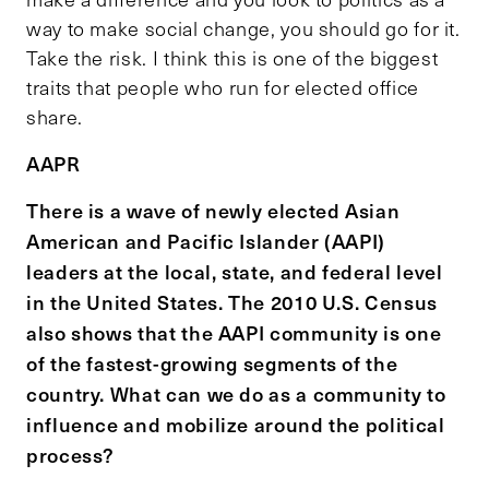
way to make social change, you should go for it.
Take the risk. I think this is one of the biggest
traits that people who run for elected office
share.
AAPR
There is a wave of newly elected Asian
American and Pacific Islander (AAPI)
leaders at the local, state, and federal level
in the United States. The 2010 U.S. Census
also shows that the AAPI community is one
of the fastest-growing segments of the
country. What can we do as a community to
influence and mobilize around the political
process?