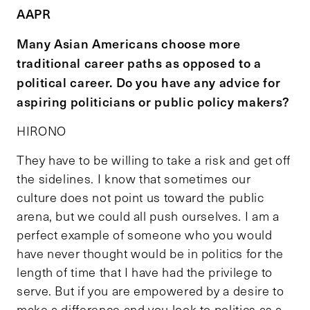
AAPR
Many Asian Americans choose more
traditional career paths as opposed to a
political career. Do you have any advice for
aspiring politicians or public policy makers?
HIRONO
They have to be willing to take a risk and get off
the sidelines. I know that sometimes our
culture does not point us toward the public
arena, but we could all push ourselves. I am a
perfect example of someone who you would
have never thought would be in politics for the
length of time that I have had the privilege to
serve. But if you are empowered by a desire to
make a difference and you look to politics as a