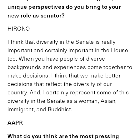
unique perspectives do you bring to your
new role as senator?
HIRONO
I think that diversity in the Senate is really
important and certainly important in the House
too. When you have people of diverse
backgrounds and experiences come together to
make decisions, I think that we make better
decisions that reflect the diversity of our
country. And, I certainly represent some of this
diversity in the Senate as a woman, Asian,
immigrant, and Buddhist.
AAPR
What do you think are the most pressing