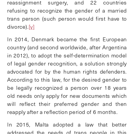
reassignment surgery, and 22 countries
refusing to recognize the gender of a married
trans person (such person would first have to
divorce).
[v]
In 2014, Denmark became the first European
country (and second worldwide, after Argentina
in 2012), to adopt the self-determination model
of legal gender recognition, a solution strongly
advocated for by the human rights defenders.
According to this law, for the desired gender to
be legally recognized a person over 18 years
old needs only apply for new documents which
will reflect their preferred gender and then
reapply after a reflection period of 6 months.
In 2015, Malta adopted a law that better
addressed the needs of trans people in this