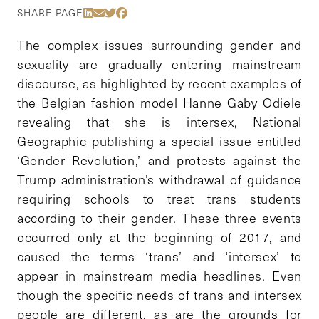
Share Via LinkedIn
Share Via Email
Share Via Twitter
Share Via Facebook
SHARE PAGE
The complex issues surrounding gender and
sexuality are gradually entering mainstream
discourse, as highlighted by recent examples of
the Belgian fashion model Hanne Gaby Odiele
revealing that she is intersex, National
Geographic publishing a special issue entitled
‘Gender Revolution,’ and protests against the
Trump administration’s withdrawal of guidance
requiring schools to treat trans students
according to their gender. These three events
occurred only at the beginning of 2017, and
caused the terms ‘trans’ and ‘intersex’ to
appear in mainstream media headlines. Even
though the specific needs of trans and intersex
people are different, as are the grounds for