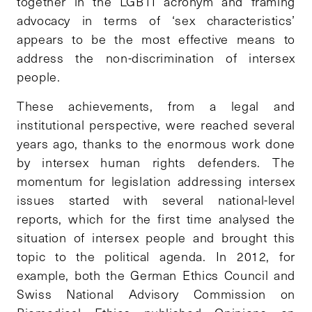
together in the LGBTI acronym and framing
advocacy in terms of ‘sex characteristics’
appears to be the most effective means to
address the non-discrimination of intersex
people.
These achievements, from a legal and
institutional perspective, were reached several
years ago, thanks to the enormous work done
by intersex human rights defenders. The
momentum for legislation addressing intersex
issues started with several national-level
reports, which for the first time analysed the
situation of intersex people and brought this
topic to the political agenda. In 2012, for
example, both the German Ethics Council and
Swiss National Advisory Commission on