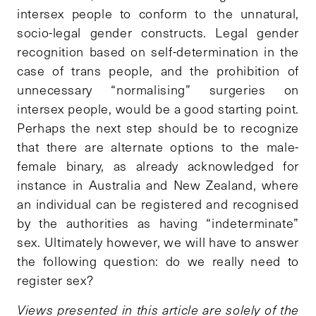
intersex people to conform to the unnatural,
socio-legal gender constructs. Legal gender
recognition based on self-determination in the
case of trans people, and the prohibition of
unnecessary “normalising” surgeries on
intersex people, would be a good starting point.
Perhaps the next step should be to recognize
that there are alternate options to the male-
female binary, as already acknowledged for
instance in Australia and New Zealand, where
an individual can be registered and recognised
by the authorities as having “indeterminate”
sex. Ultimately however, we will have to answer
the following question: do we really need to
register sex?
Views presented in this article are solely of the