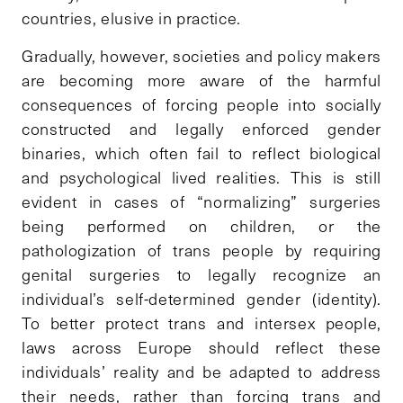
countries, elusive in practice.
Gradually, however, societies and policy makers
are becoming more aware of the harmful
consequences of forcing people into socially
constructed and legally enforced gender
binaries, which often fail to reflect biological
and psychological lived realities. This is still
evident in cases of “normalizing” surgeries
being performed on children, or the
pathologization of trans people by requiring
genital surgeries to legally recognize an
individual’s self-determined gender (identity).
To better protect trans and intersex people,
laws across Europe should reflect these
individuals’ reality and be adapted to address
their needs, rather than forcing trans and