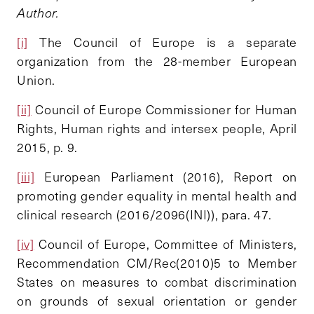
Author.
[i]
The Council of Europe is a separate
organization from the 28-member European
Union.
[ii]
Council of Europe Commissioner for Human
Rights, Human rights and intersex people, April
2015, p. 9.
[iii]
European Parliament (2016), Report on
promoting gender equality in mental health and
clinical research (2016/2096(INI)), para. 47.
[iv]
Council of Europe, Committee of Ministers,
Recommendation CM/Rec(2010)5 to Member
States on measures to combat discrimination
on grounds of sexual orientation or gender