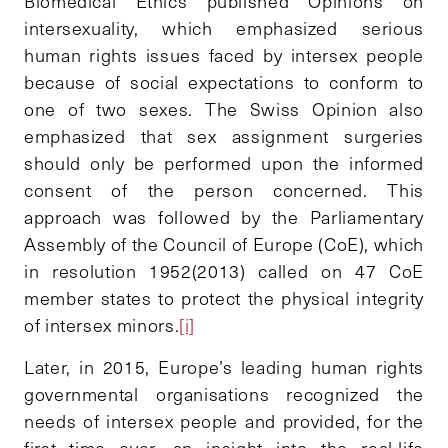
Biomedical Ethics published Opinions on
intersexuality, which emphasized serious
human rights issues faced by intersex people
because of social expectations to conform to
one of two sexes. The Swiss Opinion also
emphasized that sex assignment surgeries
should only be performed upon the informed
consent of the person concerned. This
approach was followed by the Parliamentary
Assembly of the Council of Europe (CoE), which
in resolution 1952(2013) called on 47 CoE
member states to protect the physical integrity
of intersex minors.
[i]
Later, in 2015, Europe’s leading human rights
governmental organisations recognized the
needs of intersex people and provided, for the
first time ever, an insight into the real-life