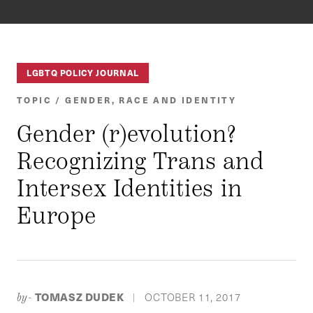
LGBTQ POLICY JOURNAL
TOPIC / GENDER, RACE AND IDENTITY
Gender (r)evolution?
Recognizing Trans and
Intersex Identities in
Europe
TOMASZ DUDEK
OCTOBER 11, 2017
by-
|