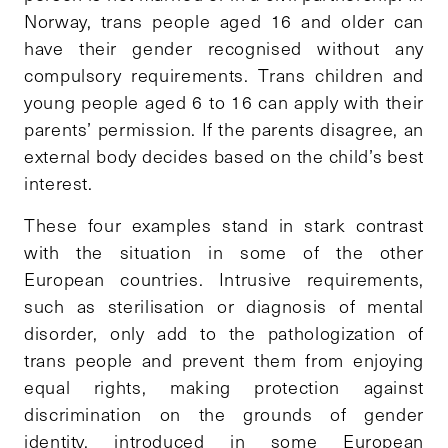
Norway, trans people aged 16 and older can
have their gender recognised without any
compulsory requirements. Trans children and
young people aged 6 to 16 can apply with their
parents’ permission. If the parents disagree, an
external body decides based on the child’s best
interest.
These four examples stand in stark contrast
with the situation in some of the other
European countries. Intrusive requirements,
such as sterilisation or diagnosis of mental
disorder, only add to the pathologization of
trans people and prevent them from enjoying
equal rights, making protection against
discrimination on the grounds of gender
identity, introduced in some European