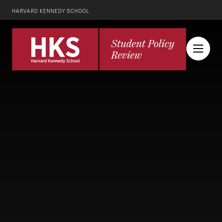
HARVARD KENNEDY SCHOOL