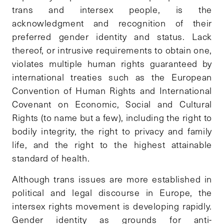
trans and intersex people, is the
acknowledgment and recognition of their
preferred gender identity and status. Lack
thereof, or intrusive requirements to obtain one,
violates multiple human rights guaranteed by
international treaties such as the European
Convention of Human Rights and International
Covenant on Economic, Social and Cultural
Rights (to name but a few), including the right to
bodily integrity, the right to privacy and family
life, and the right to the highest attainable
standard of health.
Although trans issues are more established in
political and legal discourse in Europe, the
intersex rights movement is developing rapidly.
Gender identity as grounds for anti-