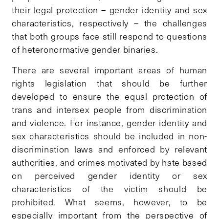
their legal protection – gender identity and sex
characteristics, respectively – the challenges
that both groups face still respond to questions
of heteronormative gender binaries.
There are several important areas of human
rights legislation that should be further
developed to ensure the equal protection of
trans and intersex people from discrimination
and violence. For instance, gender identity and
sex characteristics should be included in non-
discrimination laws and enforced by relevant
authorities, and crimes motivated by hate based
on perceived gender identity or sex
characteristics of the victim should be
prohibited. What seems, however, to be
especially important from the perspective of