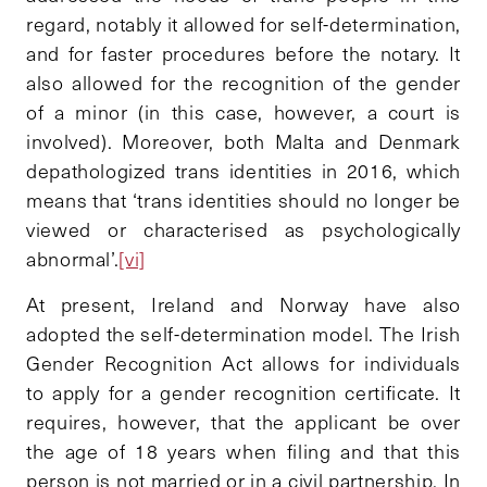
regard, notably it allowed for self-determination,
and for faster procedures before the notary. It
also allowed for the recognition of the gender
of a minor (in this case, however, a court is
involved). Moreover, both Malta and Denmark
depathologized trans identities in 2016, which
means that ‘trans identities should no longer be
viewed or characterised as psychologically
abnormal’.
[vi]
At present, Ireland and Norway have also
adopted the self-determination model. The Irish
Gender Recognition Act allows for individuals
to apply for a gender recognition certificate. It
requires, however, that the applicant be over
the age of 18 years when filing and that this
person is not married or in a civil partnership. In