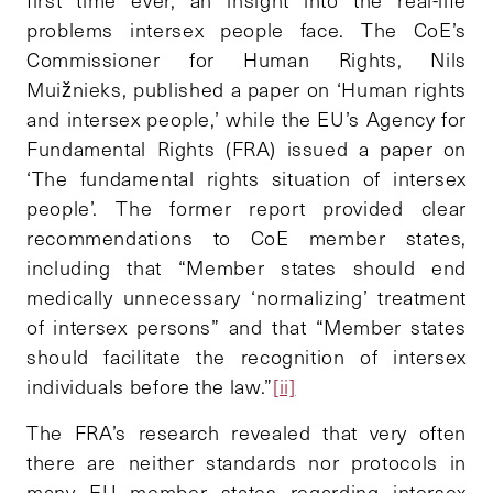
problems intersex people face. The CoE’s
Commissioner for Human Rights, Nils
Muižnieks, published a paper on ‘Human rights
and intersex people,’ while the EU’s Agency for
Fundamental Rights (FRA) issued a paper on
‘The fundamental rights situation of intersex
people’. The former report provided clear
recommendations to CoE member states,
including that “Member states should end
medically unnecessary ‘normalizing’ treatment
of intersex persons” and that “Member states
should facilitate the recognition of intersex
individuals before the law.”
[ii]
The FRA’s research revealed that very often
there are neither standards nor protocols in
many EU member states regarding intersex