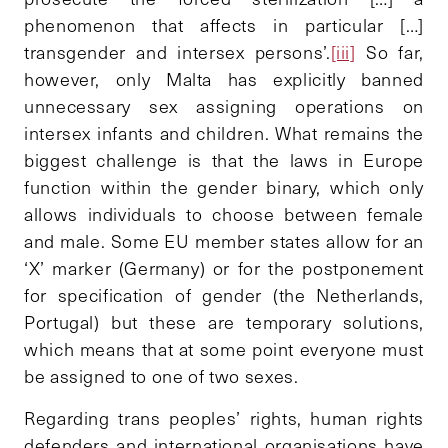
phenomenon that affects in particular […]
transgender and intersex persons’.
[iii]
So far,
however, only Malta has explicitly banned
unnecessary sex assigning operations on
intersex infants and children. What remains the
biggest challenge is that the laws in Europe
function within the gender binary, which only
allows individuals to choose between female
and male. Some EU member states allow for an
‘X’ marker (Germany) or for the postponement
for specification of gender (the Netherlands,
Portugal) but these are temporary solutions,
which means that at some point everyone must
be assigned to one of two sexes.
Regarding trans peoples’ rights, human rights
defenders and international organisations have