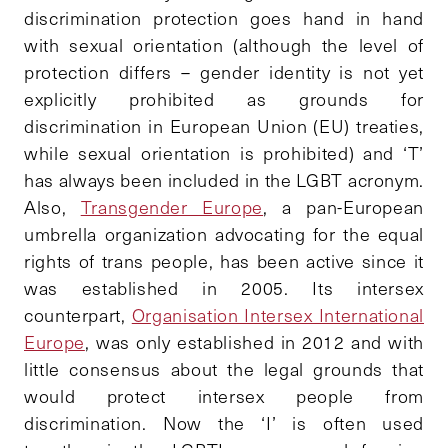
discrimination protection goes hand in hand
with sexual orientation (although the level of
protection differs – gender identity is not yet
explicitly prohibited as grounds for
discrimination in European Union (EU) treaties,
while sexual orientation is prohibited) and ‘T’
has always been included in the LGBT acronym.
Also,
Transgender Europe
, a pan-European
umbrella organization advocating for the equal
rights of trans people, has been active since it
was established in 2005. Its intersex
counterpart,
Organisation Intersex International
Europe
, was only established in 2012 and with
little consensus about the legal grounds that
would protect intersex people from
discrimination. Now the ‘I’ is often used