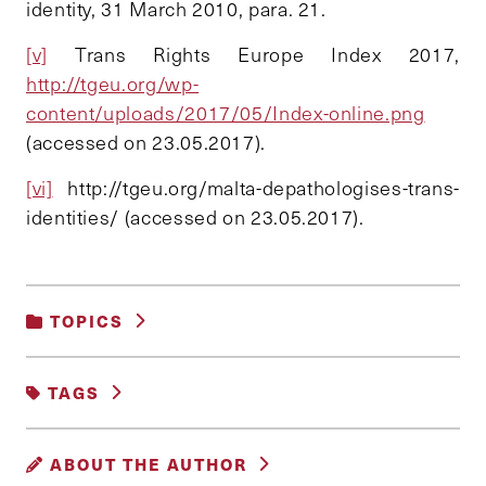
identity, 31 March 2010, para. 21.
[v]
Trans Rights Europe Index 2017,
http://tgeu.org/wp-
content/uploads/2017/05/Index-online.png
(accessed on 23.05.2017).
[vi]
http://tgeu.org/malta-depathologises-trans-
identities/ (accessed on 23.05.2017).
TOPICS
GENDER, RACE AND IDENTITY
TAGS
INTERSEX
TRANS
ABOUT THE AUTHOR