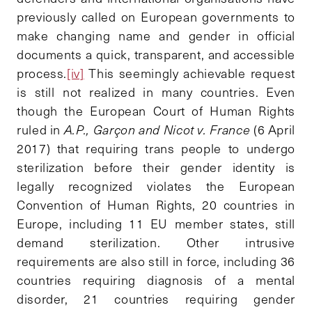
previously called on European governments to
make changing name and gender in official
documents a quick, transparent, and accessible
process.
[iv]
This seemingly achievable request
is still not realized in many countries. Even
though the European Court of Human Rights
ruled in
A.P., Garçon and Nicot v. France
(6 April
2017) that requiring trans people to undergo
sterilization before their gender identity is
legally recognized violates the European
Convention of Human Rights, 20 countries in
Europe, including 11 EU member states, still
demand sterilization. Other intrusive
requirements are also still in force, including 36
countries requiring diagnosis of a mental
disorder, 21 countries requiring gender