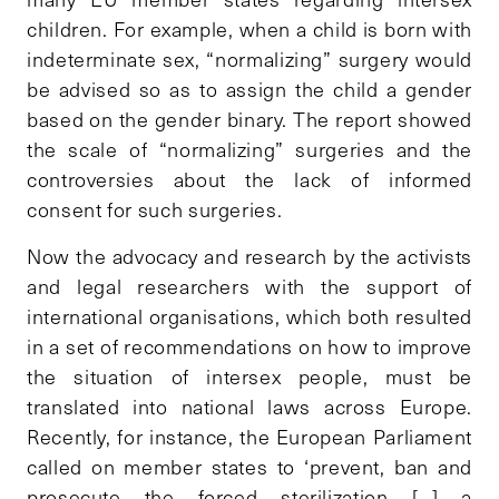
children. For example, when a child is born with
indeterminate sex, “normalizing” surgery would
be advised so as to assign the child a gender
based on the gender binary. The report showed
the scale of “normalizing” surgeries and the
controversies about the lack of informed
consent for such surgeries.
Now the advocacy and research by the activists
and legal researchers with the support of
international organisations, which both resulted
in a set of recommendations on how to improve
the situation of intersex people, must be
translated into national laws across Europe.
Recently, for instance, the European Parliament
called on member states to ‘prevent, ban and
prosecute the forced sterilization […] a