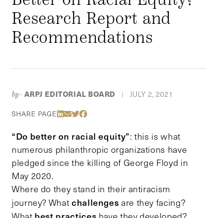
Research Report and
Recommendations
ARPJ EDITORIAL BOARD
JULY 2, 2021
by-
|
Share Via LinkedIn
Share Via Email
Share Via Twitter
Share Via Facebook
SHARE PAGE
“Do better on racial equity”
: this is what
numerous philanthropic organizations have
pledged since the killing of George Floyd in
May 2020.
Where do they stand in their antiracism
challenges
journey? What
are they facing?
best practices
What
have they developed?