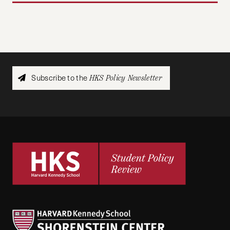
Subscribe to the
HKS Policy Newsletter