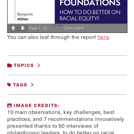
Page
1
/
11
Zoom
100%
You can also leaf through the report
here
.
TOPICS
FAIRNESS AND JUSTICE
|
TAGS
GENDER, RACE AND IDENTITY
ANTIRACISM
FOUNDATIONS
IMAGE CREDITS:
PHILANTHROPY
RACIAL EQUITY
10 main observations, key challenges, best
practices, and 7 recommendations innovatively
presented thanks to 50 interviews of
philanthropic leaders, to do better on racial