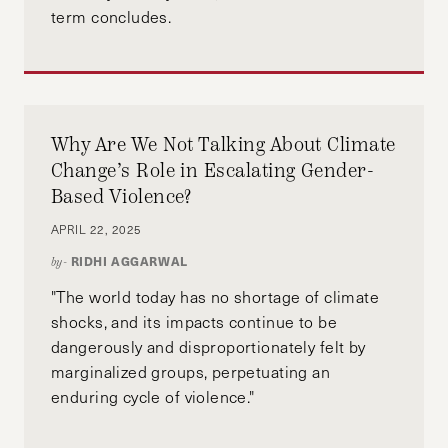
term concludes.
Why Are We Not Talking About Climate
Change’s Role in Escalating Gender-
Based Violence?
APRIL 22, 2025
RIDHI AGGARWAL
by-
"The world today has no shortage of climate
shocks, and its impacts continue to be
dangerously and disproportionately felt by
marginalized groups, perpetuating an
enduring cycle of violence."