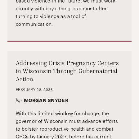
based violence in the future, we must work
directly with boys, the group most often
turning to violence as a tool of
communication.
Addressing Crisis Pregnancy Centers
in Wisconsin Through Gubernatorial
Action
FEBRUARY 28, 2026
MORGAN SNYDER
by-
With this limited window for change, the
governor of Wisconsin must advance efforts
to bolster reproductive health and combat
CPCs by January 2027, before his current