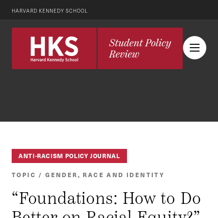
HARVARD KENNEDY SCHOOL
ANTI-RACISM POLICY JOURNAL
TOPIC / GENDER, RACE AND IDENTITY
“Foundations: How to Do
Better on Racial Equity?”