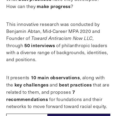
make progress
How can they
?
This innovative research was conducted by
Benjamin Abtan, Mid-Career MPA 2020 and
Founder of
Toward Antiracism Now LLC
,
50 interviews
through
of philanthropic leaders
with a diverse range of backgrounds, identities,
and positions.
10 main observations
It presents
, along with
key challenges
best practices
the
and
that are
7
related to them, and proposes
recommendations
for foundations and their
networks to move forward toward racial equity.