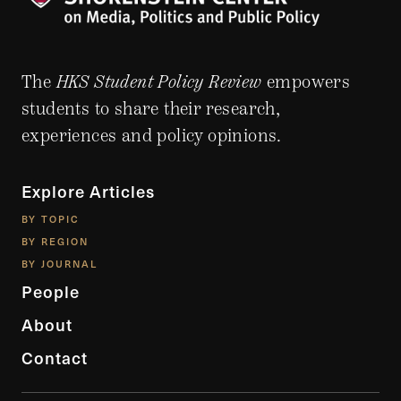
The
HKS Student Policy Review
empowers
students to share their research,
experiences and policy opinions.
Explore Articles
BY TOPIC
BY REGION
BY JOURNAL
People
About
Contact