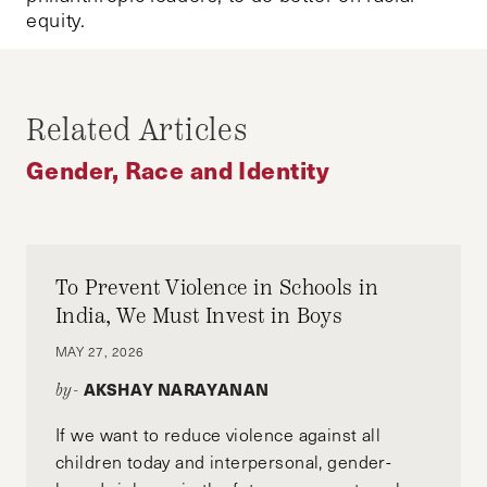
equity.
Related Articles
Gender, Race and Identity
To Prevent Violence in Schools in
India, We Must Invest in Boys
MAY 27, 2026
AKSHAY NARAYANAN
by-
If we want to reduce violence against all
children today and interpersonal, gender-