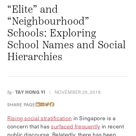
“Elite” and
“Neighbourhood”
Schools: Exploring
School Names and Social
Hierarchies
TAY HONG YI
NOVEMBER 25, 2018
by-
|
Share Via LinkedIn
Share Via Email
Share Via Twitter
Share Via Facebook
SHARE PAGE
Rising social stratification
in Singapore is a
concern that has
surfaced frequently
in recent
public discourse. Relatedly, there has been