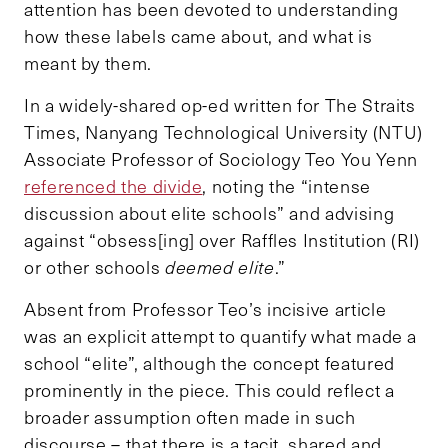
attention has been devoted to understanding
how these labels came about, and what is
meant by them.
In a widely-shared op-ed written for The Straits
Times, Nanyang Technological University (NTU)
Associate Professor of Sociology Teo You Yenn
referenced the divide
, noting the “intense
discussion about elite schools” and advising
against “obsess[ing] over Raffles Institution (RI)
or other schools
deemed elite
.”
Absent from Professor Teo’s incisive article
was an explicit attempt to quantify what made a
school “elite”, although the concept featured
prominently in the piece. This could reflect a
broader assumption often made in such
discourse – that there is a tacit, shared and