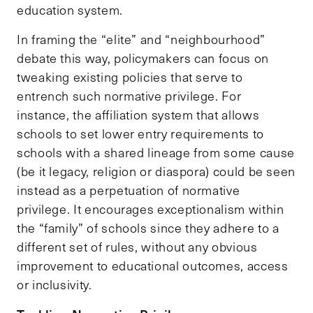
education system.
In framing the “elite” and “neighbourhood”
debate this way, policymakers can focus on
tweaking existing policies that serve to
entrench such normative privilege. For
instance, the affiliation system that allows
schools to set lower entry requirements to
schools with a shared lineage from some cause
(be it legacy, religion or diaspora) could be seen
instead as a perpetuation of normative
privilege. It encourages exceptionalism within
the “family” of schools since they adhere to a
different set of rules, without any obvious
improvement to educational outcomes, access
or inclusivity.