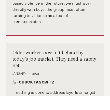
based violence in the future, we must work
directly with boys, the group most often
turning to violence as a tool of
communication.
Older workers are left behind by
today’s job market. They need a safety
net.
JANUARY 14, 2026
CHUCK TANOWITZ
by-
If nothing is done to address layoffs amongst
older workers, the US could be facing a future
of increased poverty among adults as they are