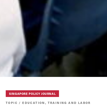
SINGAPORE POLICY JOURNAL
TOPIC / EDUCATION, TRAINING AND LABOR