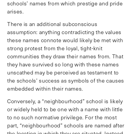
schools’ names from which prestige and pride
arises.
There is an additional subconscious
assumption: anything contradicting the values
these names connote would likely be met with
strong protest from the loyal, tight-knit
communities they draw their names from. That
they have survived so long with these names
unscathed may be perceived as testament to
the schools’ success as symbols of the causes
embedded within their names.
Conversely, a “neighbourhood” school is likely
or widely held to be one with a name with little
to no such normative privilege. For the most
part, “neighbourhood” schools are named after
the location in which they are situated. Instead