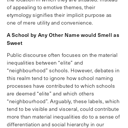
of appealing to emotive themes, their
etymology signifies their implicit purpose as
one of mere utility and convenience.
A School by Any Other Name would Smell as
Sweet
Public discourse often focuses on the material
inequalities between “elite” and
“neighbourhood” schools. However, debates in
this realm tend to ignore how school naming
processes have contributed to which schools
are deemed “elite” and which others
“neighbourhood”. Arguably, these labels, which
tend to be visible and visceral, could contribute
more than material inequalities do to a sense of
differentiation and social hierarchy in our