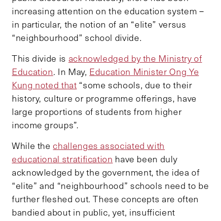
increasing attention on the education system –
in particular, the notion of an “elite” versus
“neighbourhood” school divide.
This divide is
acknowledged by the Ministry of
Education
. In May,
Education Minister Ong Ye
Kung noted that
“some schools, due to their
history, culture or programme offerings, have
large proportions of students from higher
income groups”.
While the
challenges associated with
educational stratification
have been duly
acknowledged by the government, the idea of
“elite” and “neighbourhood” schools need to be
further fleshed out. These concepts are often
bandied about in public, yet, insufficient