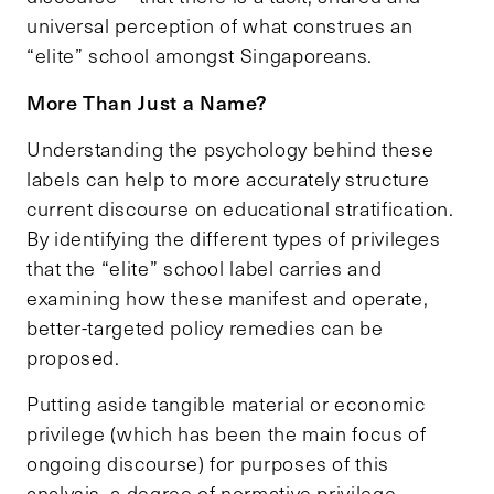
universal perception of what construes an
“elite” school amongst Singaporeans.
More Than Just a Name?
Understanding the psychology behind these
labels can help to more accurately structure
current discourse on educational stratification.
By identifying the different types of privileges
that the “elite” school label carries and
examining how these manifest and operate,
better-targeted policy remedies can be
proposed.
Putting aside tangible material or economic
privilege (which has been the main focus of
ongoing discourse) for purposes of this
analysis, a degree of normative privilege