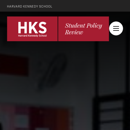
HARVARD KENNEDY SCHOOL