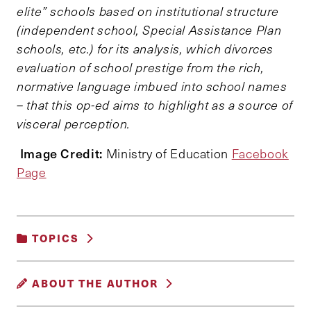
elite” schools based on institutional structure
(independent school, Special Assistance Plan
schools, etc.) for its analysis, which divorces
evaluation of school prestige from the rich,
normative language imbued into school names
– that this op-ed aims to highlight as a source of
visceral perception.
Image Credit:
Ministry of Education
Facebook
Page
TOPICS
EDUCATION, TRAINING AND LABOR
|
ABOUT THE AUTHOR
POVERTY, INEQUALITY AND OPPORTUNITY
|
SOCIAL POLICY