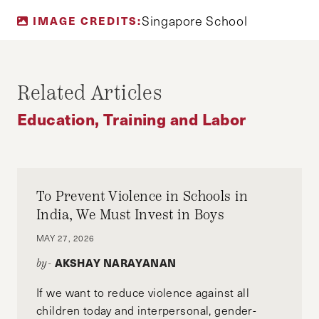
TAY HONG YI
Singapore School
IMAGE CREDITS:
Tay Hong Yi is currently a sophomore reading
politics, law and economics at the Singapore
Management University. His interests include
Related Articles
education policy, urban sociology,
jurisprudence and, more generally, sticking his
Education, Training and Labor
fingers into more pies than he should.
To Prevent Violence in Schools in
India, We Must Invest in Boys
MAY 27, 2026
AKSHAY NARAYANAN
by-
If we want to reduce violence against all
children today and interpersonal, gender-