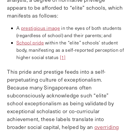
appears to be afforded to “elite” schools, which
manifests as follows:
A
prestigious image
in the eyes of both students
(regardless of school) and their parents; and
School pride
within the “elite” schools’ student
body, manifesting as a self-reported perception of
higher social status
[1]
This pride and prestige feeds into a self-
perpetuating culture of exceptionalism.
Because many Singaporeans often
subconsciously acknowledge such “elite”
school exceptionalism as being validated by
exceptional scholastic or co-curricular
achievement, these labels translate into
broader social capital, helped by an
overriding