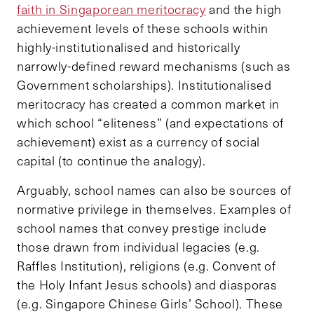
faith in Singaporean meritocracy
and the high
achievement levels of these schools within
highly-institutionalised and historically
narrowly-defined reward mechanisms (such as
Government scholarships). Institutionalised
meritocracy has created a common market in
which school “eliteness” (and expectations of
achievement) exist as a currency of social
capital (to continue the analogy).
Arguably, school names can also be sources of
normative privilege in themselves. Examples of
school names that convey prestige include
those drawn from individual legacies (e.g.
Raffles Institution), religions (e.g. Convent of
the Holy Infant Jesus schools) and diasporas
(e.g. Singapore Chinese Girls’ School). These