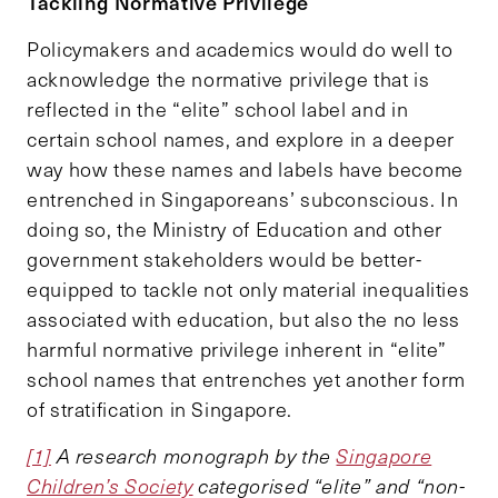
Tackling Normative Privilege
Policymakers and academics would do well to
acknowledge the normative privilege that is
reflected in the “elite” school label and in
certain school names, and explore in a deeper
way how these names and labels have become
entrenched in Singaporeans’ subconscious. In
doing so, the Ministry of Education and other
government stakeholders would be better-
equipped to tackle not only material inequalities
associated with education, but also the no less
harmful normative privilege inherent in “elite”
school names that entrenches yet another form
of stratification in Singapore.
[1]
A research monograph by the
Singapore
Children’s Society
categorised “elite” and “non-