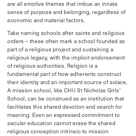
are all emotive themes that imbue an innate
sense of purpose and belonging, regardless of
economic and material factors.
Take naming schools after saints and religious
orders – these often mark a school founded as
part of a religious project and sustaining a
religious legacy, with the implicit endorsement
of religious authorities. Religion is a
fundamental part of how adherents construct
their identity and an important source of solace.
A mission school, like CHIJ St Nicholas Girls’
School, can be construed as an institution that
facilitates this shared devotion and search for
meaning. Even an expressed commitment to
secular education cannot erase the shared
religious conception intrinsic to mission