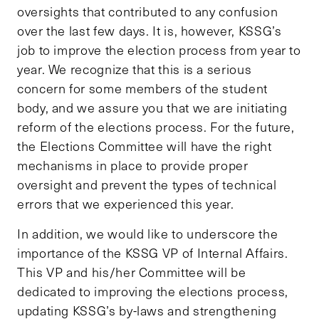
oversights that contributed to any confusion
over the last few days. It is, however, KSSG’s
job to improve the election process from year to
year. We recognize that this is a serious
concern for some members of the student
body, and we assure you that we are initiating
reform of the elections process. For the future,
the Elections Committee will have the right
mechanisms in place to provide proper
oversight and prevent the types of technical
errors that we experienced this year.
In addition, we would like to underscore the
importance of the KSSG VP of Internal Affairs.
This VP and his/her Committee will be
dedicated to improving the elections process,
updating KSSG’s by-laws and strengthening