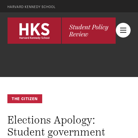
HARVARD KENNEDY SCHOOL
THE CITIZEN
Elections Apology:
Student government