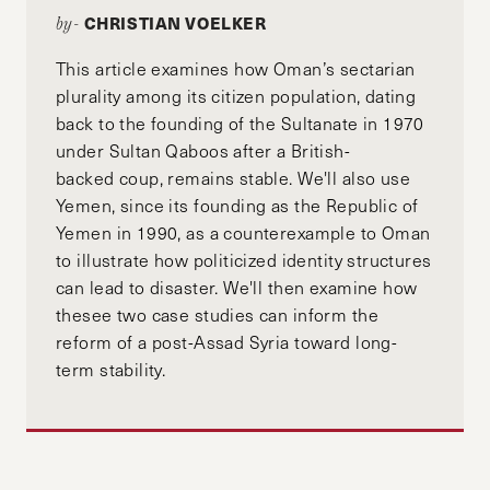
CHRISTIAN VOELKER
by-
This article examines how Oman’s sectarian
plurality among its citizen population, dating
back to the founding of the Sultanate in 1970
under Sultan Qaboos after a British-
backed coup, remains stable. We'll also use
Yemen, since its founding as the Republic of
Yemen in 1990, as a counterexample to Oman
to illustrate how politicized identity structures
can lead to disaster. We'll then examine how
thesee two case studies can inform the
reform of a post-Assad Syria toward long-
term stability.