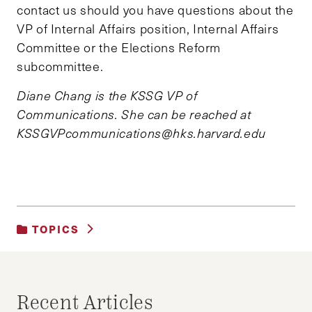
contact us should you have questions about the
VP of Internal Affairs position, Internal Affairs
Committee or the Elections Reform
subcommittee.
Diane Chang is the KSSG VP of
Communications. She can be reached at
KSSGVPcommunications@hks.harvard.edu
TOPICS
UNCATEGORIZED
Recent Articles