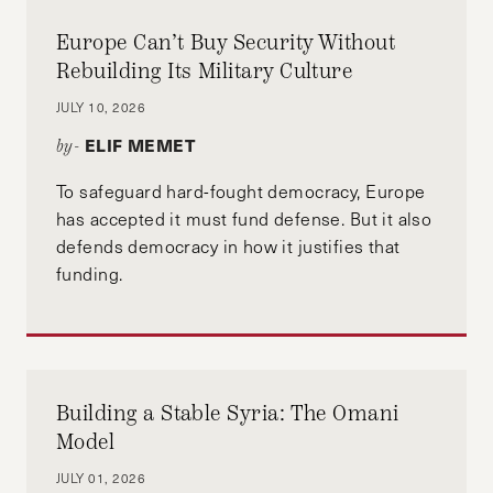
Europe Can’t Buy Security Without
Rebuilding Its Military Culture
JULY 10, 2026
ELIF MEMET
by-
To safeguard hard-fought democracy, Europe
has accepted it must fund defense. But it also
defends democracy in how it justifies that
funding.
Building a Stable Syria: The Omani
Model
JULY 01, 2026