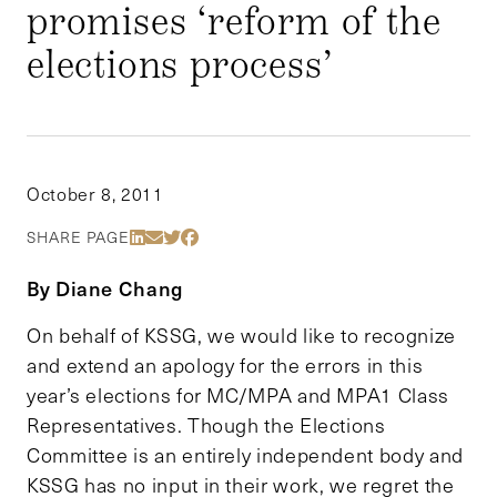
promises ‘reform of the
elections process’
October 8, 2011
Share Via LinkedIn
Share Via Email
Share Via Twitter
Share Via Facebook
SHARE PAGE
By Diane Chang
On behalf of KSSG, we would like to recognize
and extend an apology for the errors in this
year’s elections for MC/MPA and MPA1 Class
Representatives. Though the Elections
Committee is an entirely independent body and
KSSG has no input in their work, we regret the