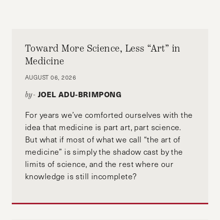
Toward More Science, Less “Art” in
Medicine
AUGUST 06, 2026
JOEL ADU-BRIMPONG
by-
For years we’ve comforted ourselves with the
idea that medicine is part art, part science.
But what if most of what we call “the art of
medicine” is simply the shadow cast by the
limits of science, and the rest where our
knowledge is still incomplete?