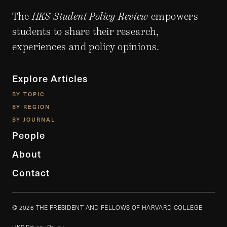
The
HKS Student Policy Review
empowers
students to share their research,
experiences and policy opinions.
Explore Articles
BY TOPIC
BY REGION
BY JOURNAL
People
About
Contact
© 2026 THE PRESIDENT AND FELLOWS OF HARVARD COLLEGE