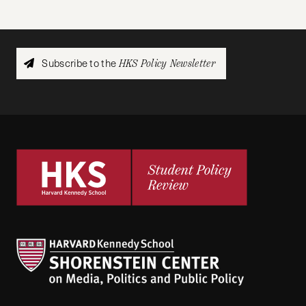
Subscribe to the
HKS Policy Newsletter