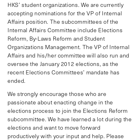
HKS’ student organizations. We are currently
accepting nominations for the VP of Internal
Affairs position. The subcommittees of the
Internal Affairs Committee include Elections
Reform, By-Laws Reform and Student
Organizations Management. The VP of Internal
Affairs and his/her committee will also run and
oversee the January 2012 elections, as the
recent Elections Committees’ mandate has
ended.
We strongly encourage those who are
passionate about enacting change in the
elections process to join the Elections Reform
subcommittee. We have learned a lot during the
elections and want to move forward
productively with your input and help. Please