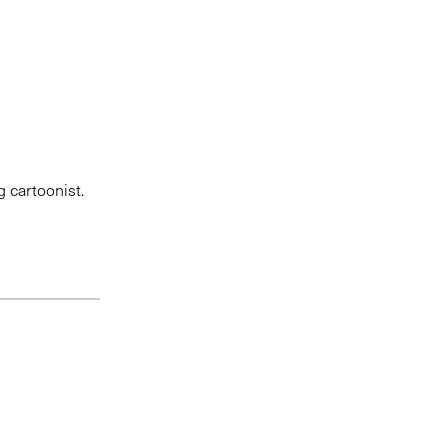
g cartoonist.