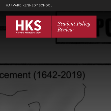
HARVARD KENNEDY SCHOOL