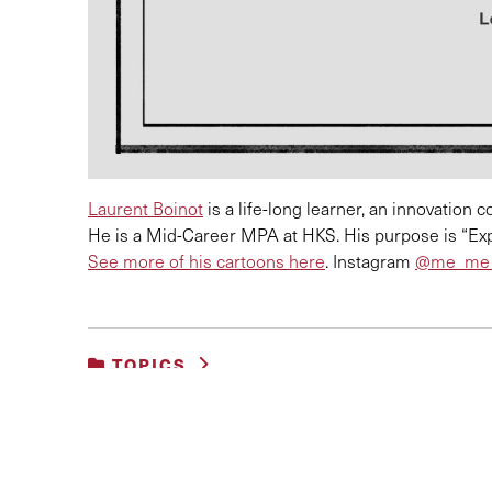
Laurent Boinot
is a life-long learner, an innovation
He is a Mid-Career MPA at HKS. His purpose is “Exp
See more of his cartoons here
. Instagram
@
me_me_
TOPICS
UNCATEGORIZED