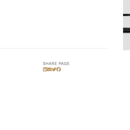
SHARE PAGE
Share Via LinkedIn
Share Via Email
Share Via Twitter
Share Via Facebook