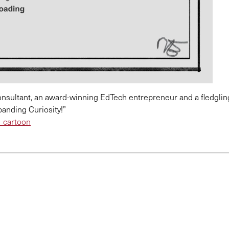
 consultant, an award-winning EdTech entrepreneur and a fledglin
anding Curiosity!”
cartoon