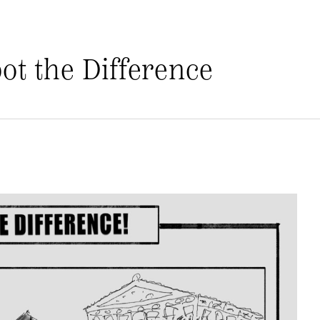
pot the Difference