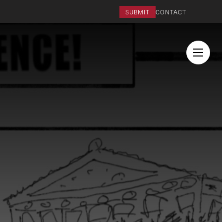
SUBMIT
CONTACT