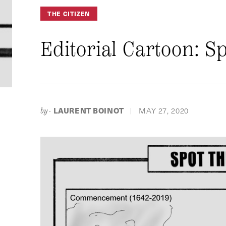
THE CITIZEN
Editorial Cartoon: S
LAURENT BOINOT
MAY 27, 2020
by-
|