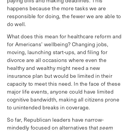
paying bills and making deadlines. This
happens because the more tasks we are
responsible for doing, the fewer we are able to
do well.
What does this mean for healthcare reform and
for Americans’ wellbeing? Changing jobs,
moving, launching start-ups, and filing for
divorce are all occasions where even the
healthy and wealthy might need a new
insurance plan but would be limited in their
capacity to meet this need. In the face of these
major life events, anyone could have limited
cognitive bandwidth, making all citizens prone
to unintended breaks in coverage.
So far, Republican leaders have narrow-
mindedly focused on alternatives that
seem