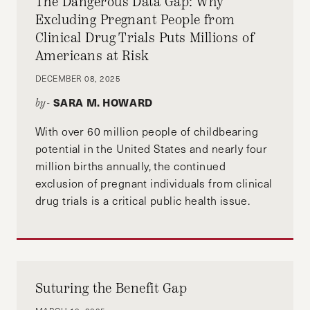
The Dangerous Data Gap: Why
Excluding Pregnant People from
Clinical Drug Trials Puts Millions of
Americans at Risk
DECEMBER 08, 2025
SARA M. HOWARD
by-
With over 60 million people of childbearing
potential in the United States and nearly four
million births annually, the continued
exclusion of pregnant individuals from clinical
drug trials is a critical public health issue.
Suturing the Benefit Gap