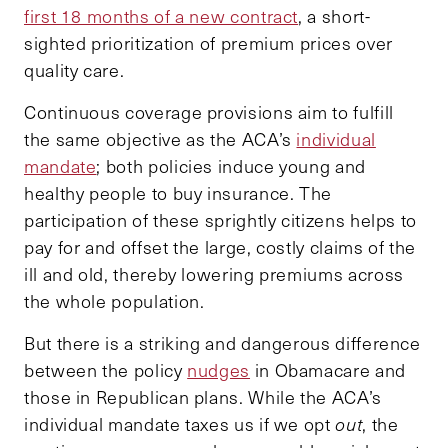
first 18 months of a new contract
, a short-
sighted prioritization of premium prices over
quality care.
Continuous coverage provisions aim to fulfill
the same objective as the ACA’s
individual
mandate
; both policies induce young and
healthy people to buy insurance. The
participation of these sprightly citizens helps to
pay for and offset the large, costly claims of the
ill and old, thereby lowering premiums across
the whole population.
But there is a striking and dangerous difference
between the policy
nudges
in Obamacare and
those in Republican plans. While the ACA’s
individual mandate taxes us if we opt
out
, the