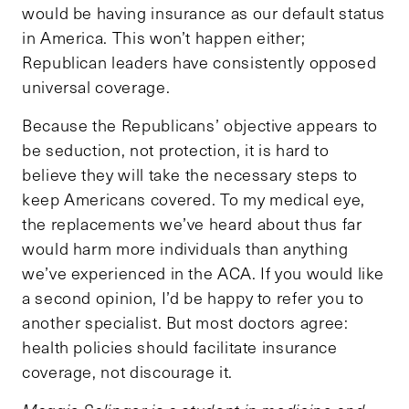
would be having insurance as our default status
in America. This won’t happen either;
Republican leaders have consistently opposed
universal coverage.
Because the Republicans’ objective appears to
be seduction, not protection, it is hard to
believe they will take the necessary steps to
keep Americans covered. To my medical eye,
the replacements we’ve heard about thus far
would harm more individuals than anything
we’ve experienced in the ACA. If you would like
a second opinion, I’d be happy to refer you to
another specialist. But most doctors agree:
health policies should facilitate insurance
coverage, not discourage it.