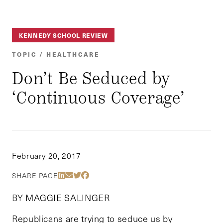
KENNEDY SCHOOL REVIEW
TOPIC / HEALTHCARE
Don’t Be Seduced by
‘Continuous Coverage’
February 20, 2017
Share Via LinkedIn
Share Via Email
Share Via Twitter
Share Via Facebook
SHARE PAGE
BY MAGGIE SALINGER
Republicans are trying to seduce us by