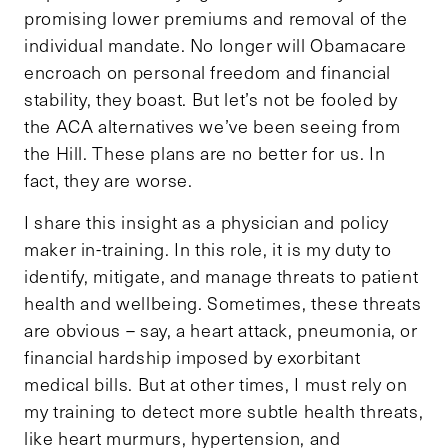
promising lower premiums and removal of the
individual mandate. No longer will Obamacare
encroach on personal freedom and financial
stability, they boast. But let’s not be fooled by
the ACA alternatives we’ve been seeing from
the Hill. These plans are no better for us. In
fact, they are worse.
I share this insight as a physician and policy
maker in-training. In this role, it is my duty to
identify, mitigate, and manage threats to patient
health and wellbeing. Sometimes, these threats
are obvious – say, a heart attack, pneumonia, or
financial hardship imposed by exorbitant
medical bills. But at other times, I must rely on
my training to detect more subtle health threats,
like heart murmurs, hypertension, and