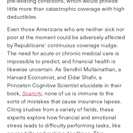
pre-existing conditions, which would provide
little more than catastrophic coverage with high
deductibles.
Even those Americans who are neither sick nor
poor at the moment could be adversely affected
by Republicans’ continuous coverage nudge.
The need for acute or chronic medical care is
impossible to predict, and financial health is
likewise uncertain. As Sendhil Mullainathan, a
Harvard Economist, and Eldar Shafir, a
Princeton Cognitive Scientist elucidate in their
book,
Scarcity
,
none of us is immune to the
sorts of mistakes that cause insurance lapses.
Citing studies from a variety of fields, these
experts explore how financial and emotional
stress leads to difficulty performing tasks, like