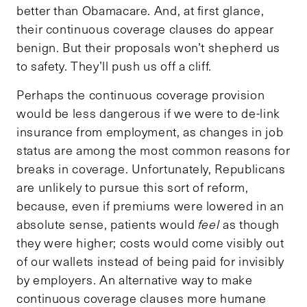
better than Obamacare. And, at first glance,
their continuous coverage clauses do appear
benign. But their proposals won’t shepherd us
to safety. They’ll push us off a cliff.
Perhaps the continuous coverage provision
would be less dangerous if we were to de-link
insurance from employment, as changes in job
status are among the most common reasons for
breaks in coverage. Unfortunately, Republicans
are unlikely to pursue this sort of reform,
because, even if premiums were lowered in an
absolute sense, patients would
feel
as though
they were higher; costs would come visibly out
of our wallets instead of being paid for invisibly
by employers. An alternative way to make
continuous coverage clauses more humane