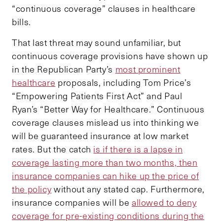
“continuous coverage” clauses in healthcare
bills.
That last threat may sound unfamiliar, but
continuous coverage provisions have shown up
in the Republican Party’s
most prominent
healthcare
proposals, including Tom Price’s
“Empowering Patients First Act” and Paul
Ryan’s “Better Way for Healthcare.” Continuous
coverage clauses mislead us into thinking we
will be guaranteed insurance at low market
rates. But the catch
is if there is a lapse in
coverage lasting more than two months, then
insurance companies can hike up the price of
the policy
without any stated cap. Furthermore,
insurance companies will be
allowed to deny
coverage for pre-existing conditions during the