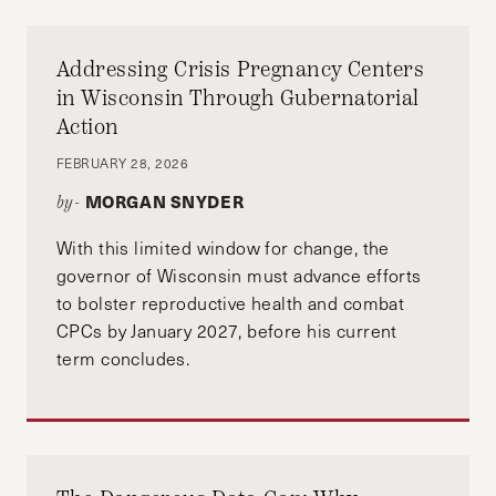
Addressing Crisis Pregnancy Centers
in Wisconsin Through Gubernatorial
Action
FEBRUARY 28, 2026
MORGAN SNYDER
by-
With this limited window for change, the
governor of Wisconsin must advance efforts
to bolster reproductive health and combat
CPCs by January 2027, before his current
term concludes.