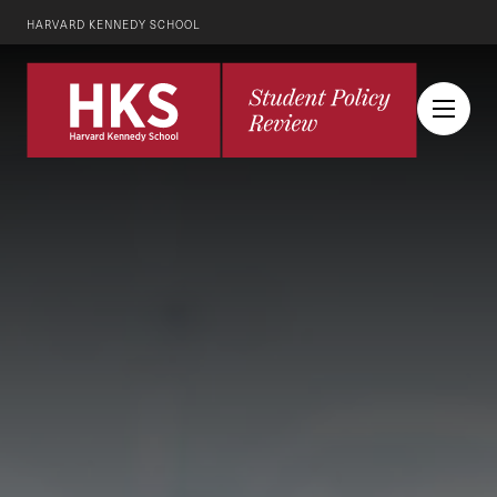
HARVARD KENNEDY SCHOOL