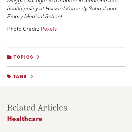
Maggie Salinger is a student in medicine and
health policy at Harvard Kennedy School and
Emory Medical School.
Photo Credit:
Pexels
TOPICS
HEALTHCARE
|
POLITICS
TAGS
HEALTH CARE
Related Articles
Healthcare