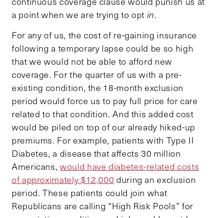
continuous coverage clause would punish us at
a point when we are trying to opt
in
.
For any of us, the cost of re-gaining insurance
following a temporary lapse could be so high
that we would not be able to afford new
coverage. For the quarter of us with a pre-
existing condition, the 18-month exclusion
period would force us to pay full price for care
related to that condition. And this added cost
would be piled on top of our already hiked-up
premiums. For example, patients with Type II
Diabetes, a disease that affects 30 million
Americans,
would have diabetes-related costs
of approximately $12,000
during an exclusion
period. These patients could join what
Republicans are calling “High Risk Pools” for