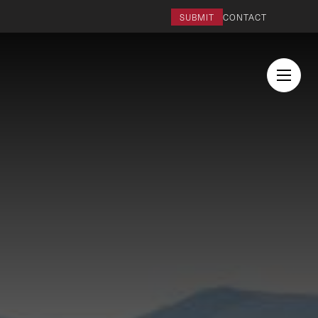
SUBMIT
CONTACT