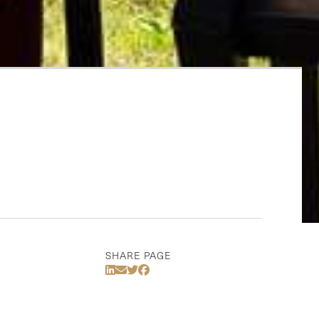
SHARE PAGE
Share Via LinkedIn
Share Via Email
Share Via Twitter
Share Via Facebook