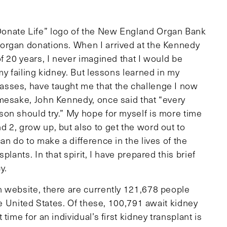
onate Life” logo of the New England Organ Bank
organ donations. When I arrived at the Kennedy
f 20 years, I never imagined that I would be
my failing kidney. But lessons learned in my
sses, have taught me that the challenge I now
mesake, John Kennedy, once said that “every
on should try.” My hope for myself is more time
 2, grow up, but also to get the word out to
an do to make a difference in the lives of the
lants. In that spirit, I have prepared this brief
y.
 website, there are currently 121,678 people
he United States. Of these, 100,791 await kidney
ime for an individual’s first kidney transplant is