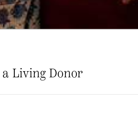
 a Living Donor