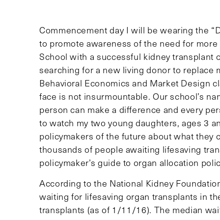
Commencement day I will be wearing the “D
to promote awareness of the need for more 
School with a successful kidney transplant o
searching for a new living donor to replace 
Behavioral Economics and Market Design cla
face is not insurmountable. Our school’s na
person can make a difference and every pers
to watch my two young daughters, ages 3 and
policymakers of the future about what they c
thousands of people awaiting lifesaving transp
policymaker’s guide to organ allocation polic
According to the National Kidney Foundation
waiting for lifesaving organ transplants in t
transplants (as of 1/11/16). The median wait t