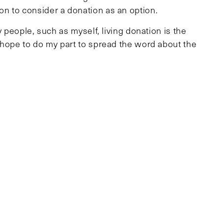
n to consider a donation as an option.
y people, such as myself, living donation is the
 hope to do my part to spread the word about the
nts will join me. Those interested in becoming
y going to www.MGHlivingdonors.org.