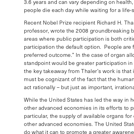
3.6 years and can vary depending on health, c
people die each day while waiting for a life-
Recent Nobel Prize recipient Richard H. Th
professor, wrote the 2008 groundbreaking
areas where public participation is both cri
participation the default option. People are fr
preferred outcome.” In the case of organ allo
standpoint would be greater participation in
the key takeaway from Thaler’s work is that 
must be cognizant of the fact that the human
act rationally – but just as important, irrat
While the United States has led the way in h
other advanced economies in its efforts to p
particular, the supply of available organs fo
other advanced economies. The United States
do what it can to promote a greater awarene