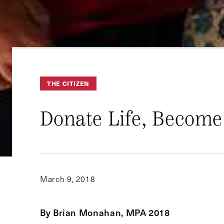
THE CITIZEN
Donate Life, Become
March 9, 2018
By Brian Monahan, MPA 2018