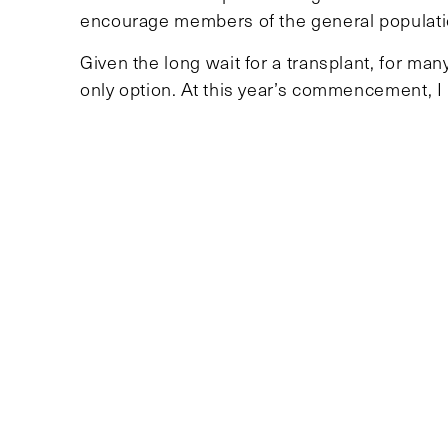
encourage members of the general populatio
Given the long wait for a transplant, for man
only option. At this year’s commencement, I
need for new donors, and I hope other stude
livings donors can express their interest b
TOPICS
UNCATEGORIZED
Recent Articles