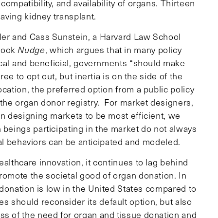
ompatibility, and availability of organs. Thirteen
saving kidney transplant.
aler and Cass Sunstein, a Harvard Law School
 book
Nudge
, which argues that in many policy
tical and beneficial, governments “should make
ee to opt out, but inertia is on the side of the
cation, the preferred option from a public policy
 the organ donor registry. For market designers,
in designing markets to be most efficient, we
 beings participating in the market do not always
ional behaviors can be anticipated and modeled.
ealthcare innovation, it continues to lag behind
romote the societal good of organ donation. In
r donation is low in the United States compared to
 should reconsider its default option, but also
ss of the need for organ and tissue donation and