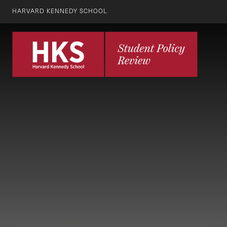
HARVARD KENNEDY SCHOOL