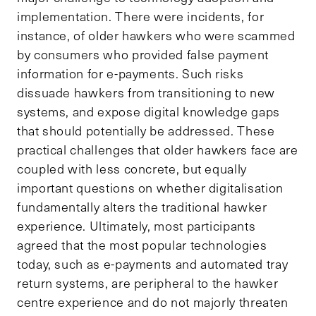
implementation. There were incidents, for
instance, of older hawkers who were scammed
by consumers who provided false payment
information for e-payments. Such risks
dissuade hawkers from transitioning to new
systems, and expose digital knowledge gaps
that should potentially be addressed. These
practical challenges that older hawkers face are
coupled with less concrete, but equally
important questions on whether digitalisation
fundamentally alters the traditional hawker
experience. Ultimately, most participants
agreed that the most popular technologies
today, such as e-payments and automated tray
return systems, are peripheral to the hawker
centre experience and do not majorly threaten