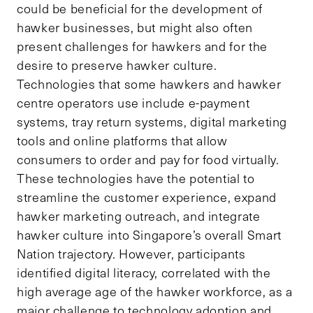
could be beneficial for the development of
hawker businesses, but might also often
present challenges for hawkers and for the
desire to preserve hawker culture.
Technologies that some hawkers and hawker
centre operators use include e-payment
systems, tray return systems, digital marketing
tools and online platforms that allow
consumers to order and pay for food virtually.
These technologies have the potential to
streamline the customer experience, expand
hawker marketing outreach, and integrate
hawker culture into Singapore’s overall Smart
Nation trajectory. However, participants
identified digital literacy, correlated with the
high average age of the hawker workforce, as a
major challenge to technology adoption and