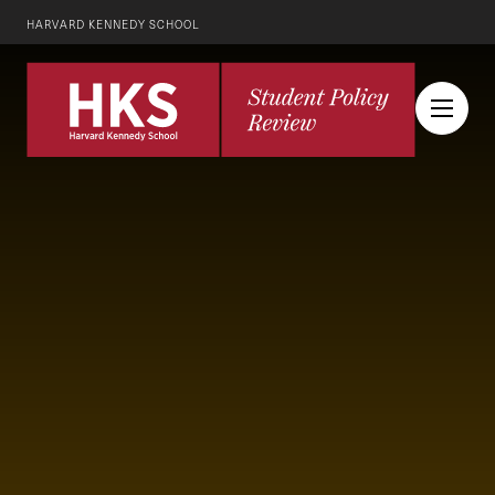
HARVARD KENNEDY SCHOOL