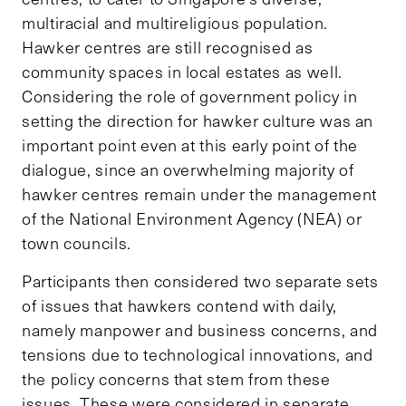
multiracial and multireligious population.
Hawker centres are still recognised as
community spaces in local estates as well.
Considering the role of government policy in
setting the direction for hawker culture was an
important point even at this early point of the
dialogue, since an overwhelming majority of
hawker centres remain under the management
of the National Environment Agency (NEA) or
town councils.
Participants then considered two separate sets
of issues that hawkers contend with daily,
namely manpower and business concerns, and
tensions due to technological innovations, and
the policy concerns that stem from these
issues. These were considered in separate