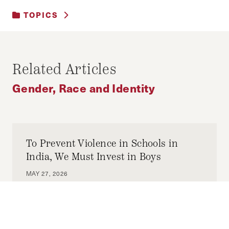
TOPICS
GENDER, RACE AND IDENTITY
Related Articles
Gender, Race and Identity
To Prevent Violence in Schools in
India, We Must Invest in Boys
MAY 27, 2026
AKSHAY NARAYANAN
by-
If we want to reduce violence against all
children today and interpersonal, gender-