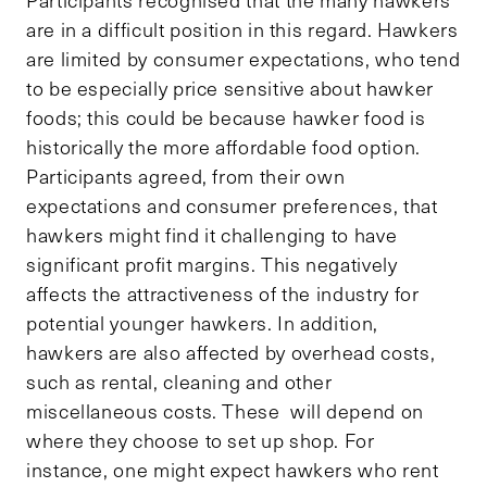
Participants recognised that the many hawkers
are in a difficult position in this regard. Hawkers
are limited by consumer expectations, who tend
to be especially price sensitive about hawker
foods; this could be because hawker food is
historically the more affordable food option.
Participants agreed, from their own
expectations and consumer preferences, that
hawkers might find it challenging to have
significant profit margins. This negatively
affects the attractiveness of the industry for
potential younger hawkers. In addition,
hawkers are also affected by overhead costs,
such as rental, cleaning and other
miscellaneous costs. These will depend on
where they choose to set up shop. For
instance, one might expect hawkers who rent