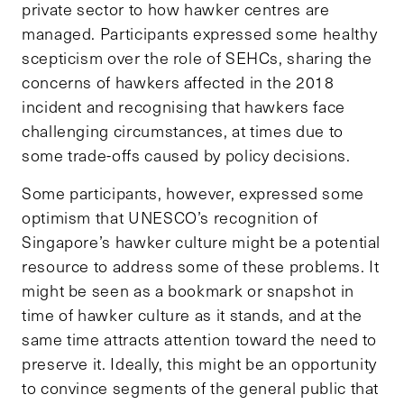
private sector to how hawker centres are
managed. Participants expressed some healthy
scepticism over the role of SEHCs, sharing the
concerns of hawkers affected in the 2018
incident and recognising that hawkers face
challenging circumstances, at times due to
some trade-offs caused by policy decisions.
Some participants, however, expressed some
optimism that UNESCO’s recognition of
Singapore’s hawker culture might be a potential
resource to address some of these problems. It
might be seen as a bookmark or snapshot in
time of hawker culture as it stands, and at the
same time attracts attention toward the need to
preserve it. Ideally, this might be an opportunity
to convince segments of the general public that