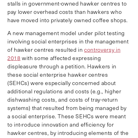
stalls in government-owned hawker centres to
pay lower overhead costs than hawkers who
have moved into privately owned coffee shops.
A new management model under pilot testing
involving social enterprises in the management
of hawker centres resulted in
controversy in
2018
with some affected expressing
displeasure through a petition. Hawkers in
these social enterprise hawker centres
(SEHCs) were especially concerned about
additional regulations and costs (e.g., higher
dishwashing costs, and costs of tray-return
systems) that resulted from being managed by
a social enterprise. These SEHCs were meant
to int‹roduce innovation and efficiency for
hawker centres, by introducing elements of the