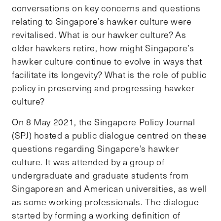
conversations on key concerns and questions
relating to Singapore’s hawker culture were
revitalised. What is our hawker culture? As
older hawkers retire, how might Singapore’s
hawker culture continue to evolve in ways that
facilitate its longevity? What is the role of public
policy in preserving and progressing hawker
culture?
On 8 May 2021, the Singapore Policy Journal
(SPJ) hosted a public dialogue centred on these
questions regarding Singapore’s hawker
culture. It was attended by a group of
undergraduate and graduate students from
Singaporean and American universities, as well
as some working professionals. The dialogue
started by forming a working definition of