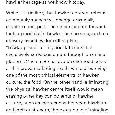
hawker heritage as we know it today.
While it is unlikely that hawker centres’ roles as
community spaces will change drastically
anytime soon, participants considered forward-
looking models for hawker businesses, such as
delivery-based systems that place
“hawkerpreneurs” in ghost kitchens that
exclusively serve customers through an online
platform. Such models save on overhead costs
and improve marketing reach, while preserving
one of the most critical elements of hawker
culture, the food. On the other hand, eliminating
the physical hawker centre itself would mean
erasing other key components of hawker
culture, such as interactions between hawkers
and their customers, the experience of mingling