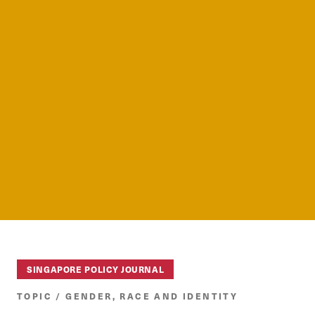
SINGAPORE POLICY JOURNAL
TOPIC / GENDER, RACE AND IDENTITY