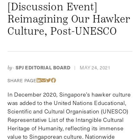
[Discussion Event]
Reimagining Our Hawker
Culture, Post-UNESCO
SPJ EDITORIAL BOARD
MAY 24, 2021
by-
|
Share Via LinkedIn
Share Via Email
Share Via Twitter
Share Via Facebook
SHARE PAGE
In December 2020, Singapore’s hawker culture
was added to the United Nations Educational,
Scientific and Cultural Organisation (UNESCO)
Representative List of the Intangible Cultural
Heritage of Humanity, reflecting its immense
value to Singaporean culture. Nationwide