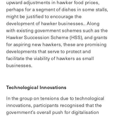
upward adjustments in hawker food prices,
perhaps for a segment of dishes in some stalls,
might be justified to encourage the
development of hawker businesses.. Along
with existing government schemes such as the
Hawker Succession Scheme (HSS), and grants
for aspiring new hawkers, these are promising
developments that serve to protect and
facilitate the viability of hawkers as small
businesses.
Technological Innovations
In the group on tensions due to technological
innovations, participants recognised that the
government’s overall push for digitalisation