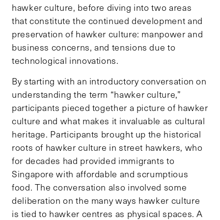
hawker culture, before diving into two areas
that constitute the continued development and
preservation of hawker culture: manpower and
business concerns, and tensions due to
technological innovations.
By starting with an introductory conversation on
understanding the term “hawker culture,”
participants pieced together a picture of hawker
culture and what makes it invaluable as cultural
heritage. Participants brought up the historical
roots of hawker culture in street hawkers, who
for decades had provided immigrants to
Singapore with affordable and scrumptious
food. The conversation also involved some
deliberation on the many ways hawker culture
is tied to hawker centres as physical spaces. A