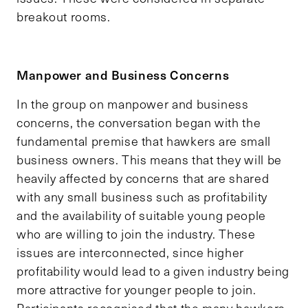
breakout rooms.
Manpower and Business Concerns
In the group on manpower and business
concerns, the conversation began with the
fundamental premise that hawkers are small
business owners. This means that they will be
heavily affected by concerns that are shared
with any small business such as profitability
and the availability of suitable young people
who are willing to join the industry. These
issues are interconnected, since higher
profitability would lead to a given industry being
more attractive for younger people to join.