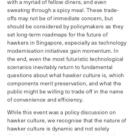
with a myriad of fellow diners, and even
sweating through a spicy meal. These trade-
offs may not be of immediate concern, but
should be considered by policymakers as they
set long-term roadmaps for the future of
hawkers in Singapore, especially as technology
modernisation initiatives gain momentum. In
the end, even the most futuristic technological
scenarios inevitably return to fundamental
questions about what hawker culture is, which
components merit preservation, and what the
public might be willing to trade off in the name
of convenience and efficiency.
While this event was a policy discussion on
hawker culture, we recognise that the nature of
hawker culture is dynamic and not solely