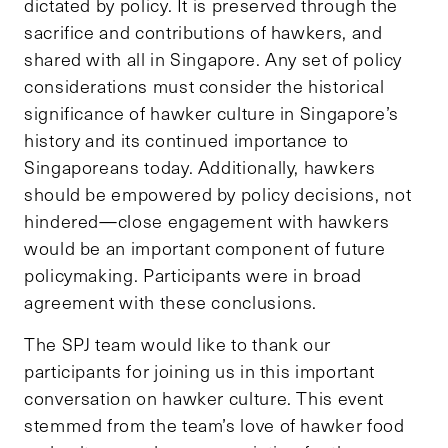
dictated by policy. It is preserved through the
sacrifice and contributions of hawkers, and
shared with all in Singapore. Any set of policy
considerations must consider the historical
significance of hawker culture in Singapore’s
history and its continued importance to
Singaporeans today. Additionally, hawkers
should be empowered by policy decisions, not
hindered—close engagement with hawkers
would be an important component of future
policymaking. Participants were in broad
agreement with these conclusions.
The SPJ team would like to thank our
participants for joining us in this important
conversation on hawker culture. This event
stemmed from the team’s love of hawker food