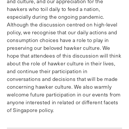
and culture, and our appreciation for the
hawkers who toil daily to feed a nation,
especially during the ongoing pandemic.
Although the discussion centred on high-level
policy, we recognise that our daily actions and
consumption choices have a role to play in
preserving our beloved hawker culture. We
hope that attendees of this discussion will think
about the role of hawker culture in their lives,
and continue their participation in
conversations and decisions that will be made
concerning hawker culture. We also warmly
welcome future participation in our events from
anyone interested in related or different facets
of Singapore policy.