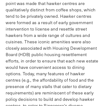
point was made that hawker centres are
qualitatively distinct from coffee shops, which
tend to be privately owned. Hawker centres
were formed as a result of early government
intervention to license and resettle street
hawkers from a wide range of cultures and
cuisines. These iconic amenities were also
closely associated with Housing Development
Board (HDB) public housing resettlement
efforts, in order to ensure that each new estate
would have convenient access to dining
options. Today, many features of hawker
centres (e.g., the affordability of food and the
presence of many stalls that cater to dietary
requirements) are reminiscent of these early
policy decisions to build and develop hawker
centres, to cater to Singapore’s diverse,