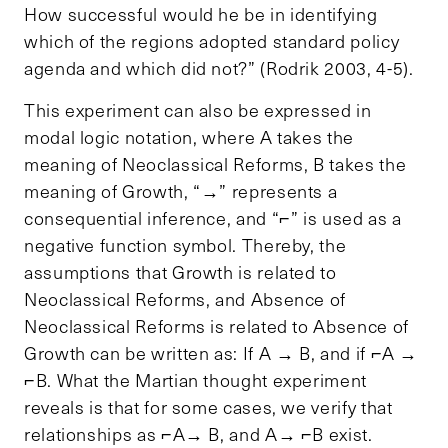
How successful would he be in identifying
which of the regions adopted standard policy
agenda and which did not?” (Rodrik 2003, 4-5).
This experiment can also be expressed in
modal logic notation, where A takes the
meaning of
Neoclassical Reforms, B takes the
meaning of Growth, “→” represents a
consequential inference, and “⌐” is used as a
negative function symbol. Thereby, the
assumptions that Growth is related to
Neoclassical Reforms, and Absence of
Neoclassical Reforms is related to Absence of
Growth can be written as: If A → B, and if ⌐A →
⌐B. What the Martian thought experiment
reveals is that for some cases, we verify that
relationships as ⌐A→ B, and A→ ⌐B exist.