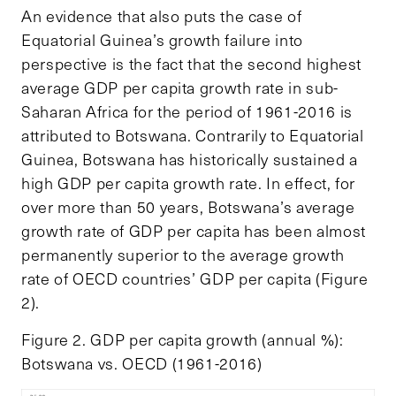
An evidence that also puts the case of
Equatorial Guinea’s growth failure into
perspective is the fact that the second highest
average GDP per capita growth rate in sub-
Saharan Africa for the period of 1961-2016 is
attributed to Botswana. Contrarily to Equatorial
Guinea, Botswana has historically sustained a
high GDP per capita growth rate. In effect, for
over more than 50 years, Botswana’s average
growth rate of GDP per capita has been almost
permanently superior to the average growth
rate of OECD countries’ GDP per capita (Figure
2).
Figure 2. GDP per capita growth (annual %):
Botswana vs. OECD (1961-2016)