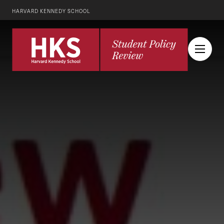
HARVARD KENNEDY SCHOOL