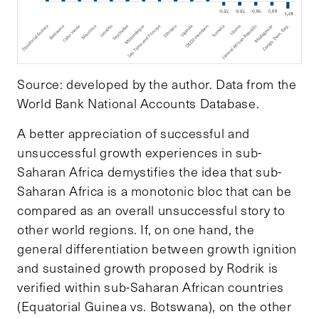
Source: developed by the author. Data from the
World Bank National Accounts Database.
A better appreciation of successful and
unsuccessful growth experiences in sub-
Saharan Africa demystifies the idea that sub-
Saharan Africa is a monotonic bloc that can be
compared as an overall unsuccessful story to
other world regions. If, on one hand, the
general differentiation between growth ignition
and sustained growth proposed by Rodrik is
verified within sub-Saharan African countries
(Equatorial Guinea vs. Botswana), on the other