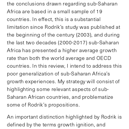
the conclusions drawn regarding sub-Saharan
Africa are based in a small sample of 19
countries. In effect, this is a substantial
limitation since Rodrik’s study was published at
the beginning of the century (2003), and during
the last two decades (2000-2017) sub-Saharan
Africa has presented a higher average growth
rate than both the world average and OECD
countries. In this review, I intend to address this
poor generalization of sub-Saharan Africa’s
growth experiences. My strategy will consist of
highlighting some relevant aspects of sub-
Saharan African countries, and problematize
some of Rodrik’s propositions.
An important distinction highlighted by Rodrik is
defined by the terms growth ignition, and