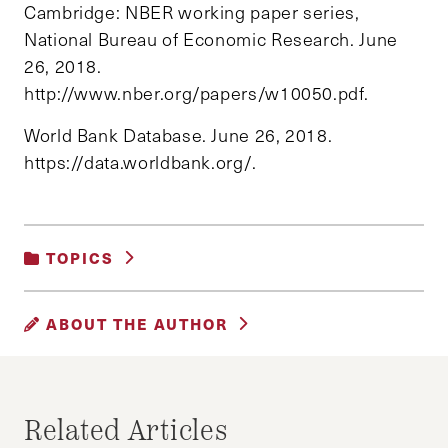
Cambridge: NBER working paper series,
National Bureau of Economic Research. June
26, 2018.
http://www.nber.org/papers/w10050.pdf.
World Bank Database. June 26, 2018.
https://data.worldbank.org/.
TOPICS
DEVELOPMENT AND ECONOMIC GROWTH
ABOUT THE AUTHOR
ARTHUR A. CATRAIO
Arthur A. Catraio is a Ph.D. Candidate &
Related Articles
Researcher at the Brazilian School of Public