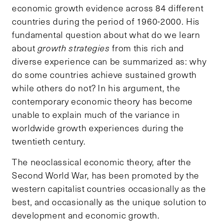
economic growth evidence across 84 different
countries during the period of 1960-2000. His
fundamental question about what do we learn
about
growth strategies
from this rich and
diverse experience can be summarized as: why
do some countries achieve sustained growth
while others do not? In his argument, the
contemporary economic theory has become
unable to explain much of the variance in
worldwide growth experiences during the
twentieth century.
The neoclassical economic theory, after the
Second World War, has been promoted by the
western capitalist countries occasionally as the
best, and occasionally as the unique solution to
development and economic growth.