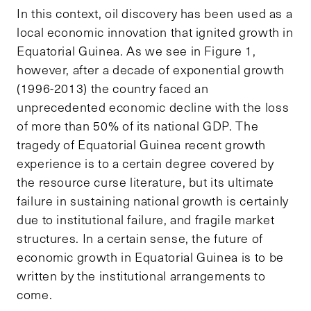
In this context, oil discovery has been used as a
local economic innovation that ignited growth in
Equatorial Guinea. As we see in Figure 1,
however, after a decade of exponential growth
(1996-2013) the country faced an
unprecedented economic decline with the loss
of more than 50% of its national GDP. The
tragedy of Equatorial Guinea recent growth
experience is to a certain degree covered by
the resource curse literature, but its ultimate
failure in sustaining national growth is certainly
due to institutional failure, and fragile market
structures. In a certain sense, the future of
economic growth in Equatorial Guinea is to be
written by the institutional arrangements to
come.