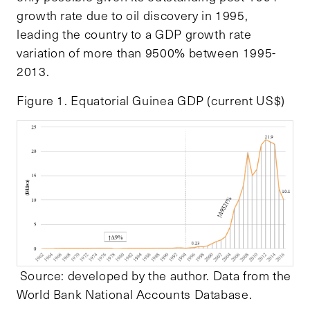
growth rate due to oil discovery in 1995,
leading the country to a GDP growth rate
variation of more than 9500% between 1995-
2013.
Figure 1. Equatorial Guinea GDP (current US$)
Source: developed by the author. Data from the
World Bank National Accounts Database.