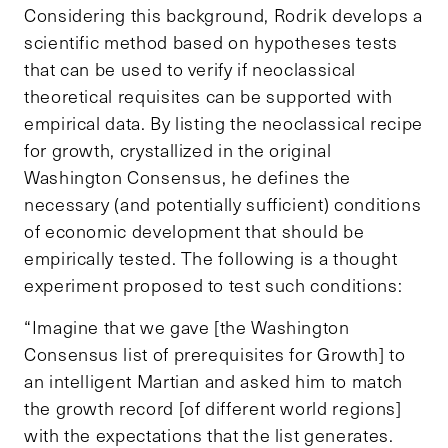
Considering this background, Rodrik develops a
scientific method based on hypotheses tests
that can be used to verify if neoclassical
theoretical requisites can be supported with
empirical data. By listing the neoclassical recipe
for growth, crystallized in the original
Washington Consensus, he defines the
necessary (and potentially sufficient) conditions
of economic development that should be
empirically tested. The following is a thought
experiment proposed to test such conditions:
“Imagine that we gave [the Washington
Consensus list of prerequisites for Growth] to
an intelligent Martian and asked him to match
the growth record [of different world regions]
with the expectations that the list generates.