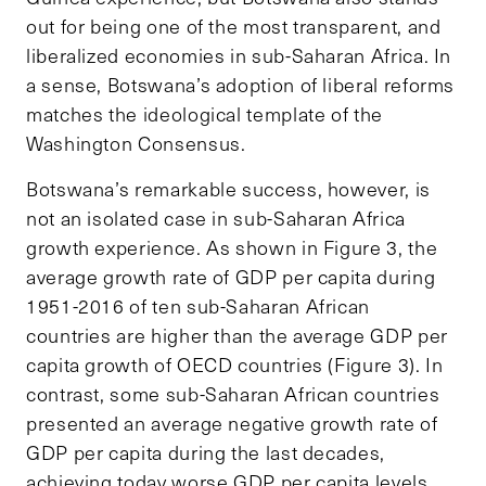
out for being one of the most transparent, and
liberalized economies in sub-Saharan Africa. In
a sense, Botswana’s adoption of liberal reforms
matches the ideological template of the
Washington Consensus.
Botswana’s remarkable success, however, is
not an isolated case in sub-Saharan Africa
growth experience. As shown in Figure 3, the
average growth rate of GDP per capita during
1951-2016 of ten sub-Saharan African
countries are higher than the average GDP per
capita growth of OECD countries (Figure 3). In
contrast, some sub-
Saharan African countries
presented an average negative growth rate of
GDP per capita during the last decades,
achieving today worse GDP per capita levels