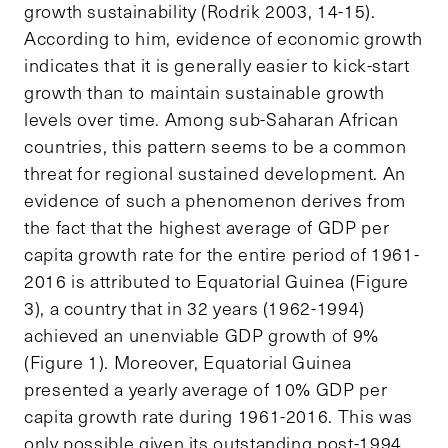
growth sustainability (Rodrik 2003, 14-15).
According to him, evidence of economic growth
indicates that it is generally easier to kick-start
growth than to maintain sustainable growth
levels over time. Among sub-Saharan African
countries, this pattern seems to be a common
threat for regional sustained development. An
evidence of such a phenomenon derives from
the fact that the highest average of GDP per
capita growth rate for the entire period of 1961-
2016 is attributed to Equatorial Guinea (Figure
3), a country that in 32 years (1962-1994)
achieved an unenviable GDP growth of 9%
(Figure 1). Moreover, Equatorial Guinea
presented a yearly average of 10% GDP per
capita growth rate during 1961-2016. This was
only possible given its outstanding post-1994