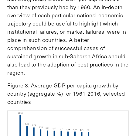
than they previously had by 1960. An in-depth
overview of each particular national economic
trajectory could be useful to highlight which
institutional failures, or market failures, were in
place in such countries. A better
comprehension of successful cases of
sustained growth in sub-Saharan Africa should
also lead to the adoption of best practices in the
region.
Figure 3. Average GDP per capita growth by
country (aggregate %) for 1961-2016, selected
countries