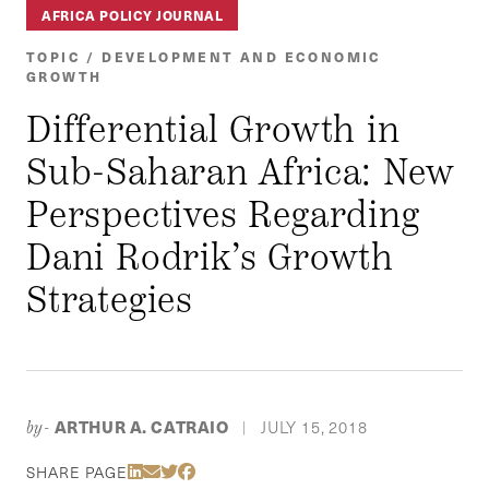
AFRICA POLICY JOURNAL
TOPIC / DEVELOPMENT AND ECONOMIC
GROWTH
Differential Growth in
Sub-Saharan Africa: New
Perspectives Regarding
Dani Rodrik’s Growth
Strategies
ARTHUR A. CATRAIO
JULY 15, 2018
by-
|
Share Via LinkedIn
Share Via Email
Share Via Twitter
Share Via Facebook
SHARE PAGE