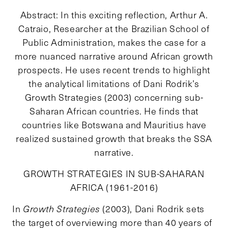
Abstract: In this exciting reflection, Arthur A.
Catraio, Researcher at the Brazilian School of
Public Administration, makes the case for a
more nuanced narrative around African growth
prospects. He uses recent trends to highlight
the analytical limitations of Dani Rodrik’s
Growth Strategies (2003) concerning sub-
Saharan African countries. He finds that
countries like Botswana and Mauritius have
realized sustained growth that breaks the SSA
narrative.
GROWTH STRATEGIES IN SUB-SAHARAN
AFRICA (1961-2016)
In
Growth Strategies
(2003), Dani Rodrik sets
the target of overviewing more than 40 years of