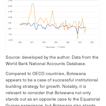
Source: developed by the author. Data from the
World Bank National Accounts Database.
Compared to OECD countries, Botswana
appears to be a case of successful institutional
building strategy for growth. Notably, it is
relevant to consider that Botswana not only
stands
out as an opposite case to the Equatorial
Guinea experience, but Botswana also stands