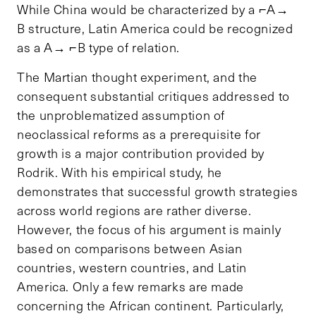
While China would be characterized by a ⌐A→
B structure, Latin America could be recognized
as a A→ ⌐B type of relation.
The Martian thought experiment, and the
consequent substantial critiques addressed to
the unproblematized assumption of
neoclassical reforms as a prerequisite for
growth is a major contribution provided by
Rodrik. With his empirical study, he
demonstrates that successful growth strategies
across world regions are rather diverse.
However, the focus of his argument is mainly
based on comparisons between Asian
countries, western countries, and Latin
America. Only a few remarks are made
concerning the African continent. Particularly,