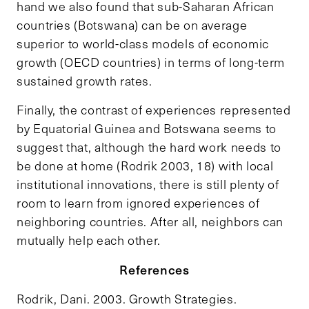
hand we also found that sub-Saharan African
countries (Botswana) can be on average
superior to world-class models of economic
growth (OECD countries) in terms of long-term
sustained growth rates.
Finally, the contrast of experiences represented
by Equatorial Guinea and Botswana seems to
suggest that, although the hard work needs to
be done at home (Rodrik 2003, 18) with local
institutional innovations, there is still plenty of
room to learn from ignored experiences of
neighboring countries. After all, neighbors can
mutually help each other.
References
Rodrik, Dani. 2003.
Growth Strategies
.