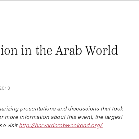
ion in the Arab World
2013
marizing presentations and discussions that took
 more information about this event, the largest
se visit
http://harvardarabweekend.org/