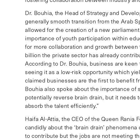
Dr. Bouhia, the Head of Strategy and Deve
generally smooth transition from the Arab Spri
allowed for the creation of a new parliamen
importance of youth participation within ed
for more collaboration and growth between t
billion the private sector has already contrib
According to Dr. Bouhia, business are keen t
seeing it as a low-risk opportunity which yie
claimed businesses are the first to benefit 
Bouhia also spoke about the importance of s
potentially reverse brain drain, but it needs
absorb the talent efficiently.”
Haifa Al-Attia, the CEO of the Queen Rania
candidly about the ‘brain drain’ phenomena 
to contribute but the jobs are not meeting t