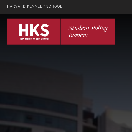
HARVARD KENNEDY SCHOOL