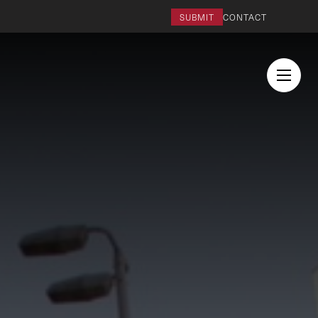
SUBMIT
CONTACT