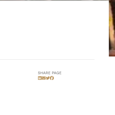
SHARE PAGE
Share Via LinkedIn
Share Via Email
Share Via Twitter
Share Via Facebook