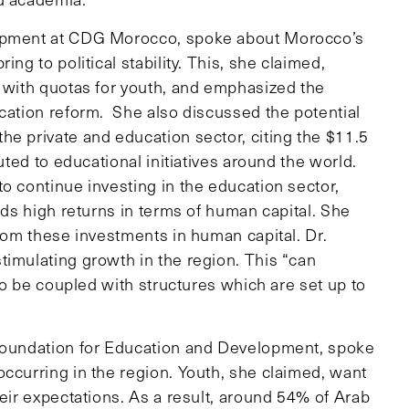
lopment at CDG Morocco, spoke about Morocco’s
ng to political stability. This, she claimed,
t with quotas for youth, and emphasized the
ucation reform. She also discussed the potential
he private and education sector, citing the $11.5
uted to educational initiatives around the world.
o continue investing in the education sector,
lds high returns in terms of human capital. She
from these investments in human capital. Dr.
timulating growth in the region. This “can
 to be coupled with structures which are set up to
 Foundation for Education and Development, spoke
occurring in the region. Youth, she claimed, want
heir expectations. As a result, around 54% of Arab