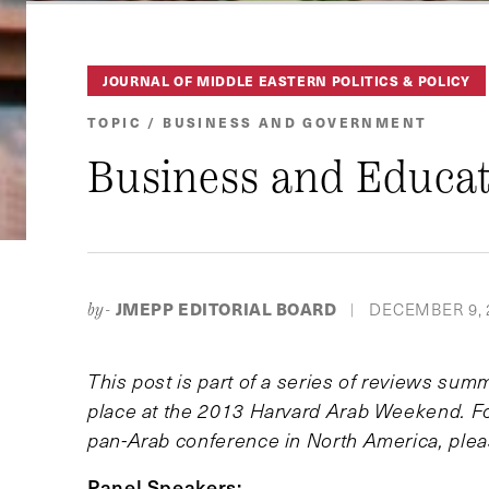
JOURNAL OF MIDDLE EASTERN POLITICS & POLICY
TOPIC / BUSINESS AND GOVERNMENT
Business and Educat
JMEPP EDITORIAL BOARD
DECEMBER 9, 
by-
|
This post is part of a series of reviews sum
place at the 2013 Harvard Arab Weekend. For
pan-Arab conference in North America, plea
Panel Speakers: