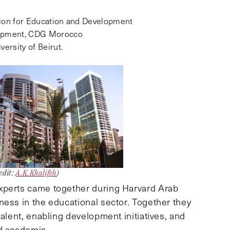
ion for Education and Development
lopment, CDG Morocco
versity of Beirut.
edit:
A.K.Khalifeh
)
xperts came together during Harvard Arab
ness in the educational sector. Together they
talent, enabling development initiatives, and
nd academia.