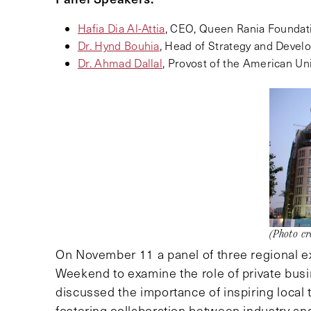
Hafia Dia Al-Attia
, CEO, Queen Rania Foundat
Dr. Hynd Bouhia
, Head of Strategy and Deve
Dr. Ahmad Dallal
, Provost of the American Uni
(Photo cr
On November 11 a panel of three regional e
Weekend to examine the role of private busi
discussed the importance of inspiring local 
fostering collaboration between industry a