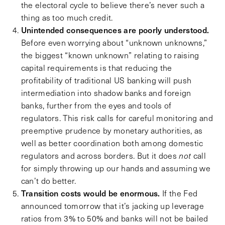
the electoral cycle to believe there’s never such a
thing as too much credit.
Unintended consequences are poorly understood.
Before even worrying about “unknown unknowns,”
the biggest “known unknown” relating to raising
capital requirements is that reducing the
profitability of traditional US banking will push
intermediation into shadow banks and foreign
banks, further from the eyes and tools of
regulators. This risk calls for careful monitoring and
preemptive prudence by monetary authorities, as
well as better coordination both among domestic
regulators and across borders. But it does
not
call
for simply throwing up our hands and assuming we
can’t do better.
Transition costs would be enormous.
If the Fed
announced tomorrow that it’s jacking up leverage
ratios from 3% to 50% and banks will not be bailed