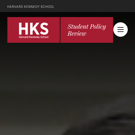
HARVARD KENNEDY SCHOOL