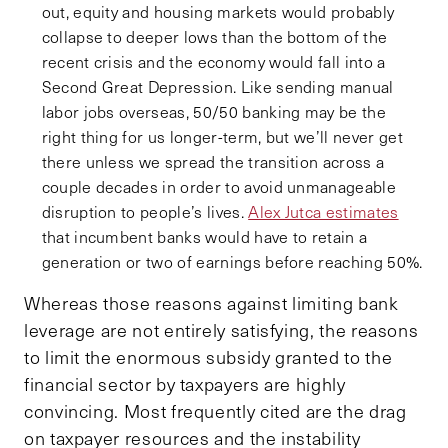
out, equity and housing markets would probably
collapse to deeper lows than the bottom of the
recent crisis and the economy would fall into a
Second Great Depression. Like sending manual
labor jobs overseas, 50/50 banking may be the
right thing for us longer-term, but we’ll never get
there unless we spread the transition across a
couple decades in order to avoid unmanageable
disruption to people’s lives.
Alex Jutca estimates
that incumbent banks would have to retain a
generation or two of earnings before reaching 50%.
Whereas those reasons against limiting bank
leverage are not entirely satisfying, the reasons
to limit the enormous subsidy granted to the
financial sector by taxpayers are highly
convincing. Most frequently cited are the drag
on taxpayer resources and the instability