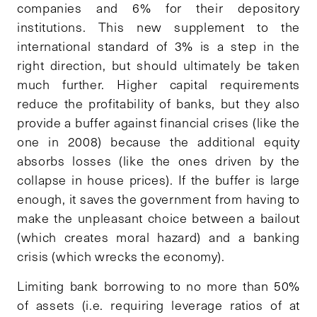
companies and 6% for their depository
institutions. This new supplement to the
international standard of 3% is a step in the
right direction, but should ultimately be taken
much further. Higher capital requirements
reduce the profitability of banks, but they also
provide a buffer against financial crises (like the
one in 2008) because the additional equity
absorbs losses (like the ones driven by the
collapse in house prices). If the buffer is large
enough, it saves the government from having to
make the unpleasant choice between a bailout
(which creates moral hazard) and a banking
crisis (which wrecks the economy).
Limiting bank borrowing to no more than 50%
of assets (i.e. requiring leverage ratios of at