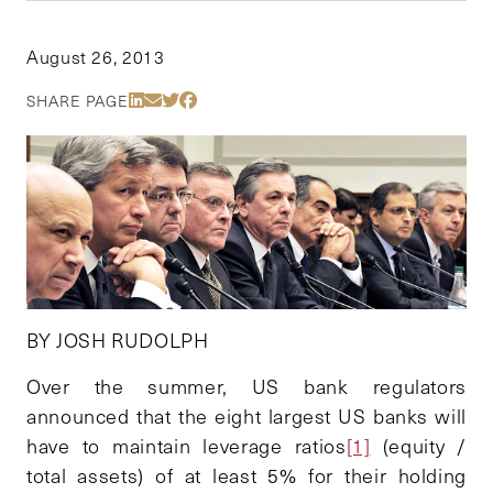
August 26, 2013
Share Via LinkedIn
Share Via Email
Share Via Twitter
Share Via Facebook
SHARE PAGE
BY JOSH RUDOLPH
Over the summer, US bank regulators
announced that the eight largest US banks will
have to maintain leverage ratios
[1]
(equity /
total assets) of at least 5% for their holding