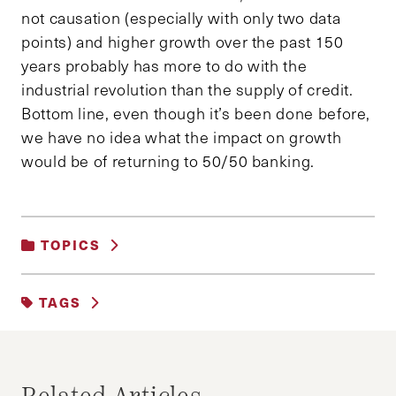
not causation (especially with only two data
points) and higher growth over the past 150
years probably has more to do with the
industrial revolution than the supply of credit.
Bottom line, even though it’s been done before,
we have no idea what the impact on growth
would be of returning to 50/50 banking.
TOPICS
BUSINESS AND GOVERNMENT
|
TAGS
BUSINESS AND REGULATION
BANKING REFORM
BLOG
BUSINESS
FINANCE
FINANCIAL CRISIS