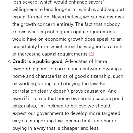
less severe, which would enhance savers’
willingness to lend long-term, which would support
capital formation. Nevertheless, we cannot dismiss
the growth concern entirely. The fact that nobody
knows what impact higher capital requirements
would have on economic growth does speak to an
uncertainty here, which must be weighed as a risk
of increasing capital requirements.
[2]
Credit is a public good.
Advocates of home
ownership point to correlations between owning a
home and characteristics of good citizenship, such
as working, voting, and obeying the law. But
correlation clearly doesn’t prove causation. And
even if it is true that home ownership causes good
citizenship, I’m inclined to believe we should
expect our government to develop more targeted
ways of supporting low-income first-time home
buying in a way that is cheaper and less