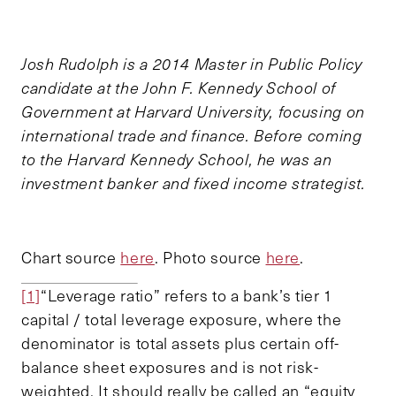
Josh Rudolph is a 2014 Master in Public Policy
candidate at the John F. Kennedy School of
Government at Harvard University, focusing on
international trade and finance. Before coming
to the Harvard Kennedy School, he was an
investment banker and fixed income strategist.
Chart source
here
. Photo source
here
.
[1]
“Leverage ratio” refers to a bank’s tier 1
capital / total leverage exposure, where the
denominator is total assets plus certain off-
balance sheet exposures and is not risk-
weighted. It should really be called an “equity