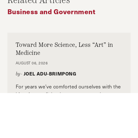
Related Articles
REFORM
Business and Government
Toward More Science, Less “Art” in
Medicine
AUGUST 06, 2026
JOEL ADU-BRIMPONG
by-
For years we’ve comforted ourselves with the
idea that medicine is part art, part science.
But what if most of what we call “the art of
medicine” is simply the shadow cast by the
limits of science, and the rest where our
knowledge is still incomplete?