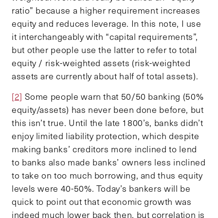
ratio” because a higher requirement increases
equity and reduces leverage. In this note, I use
it interchangeably with “capital requirements”,
but other people use the latter to refer to total
equity / risk-weighted assets (risk-weighted
assets are currently about half of total assets).
[2]
Some people warn that 50/50 banking (50%
equity/assets) has never been done before, but
this isn’t true. Until the late 1800’s, banks didn’t
enjoy limited liability protection, which despite
making banks’ creditors more inclined to lend
to banks also made banks’ owners less inclined
to take on too much borrowing, and thus equity
levels were 40-50%. Today’s bankers will be
quick to point out that economic growth was
indeed much lower back then, but correlation is