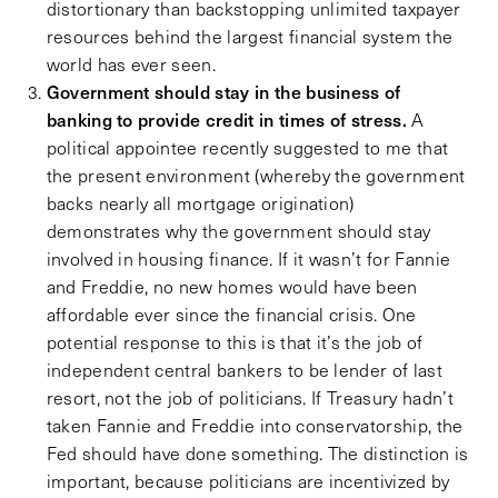
distortionary than backstopping unlimited taxpayer
resources behind the largest financial system the
world has ever seen.
Government should stay in the business of
banking to provide credit in times of stress.
A
political appointee recently suggested to me that
the present environment (whereby the government
backs nearly all mortgage origination)
demonstrates why the government should stay
involved in housing finance. If it wasn’t for Fannie
and Freddie, no new homes would have been
affordable ever since the financial crisis. One
potential response to this is that it’s the job of
independent central bankers to be lender of last
resort, not the job of politicians. If Treasury hadn’t
taken Fannie and Freddie into conservatorship, the
Fed should have done something. The distinction is
important, because politicians are incentivized by