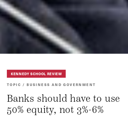
KENNEDY SCHOOL REVIEW
TOPIC / BUSINESS AND GOVERNMENT
Banks should have to use
50% equity, not 3%-6%