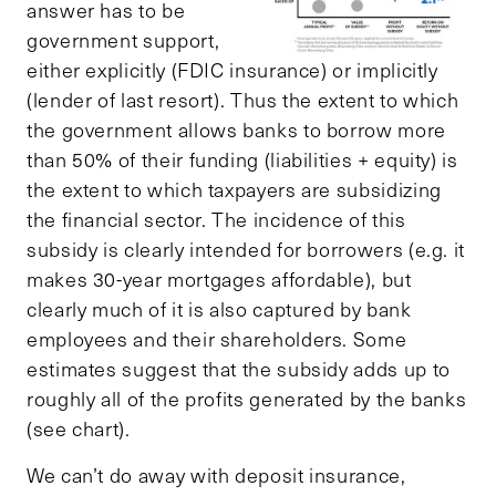
answer has to be
government support,
either explicitly (FDIC insurance) or implicitly
(lender of last resort). Thus the extent to which
the government allows banks to borrow more
than 50% of their funding (liabilities + equity) is
the extent to which taxpayers are subsidizing
the financial sector. The incidence of this
subsidy is clearly intended for borrowers (e.g. it
makes 30-year mortgages affordable), but
clearly much of it is also captured by bank
employees and their shareholders. Some
estimates suggest that the subsidy adds up to
roughly all of the profits generated by the banks
(see chart).
We can’t do away with deposit insurance,