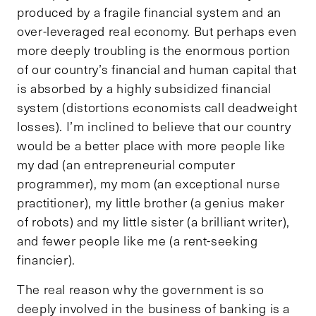
produced by a fragile financial system and an
over-leveraged real economy. But perhaps even
more deeply troubling is the enormous portion
of our country’s financial and human capital that
is absorbed by a highly subsidized financial
system (distortions economists call deadweight
losses). I’m inclined to believe that our country
would be a better place with more people like
my dad (an entrepreneurial computer
programmer), my mom (an exceptional nurse
practitioner), my little brother (a genius maker
of robots) and my little sister (a brilliant writer),
and fewer people like me (a rent-seeking
financier).
The real reason why the government is so
deeply involved in the business of banking is a