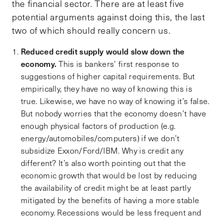
the financial sector. There are at least five
potential arguments against doing this, the last
two of which should really concern us.
Reduced credit supply would slow down the
economy.
This is bankers’ first response to
suggestions of higher capital requirements. But
empirically, they have no way of knowing this is
true. Likewise, we have no way of knowing it’s false.
But nobody worries that the economy doesn’t have
enough physical factors of production (e.g.
energy/automobiles/computers) if we don’t
subsidize Exxon/Ford/IBM. Why is credit any
different? It’s also worth pointing out that the
economic growth that would be lost by reducing
the availability of credit might be at least partly
mitigated by the benefits of having a more stable
economy. Recessions would be less frequent and