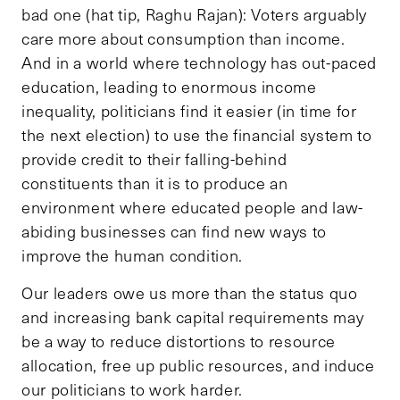
bad one (hat tip, Raghu Rajan): Voters arguably
care more about consumption than income.
And in a world where technology has out-paced
education, leading to enormous income
inequality, politicians find it easier (in time for
the next election) to use the financial system to
provide credit to their falling-behind
constituents than it is to produce an
environment where educated people and law-
abiding businesses can find new ways to
improve the human condition.
Our leaders owe us more than the status quo
and increasing bank capital requirements may
be a way to reduce distortions to resource
allocation, free up public resources, and induce
our politicians to work harder.