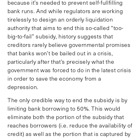
because it’s needed to prevent self-fullfilling
bank runs. And while regulators are working
tirelessly to design an orderly liquidation
authority that aims to end this so-called “too-
big-to-fail” subsidy, history suggests that
creditors rarely believe governmental promises
that banks won’t be bailed out in a crisis,
particularly after that’s precisely what the
government was forced to do in the latest crisis
in order to save the economy from a
depression.
The only credible way to end the subsidy is by
limiting bank borrowing to 50%. This would
eliminate both the portion of the subsidy that
reaches borrowers (i.e. reduce the availability of
credit) as well as the portion that is captured by