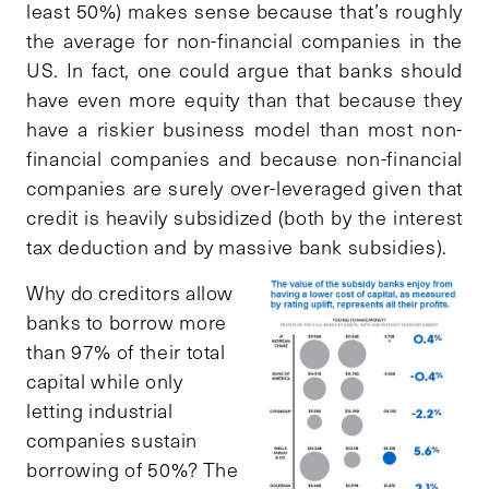
least 50%) makes sense because that’s roughly
the average for non-financial companies in the
US. In fact, one could argue that banks should
have even more equity than that because they
have a riskier business model than most non-
financial companies and because non-financial
companies are surely over-leveraged given that
credit is heavily subsidized (both by the interest
tax deduction and by massive bank subsidies).
Why do creditors allow
banks to borrow more
than 97% of their total
capital while only
letting industrial
companies sustain
borrowing of 50%? The