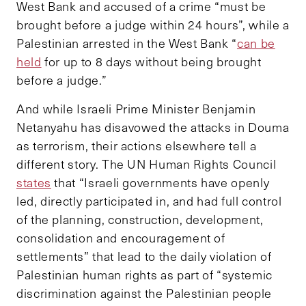
West Bank and accused of a crime “must be
brought before a judge within 24 hours”, while a
Palestinian arrested in the West Bank “
can be
held
for up to 8 days without being brought
before a judge.”
And while Israeli Prime Minister Benjamin
Netanyahu has disavowed the attacks in Douma
as terrorism, their actions elsewhere tell a
different story. The UN Human Rights Council
states
that “Israeli governments have openly
led, directly participated in, and had full control
of the planning, construction, development,
consolidation and encouragement of
settlements” that lead to the daily violation of
Palestinian human rights as part of “systemic
discrimination against the Palestinian people