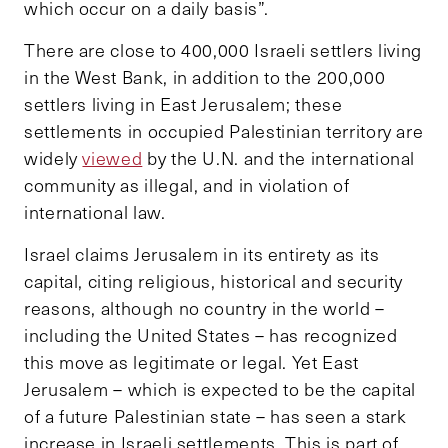
which occur on a daily basis”.
There are close to 400,000 Israeli settlers living
in the West Bank, in addition to the 200,000
settlers living in East Jerusalem; these
settlements in occupied Palestinian territory are
widely
viewed
by the U.N. and the international
community as illegal, and in violation of
international law.
Israel claims Jerusalem in its entirety as its
capital, citing religious, historical and security
reasons, although no country in the world –
including the United States – has recognized
this move as legitimate or legal. Yet East
Jerusalem – which is expected to be the capital
of a future Palestinian state – has seen a stark
increase in Israeli settlements. This is part of