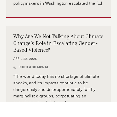
policymakers in Washington escalated the […]
Why Are We Not Talking About Climate
Change’s Role in Escalating Gender-
Based Violence?
APRIL 22, 2025
RIDHI AGGARWAL
by-
"The world today has no shortage of climate
shocks, and its impacts continue to be
dangerously and disproportionately felt by
marginalized groups, perpetuating an
enduring cycle of violence."