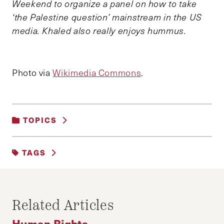
Weekend to organize a panel on how to take
‘the Palestine question’ mainstream in the US
media. Khaled also really enjoys hummus.
Photo via
Wikimedia Commons
.
TOPICS
HUMAN RIGHTS
TAGS
HUMAN RIGHTS
ISRAEL
PALESTINE
SETTLEMENTS
Related Articles
Human Rights