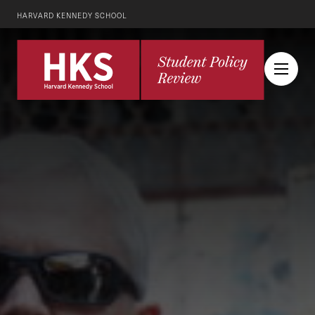
HARVARD KENNEDY SCHOOL