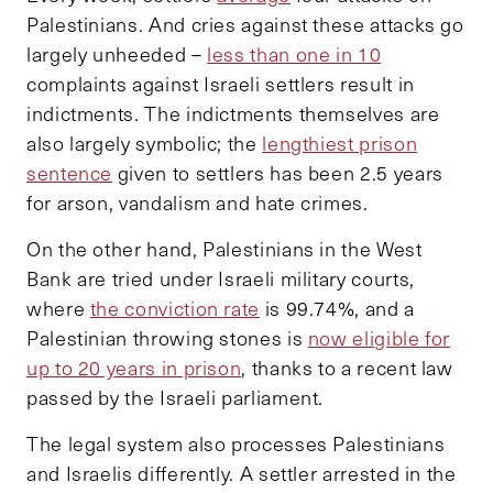
Palestinians. And cries against these attacks go
largely unheeded –
less than one in 10
complaints against Israeli settlers result in
indictments. The indictments themselves are
also largely symbolic; the
lengthiest prison
sentence
given to settlers has been 2.5 years
for arson, vandalism and hate crimes.
On the other hand, Palestinians in the West
Bank are tried under Israeli military courts,
where
the conviction rate
is 99.74%, and a
Palestinian throwing stones is
now eligible for
up to 20 years in prison
, thanks to a recent law
passed by the Israeli parliament.
The legal system also processes Palestinians
and Israelis differently. A settler arrested in the