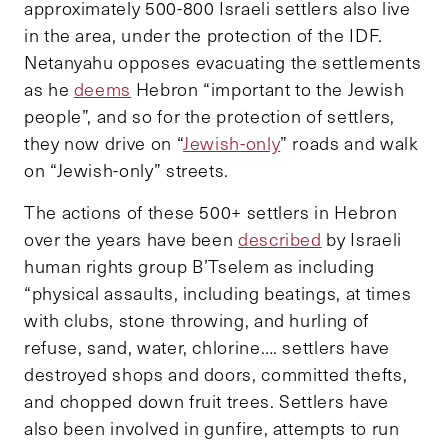
approximately 500-800 Israeli settlers also live
in the area, under the protection of the IDF.
Netanyahu opposes evacuating the settlements
as he
deems
Hebron “important to the Jewish
people”, and so for the protection of settlers,
they now drive on “
Jewish-only
” roads and walk
on “Jewish-only” streets.
The actions of these 500+ settlers in Hebron
over the years have been
described
by Israeli
human rights group B’Tselem as including
“physical assaults, including beatings, at times
with clubs, stone throwing, and hurling of
refuse, sand, water, chlorine…. settlers have
destroyed shops and doors, committed thefts,
and chopped down fruit trees. Settlers have
also been involved in gunfire, attempts to run