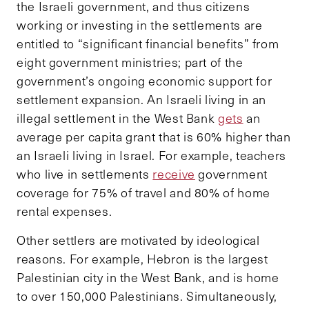
the Israeli government, and thus citizens
working or investing in the settlements are
entitled to “significant financial benefits” from
eight government ministries; part of the
government’s ongoing economic support for
settlement expansion. An Israeli living in an
illegal settlement in the West Bank
gets
an
average per capita grant that is 60% higher than
an Israeli living in Israel. For example, teachers
who live in settlements
receive
government
coverage for 75% of travel and 80% of home
rental expenses.
Other settlers are motivated by ideological
reasons. For example, Hebron is the largest
Palestinian city in the West Bank, and is home
to over 150,000 Palestinians. Simultaneously,