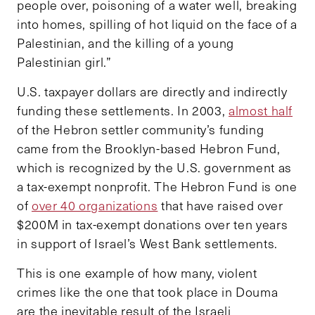
people over, poisoning of a water well, breaking
into homes, spilling of hot liquid on the face of a
Palestinian, and the killing of a young
Palestinian girl.”
U.S. taxpayer dollars are directly and indirectly
funding these settlements. In 2003,
almost half
of the Hebron settler community’s funding
came from the Brooklyn-based Hebron Fund,
which is recognized by the U.S. government as
a tax-exempt nonprofit. The Hebron Fund is one
of
over 40 organizations
that have raised over
$200M in tax-exempt donations over ten years
in support of Israel’s West Bank settlements.
This is one example of how many, violent
crimes like the one that took place in Douma
are the inevitable result of the Israeli