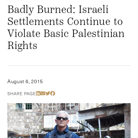
Badly Burned: Israeli
Settlements Continue to
Violate Basic Palestinian
Rights
August 6, 2015
Share Via LinkedIn
Share Via Email
Share Via Twitter
Share Via Facebook
SHARE PAGE