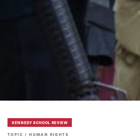
KENNEDY SCHOOL REVIEW
TOPIC / HUMAN RIGHTS