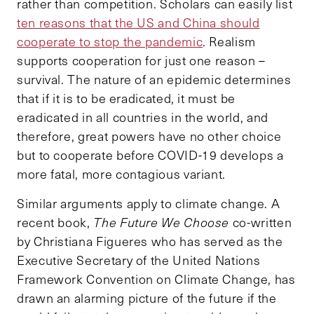
rather than competition. Scholars can easily list
ten reasons that the US and China should
cooperate to stop the pandemic
. Realism
supports cooperation for just one reason –
survival. The nature of an epidemic determines
that if it is to be eradicated, it must be
eradicated in all countries in the world, and
therefore, great powers have no other choice
but to cooperate before COVID-19 develops a
more fatal, more contagious variant.
Similar arguments apply to climate change. A
recent book,
The Future We Choose
co-written
by Christiana Figueres who has served as the
Executive Secretary of the United Nations
Framework Convention on Climate Change, has
drawn an alarming picture of the future if the