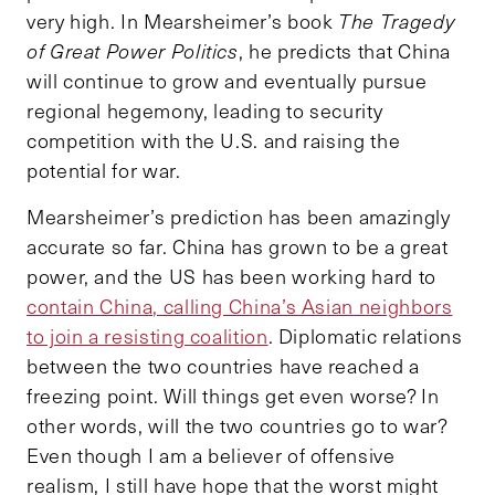
very high. In Mearsheimer’s book
The Tragedy
of Great Power Politics
, he predicts that China
will continue to grow and eventually pursue
regional hegemony, leading to security
competition with the U.S. and raising the
potential for war.
Mearsheimer’s prediction has been amazingly
accurate so far. China has grown to be a great
power, and the US has been working hard to
contain China, calling China’s Asian neighbors
to join a resisting coalition
. Diplomatic relations
between the two countries have reached a
freezing point. Will things get even worse? In
other words, will the two countries go to war?
Even though I am a believer of offensive
realism, I still have hope that the worst might