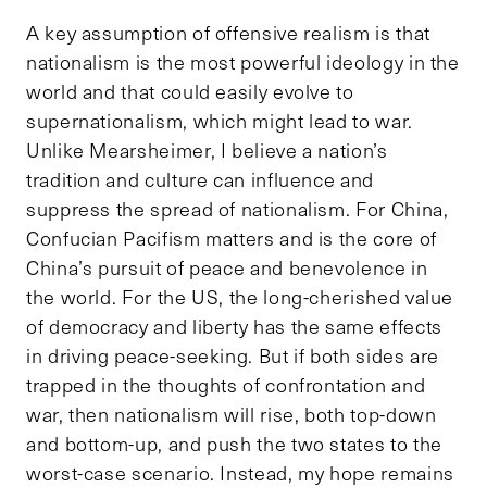
A key assumption of offensive realism is that
nationalism is the most powerful ideology in the
world and that could easily evolve to
supernationalism, which might lead to war.
Unlike Mearsheimer, I believe a nation’s
tradition and culture can influence and
suppress the spread of nationalism. For China,
Confucian Pacifism matters and is the core of
China’s pursuit of peace and benevolence in
the world. For the US, the long-cherished value
of democracy and liberty has the same effects
in driving peace-seeking. But if both sides are
trapped in the thoughts of confrontation and
war, then nationalism will rise, both top-down
and bottom-up, and push the two states to the
worst-case scenario. Instead, my hope remains