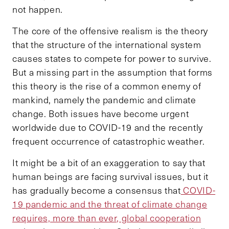
not happen.
The core of the offensive realism is the theory
that the structure of the international system
causes states to compete for power to survive.
But a missing part in the assumption that forms
this theory is the rise of a common enemy of
mankind, namely the pandemic and climate
change. Both issues have become urgent
worldwide due to COVID-19 and the recently
frequent occurrence of catastrophic weather.
It might be a bit of an exaggeration to say that
human beings are facing survival issues, but it
has gradually become a consensus that
COVID-
19 pandemic and the threat of climate change
requires, more than ever, global cooperation