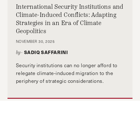
International Security Institutions and
Climate-Induced Conflicts: Adapting
Strategies in an Era of Climate
Geopolitics
NOVEMBER 30, 2025
SADIQ SAFFARINI
by-
Security institutions can no longer afford to
relegate climate-induced migration to the
periphery of strategic considerations.