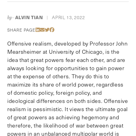
ALVIN TIAN
APRIL 13, 2022
by-
|
Share Via LinkedIn
Share Via Email
Share Via Twitter
Share Via Facebook
SHARE PAGE
Offensive realism, developed by Professor John
Mearsheimer at University of Chicago, is the
idea that great powers fear each other, and are
always looking for opportunities to gain power
at the expense of others. They do this to
maximize its share of world power, regardless
of domestic policy, foreign policy, and
ideological differences on both sides. Offensive
realism is pessimistic. It views the ultimate goal
of great powers as achieving hegemony and
therefore, the likelihood of war between great
powers in an unbalanced multipolar world is