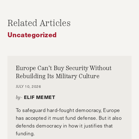
ALVIN TIAN
Alvin Tian is a MC/MPA candidate at Harvard
Related Articles
Kennedy School, where he is focusing on
Uncategorized
climate change and energy transition. Alvin
holds an MBA degree from MIT Sloan and has a
decade experience in M&A, energy trading and
corporate investment.
Europe Can’t Buy Security Without
Rebuilding Its Military Culture
JULY 10, 2026
ELIF MEMET
by-
To safeguard hard-fought democracy, Europe
has accepted it must fund defense. But it also
defends democracy in how it justifies that
funding.