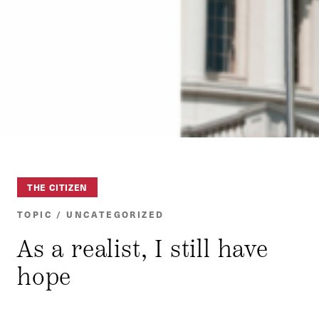
THE CITIZEN
TOPIC / UNCATEGORIZED
As a realist, I still have
hope