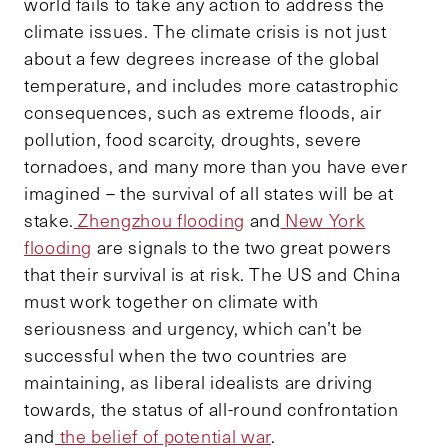
world fails to take any action to address the
climate issues. The climate crisis is not just
about a few degrees increase of the global
temperature, and includes more catastrophic
consequences, such as extreme floods, air
pollution, food scarcity, droughts, severe
tornadoes, and many more than you have ever
imagined – the survival of all states will be at
stake.
Zhengzhou flooding
and
New York
flooding
are signals to the two great powers
that their survival is at risk. The US and China
must work together on climate with
seriousness and urgency, which can’t be
successful when the two countries are
maintaining, as liberal idealists are driving
towards, the status of all-round confrontation
and
the belief of potential war
.