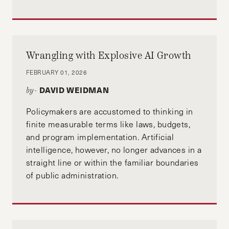
Wrangling with Explosive AI Growth
FEBRUARY 01, 2026
DAVID WEIDMAN
by-
Policymakers are accustomed to thinking in
finite measurable terms like laws, budgets,
and program implementation. Artificial
intelligence, however, no longer advances in a
straight line or within the familiar boundaries
of public administration.