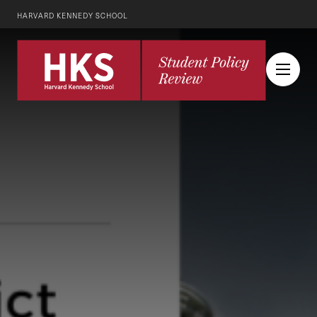
HARVARD KENNEDY SCHOOL