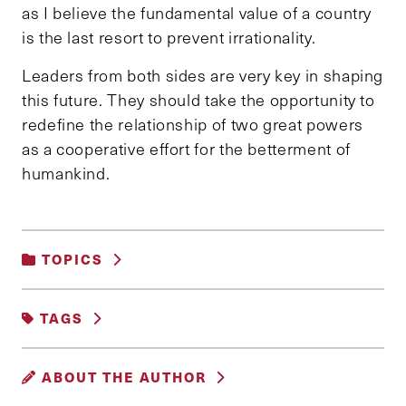
as I believe the fundamental value of a country
is the last resort to prevent irrationality.
Leaders from both sides are very key in shaping
this future. They should take the opportunity to
redefine the relationship of two great powers
as a cooperative effort for the betterment of
humankind.
TOPICS
UNCATEGORIZED
TAGS
CHINA
USA
ABOUT THE AUTHOR