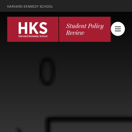
HARVARD KENNEDY SCHOOL