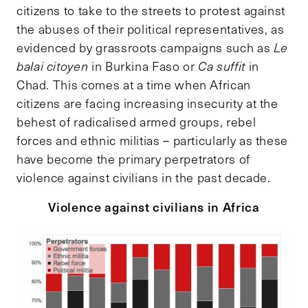
citizens to take to the streets to protest against
the abuses of their political representatives, as
evidenced by grassroots campaigns such as
Le
balai citoyen
in Burkina Faso or
Ca suffit
in
Chad
.
This comes at a time when African
citizens are facing increasing insecurity at the
behest of radicalised armed groups, rebel
forces and ethnic militias – particularly as these
have become the primary perpetrators of
violence against civilians in the past decade.
Violence against civilians in Africa