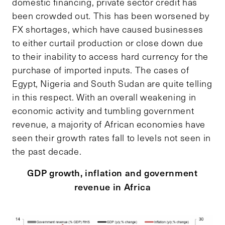
domestic financing, private sector credit has
been crowded out. This has been worsened by
FX shortages, which have caused businesses
to either curtail production or close down due
to their inability to access hard currency for the
purchase of imported inputs. The cases of
Egypt, Nigeria and South Sudan are quite telling
in this respect. With an overall weakening in
economic activity and tumbling government
revenue, a majority of African economies have
seen their growth rates fall to levels not seen in
the past decade.
GDP growth, inflation and government
revenue in Africa