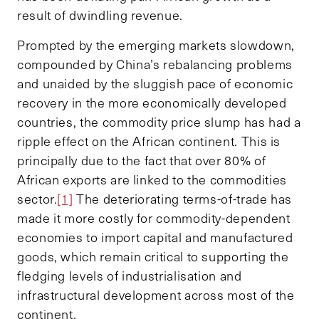
result of dwindling revenue.
Prompted by the emerging markets slowdown,
compounded by China’s rebalancing problems
and unaided by the sluggish pace of economic
recovery in the more economically developed
countries, the commodity price slump has had a
ripple effect on the African continent. This is
principally due to the fact that over 80% of
African exports are linked to the commodities
sector.
[1]
The deteriorating terms-of-trade has
made it more costly for commodity-dependent
economies to import capital and manufactured
goods, which remain critical to supporting the
fledging levels of industrialisation and
infrastructural development across most of the
continent.