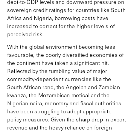
debt-to-GDP levels and downward pressure on
sovereign credit ratings for countries like South
Africa and Nigeria, borrowing costs have
increased to correct for the higher levels of
perceived risk.
With the global environment becoming less
favourable, the poorly diversified economies of
the continent have taken a significant hit.
Reflected by the tumbling value of major
commodity-dependent currencies like the
South African rand, the Angolan and Zambian
kwanza, the Mozambican metical and the
Nigerian naira, monetary and fiscal authorities
have been struggling to adopt appropriate
policy measures. Given the sharp drop in export
revenue and the heavy reliance on foreign