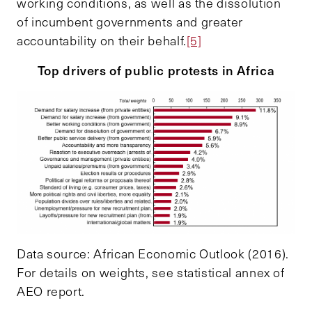
working conditions, as well as the dissolution
of incumbent governments and greater
accountability on their behalf.
[5]
Top drivers of public protests in Africa
Data source: African Economic Outlook (2016).
For details on weights, see statistical annex of
AEO report.