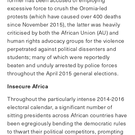
excessive force to crush the Oromia-led
protests (which have caused over 400 deaths
since November 2015), the latter was heavily
criticised by both the African Union (AU) and
human rights advocacy groups for the violence
perpetrated against political dissenters and
students; many of which were reportedly
beaten and unduly arrested by police forces
throughout the April 2015 general elections.
Insecure Africa
Throughout the particularly intense 2014-2016
electoral calendar, a significant number of
sitting presidents across African countries have
been egregiously bending the democratic rules
to thwart their political competitors, prompting