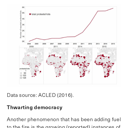
Data source: ACLED (2016).
Thwarting democracy
Another phenomenon that has been adding fuel
to the fire is the growing (reported) instances of