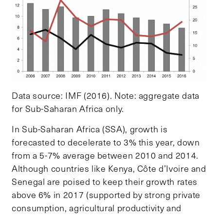
Data source: IMF (2016). Note: aggregate data
for Sub-Saharan Africa only.
In Sub-Saharan Africa (SSA), growth is
forecasted to decelerate to 3% this year, down
from a 5-7% average between 2010 and 2014.
Although countries like Kenya, Côte d’Ivoire and
Senegal are poised to keep their growth rates
above 6% in 2017 (supported by strong private
consumption, agricultural productivity and