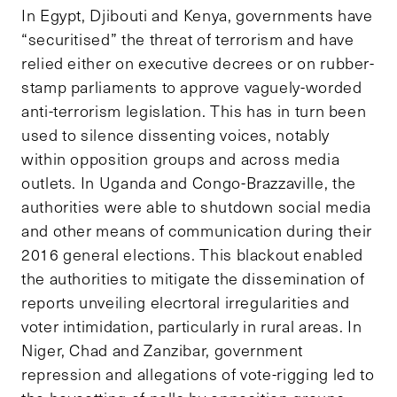
In Egypt, Djibouti and Kenya, governments have
“securitised” the threat of terrorism and have
relied either on executive decrees or on rubber-
stamp parliaments to approve vaguely-worded
anti-terrorism legislation. This has in turn been
used to silence dissenting voices, notably
within opposition groups and across media
outlets. In Uganda and Congo-Brazzaville, the
authorities were able to shutdown social media
and other means of communication during their
2016 general elections. This blackout enabled
the authorities to mitigate the dissemination of
reports unveiling elecrtoral irregularities and
voter intimidation, particularly in rural areas. In
Niger, Chad and Zanzibar, government
repression and allegations of vote-rigging led to