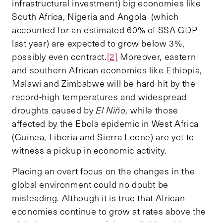
infrastructural investment) big economies like
South Africa, Nigeria and Angola (which
accounted for an estimated 60% of SSA GDP
last year) are expected to grow below 3%,
possibly even contract.
[2]
Moreover, eastern
and southern African economies like Ethiopia,
Malawi and Zimbabwe will be hard-hit by the
record-high temperatures and widespread
droughts caused by
El Niño,
while those
affected by the Ebola epidemic in West Africa
(Guinea, Liberia and Sierra Leone) are yet to
witness a pickup in economic activity.
Placing an overt focus on the changes in the
global environment could no doubt be
misleading. Although it is true that African
economies continue to grow at rates above the