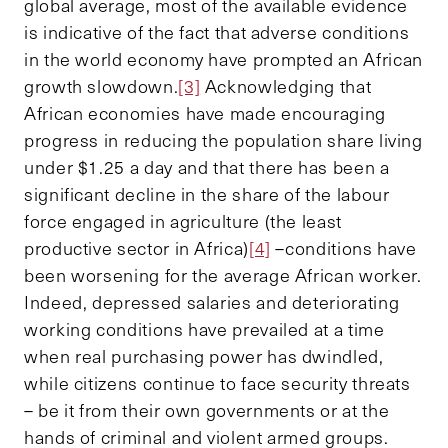
global average, most of the available evidence
is indicative of the fact that adverse conditions
in the world economy have prompted an African
growth slowdown.
[3]
Acknowledging that
African economies have made encouraging
progress in reducing the population share living
under $1.25 a day and that there has been a
significant decline in the share of the labour
force engaged in agriculture (the least
productive sector in Africa)
[4]
–conditions have
been worsening for the average African worker.
Indeed, depressed salaries and deteriorating
working conditions have prevailed at a time
when real purchasing power has dwindled,
while citizens continue to face security threats
– be it from their own governments or at the
hands of criminal and violent armed groups.