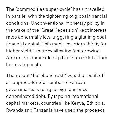
The ‘commodities super-cycle’ has unravelled
in parallel with the tightening of global financial
conditions. Unconventional monetary policy in
the wake of the ‘Great Recession’ kept interest
rates abnormally low, triggering a glut in global
financial capital. This made investors thirsty for
higher yields, thereby allowing fast-growing
African economies to capitalise on rock-bottom
borrowing costs.
The recent “Eurobond rush” was the result of
an unprecedented number of African
governments issuing foreign currency
denominated debt. By tapping international
capital markets, countries like Kenya, Ethiopia,
Rwanda and Tanzania have used the proceeds