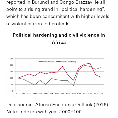
reported in Burundi and Congo-Brazzaville all
point to a rising trend in “political hardening”,
which has been concomitant with higher levels
of violent citizen-led protests.
Political hardening and civil violence in
Africa
Data source: African Economic Outlook (2016).
Note: Indexes with year 2000=100.