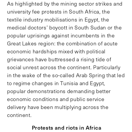
As highlighted by the mining sector strikes and
university fee protests in South Africa, the
textile industry mobilisations in Egypt, the
medical doctors’ boycott in South Sudan or the
popular uprisings against incumbents in the
Great Lakes region: the combination of acute
economic hardships mixed with political
grievances have buttressed a rising tide of
social unrest across the continent. Particularly
in the wake of the so-called Arab Spring that led
to regime changes in Tunisia and Egypt,
popular demonstrations demanding better
economic conditions and public service
delivery have been multiplying across the
continent.
Protests and riots in Africa