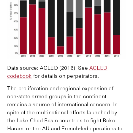
Data source: ACLED (2016). See
ACLED
codebook
for details on perpetrators.
The proliferation and regional expansion of
non-state armed groups in the continent
remains a source of international concern. In
spite of the multinational efforts launched by
the Lake Chad Basin countries to fight Boko
Haram, or the AU and French-led operations to