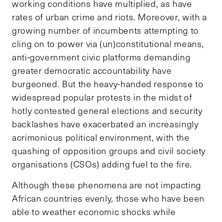
working conditions have multiplied, as have
rates of urban crime and riots. Moreover, with a
growing number of incumbents attempting to
cling on to power via (un)constitutional means,
anti-government civic platforms demanding
greater democratic accountability have
burgeoned. But the heavy-handed response to
widespread popular protests in the midst of
hotly contested general elections and security
backlashes have exacerbated an increasingly
acrimonious political environment, with the
quashing of opposition groups and civil society
organisations (CSOs) adding fuel to the fire.
Although these phenomena are not impacting
African countries evenly, those who have been
able to weather economic shocks while