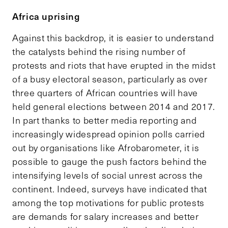
Africa uprising
Against this backdrop, it is easier to understand
the catalysts behind the rising number of
protests and riots that have erupted in the midst
of a busy electoral season, particularly as over
three quarters of African countries will have
held general elections between 2014 and 2017.
In part thanks to better media reporting and
increasingly widespread opinion polls carried
out by organisations like Afrobarometer, it is
possible to gauge the push factors behind the
intensifying levels of social unrest across the
continent. Indeed, surveys have indicated that
among the top motivations for public protests
are demands for salary increases and better