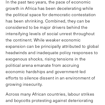
In the past two years, the pace of economic
growth in Africa has been decelerating while
the political space for democratic contestation
has been shrinking. Combined, they can be
considered to be major drivers behind the
intensifying levels of social unrest throughout
the continent. While weaker economic
expansion can be principally attributed to global
headwinds and inadequate policy responses to
exogenous shocks, rising tensions in the
political arena emanate from accruing
economic hardships and government-led
efforts to silence dissent in an environment of
growing insecurity.
Across many African countries, labour strikes
and boycotts protesting against deteriorating