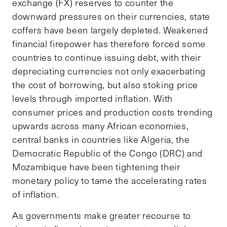
exchange (FX) reserves to counter the
downward pressures on their currencies, state
coffers have been largely depleted. Weakened
financial firepower has therefore forced some
countries to continue issuing debt, with their
depreciating currencies not only exacerbating
the cost of borrowing, but also stoking price
levels through imported inflation. With
consumer prices and production costs trending
upwards across many African economies,
central banks in countries like Algeria, the
Democratic Republic of the Congo (DRC) and
Mozambique have been tightening their
monetary policy to tame the accelerating rates
of inflation.
As governments make greater recourse to