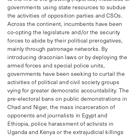
governments using state resources to subdue
the activities of opposition parties and CSOs.
Across the continent, incumbents have been
co-opting the legislature and/or the security
forces to abide by their political prerogatives,
mainly through patronage networks. By
introducing draconian laws or by deploying the
armed forces and special police units,
governments have been seeking to curtail the
activities of political and civil society groups
vying for greater democratic accountability. The
pre-electoral bans on public demonstrations in
Chad and Niger, the mass incarceration of
opponents and journalists in Egypt and
Ethiopia, police harassment of activists in
Uganda and Kenya or the extrajudicial killings