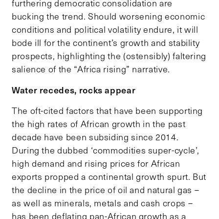
furthering democratic consolidation are
bucking the trend. Should worsening economic
conditions and political volatility endure, it will
bode ill for the continent’s growth and stability
prospects, highlighting the (ostensibly) faltering
salience of the “Africa rising” narrative.
Water recedes, rocks appear
The oft-cited factors that have been supporting
the high rates of African growth in the past
decade have been subsiding since 2014.
During the dubbed ‘commodities super-cycle’,
high demand and rising prices for African
exports propped a continental growth spurt. But
the decline in the price of oil and natural gas –
as well as minerals, metals and cash crops –
has been deflating pan-African growth as a