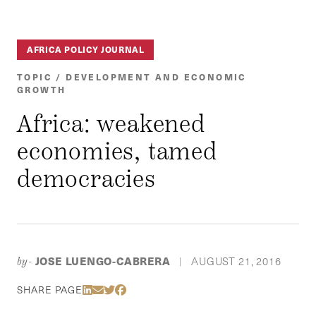
AFRICA POLICY JOURNAL
TOPIC / DEVELOPMENT AND ECONOMIC
GROWTH
Africa: weakened
economies, tamed
democracies
JOSE LUENGO-CABRERA
AUGUST 21, 2016
by-
|
Share Via LinkedIn
Share Via Email
Share Via Twitter
Share Via Facebook
SHARE PAGE