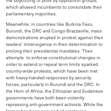
the boycotting of polls by opposition groups,
which allowed incumbents to consolidate their
parliamentary majorities.
Meanwhile, in countries like Burkina Faso,
Burundi, the DRC and Congo-Brazzaville, mass
demonstrations erupted in protest against their
leaders’ intransigence in their determination to
prolong their presidential mandates. Their
attempts to enforce constitutional changes in
order to extend or repeal term limits sparked
country-wide protests, which have been met
with heavy-handed responses by security
forces, particularly in Burundi and the DRC. In
the Horn of Africa, the Ethiopian and Sudanese
governments have both been violently
repressing anti-government activists. While the
former has been accused of employing