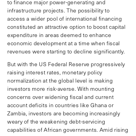
to finance major power-generating and
infrastructure projects. The possibility to
access a wider pool of international financing
constituted an attractive option to boost capital
expenditure in areas deemed to enhance
economic development at a time when fiscal
revenues were starting to decline significantly.
But with the US Federal Reserve progressively
raising interest rates, monetary policy
normalization at the global level is making
investors more risk-averse. With mounting
concerns over widening fiscal and current
account deficits in countries like Ghana or
Zambia, investors are becoming increasingly
weary of the weakening debt-servicing
capabilities of African governments. Amid rising