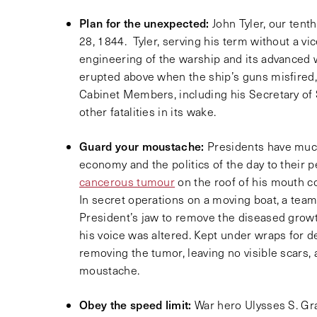
Plan for the unexpected:
John Tyler, our tent
28, 1844. Tyler, serving his term without a v
engineering of the warship and its advanced
erupted above when the ship’s guns misfired, r
Cabinet Members, including his Secretary of S
other fatalities in its wake.
Guard your moustache:
Presidents have much
economy and the politics of the day to their p
cancerous tumour
on the roof of his mouth cou
In secret operations on a moving boat, a team
President’s jaw to remove the diseased growth
his voice was altered. Kept under wraps for 
removing the tumor, leaving no visible scars,
moustache.
Obey the speed limit:
War hero Ulysses S. G