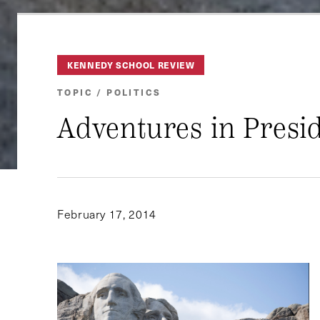
KENNEDY SCHOOL REVIEW
TOPIC / POLITICS
Adventures in Presid
February 17, 2014