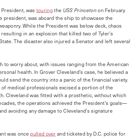
h President, was
touring
the
USS Princeton
on February
ice president, was aboard the ship to showcase the
 weaponry. While the President was below deck, chaos
esulting in an explosion that killed two of Tyler’s
tate. The disaster also injured a Senator and left several
 to worry about, with issues ranging from the American
ersonal health. In Grover Cleveland’s case, he believed a
ld send the country into a panic of the financial variety.
 of medical professionals excised a portion of the
. Cleveland was fitted with a prosthetic, without which
decades, the operations achieved the President’s goals—
 and avoiding any damage to Cleveland’s signature
rant was once
pulled over
and ticketed by D.C. police for