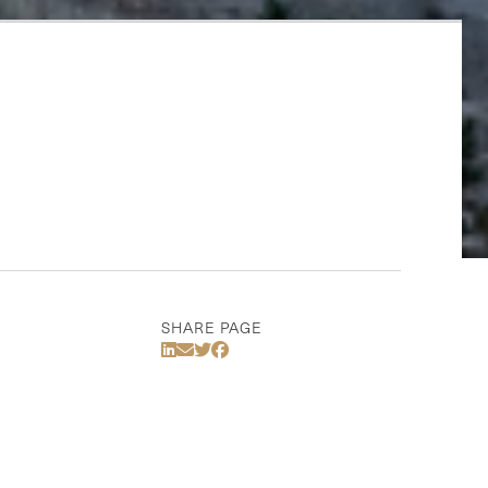
SHARE PAGE
Share Via LinkedIn
Share Via Email
Share Via Twitter
Share Via Facebook