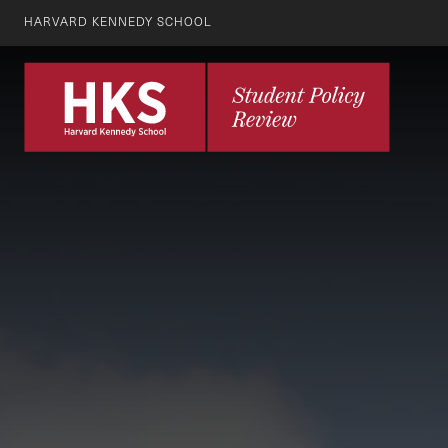
HARVARD KENNEDY SCHOOL