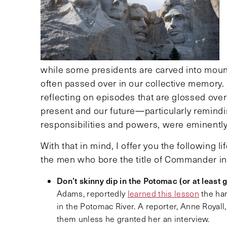
while some presidents are carved into mount
often passed over in our collective memory.
reflecting on episodes that are glossed over
present and our future—particularly remindi
responsibilities and powers, were eminentl
With that in mind, I offer you the following 
the men who bore the title of Commander in
Don’t skinny dip in the Potomac (or at least 
Adams, reportedly
learned this lesson
the ha
in the Potomac River. A reporter, Anne Royal
them unless he granted her an interview.