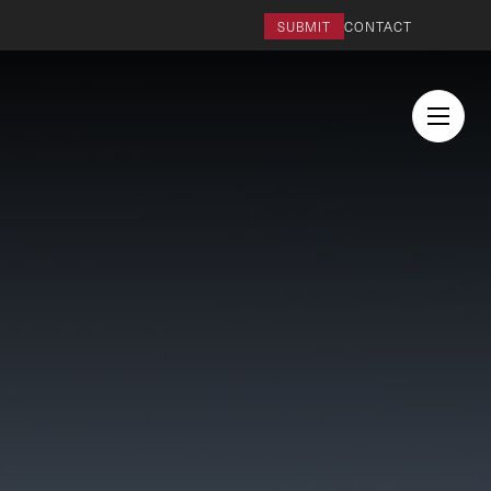
SUBMIT
CONTACT