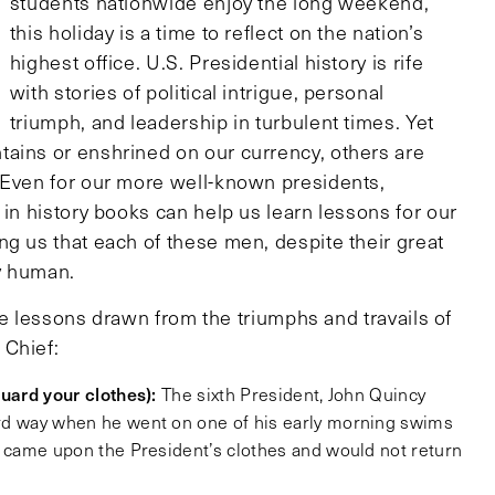
students nationwide enjoy the long weekend,
this holiday is a time to reflect on the nation’s
highest office. U.S. Presidential history is rife
with stories of political intrigue, personal
triumph, and leadership in turbulent times. Yet
ains or enshrined on our currency, others are
 Even for our more well-known presidents,
 in history books can help us learn lessons for our
ng us that each of these men, despite their great
y human.
life lessons drawn from the triumphs and travails of
 Chief:
guard your clothes):
The sixth President, John Quincy
rd way when he went on one of his early morning swims
l, came upon the President’s clothes and would not return