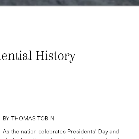
ential History
BY THOMAS TOBIN
As the nation celebrates Presidents’ Day and