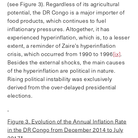
(see Figure 3). Regardless of its agricultural
potential, the DR Congo is a major importer of
food products, which continues to fuel
inflationary pressures. Altogether, it has
experienced hyperinflation, which is, to a lesser
extent, a reminder of Zaire’s hyperinflation
crisis, which occurred from 1990 to 1996
[ix]
.
Besides the external shocks, the main causes
of the hyperinflation are political in nature.
Rising political instability was exclusively
derived from the over-delayed presidential
elections.
Figure 3. Evolution of the Annual Inflation Rate
in the DR Congo from December 2014 to July