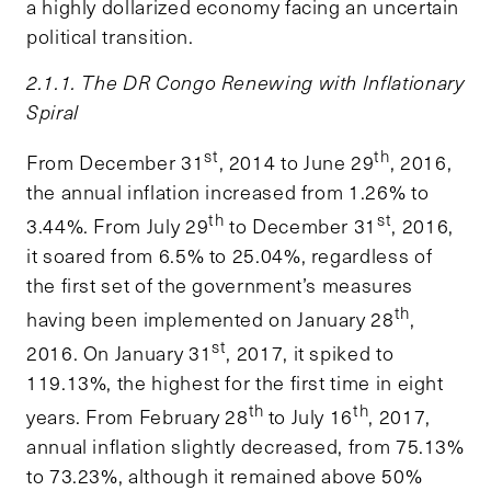
a highly dollarized economy facing an uncertain
political transition.
2.1.1. The DR Congo Renewing with Inflationary
Spiral
st
th
From December 31
, 2014 to June 29
, 2016,
the annual inflation increased from 1.26% to
th
st
3.44%. From July 29
to December 31
, 2016,
it soared from 6.5% to 25.04%, regardless of
the first set of the government’s measures
th
having been implemented on January 28
,
st
2016. On January 31
, 2017, it spiked to
119.13%, the highest for the first time in eight
th
th
years. From February 28
to July 16
, 2017,
annual inflation slightly decreased, from 75.13%
to 73.23%, although it remained above 50%