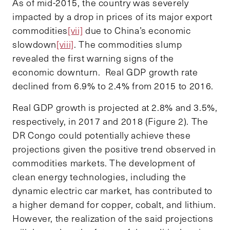
As of mid-2015, the country was severely
impacted by a drop in prices of its major export
commodities
[vii]
due to China’s economic
slowdown
[viii]
. The commodities slump
revealed the first warning signs of the
economic downturn. Real GDP growth rate
declined from 6.9% to 2.4% from 2015 to 2016.
Real GDP growth is projected at 2.8% and 3.5%,
respectively, in 2017 and 2018 (Figure 2). The
DR Congo could potentially achieve these
projections given the positive trend observed in
commodities markets. The development of
clean energy technologies, including the
dynamic electric car market, has contributed to
a higher demand for copper, cobalt, and lithium.
However, the realization of the said projections