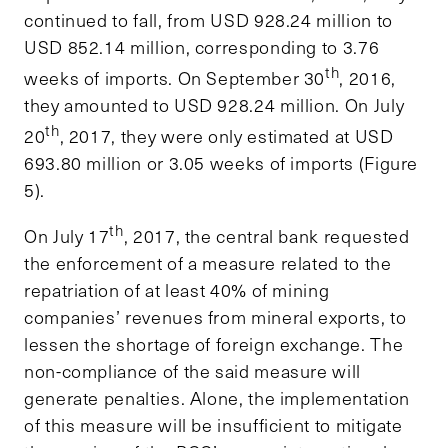
continued to fall, from USD 928.24 million to
USD 852.14 million, corresponding to 3.76
th
weeks of imports. On September 30
, 2016,
they amounted to USD 928.24 million. On July
th
20
, 2017, they were only estimated at USD
693.80 million or 3.05 weeks of imports (Figure
5).
th
On July 17
, 2017, the central bank requested
the enforcement of a measure related to the
repatriation of at least 40% of mining
companies’ revenues from mineral exports, to
lessen the shortage of foreign exchange. The
non-compliance of the said measure will
generate penalties. Alone, the implementation
of this measure will be insufficient to mitigate