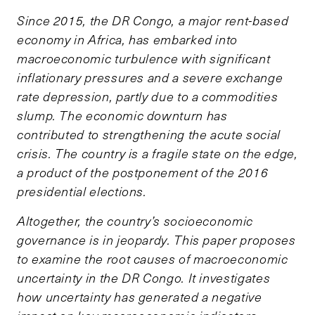
Since 2015, the DR Congo, a major rent-based
economy in Africa, has embarked into
macroeconomic turbulence with significant
inflationary pressures and a severe exchange
rate depression, partly due to a commodities
slump. The economic downturn has
contributed to strengthening the acute social
crisis. The country is a fragile state on the edge,
a product of the postponement of the 2016
presidential elections.
Altogether, the country’s socioeconomic
governance is in jeopardy. This paper proposes
to examine the root causes of macroeconomic
uncertainty in the DR Congo. It investigates
how uncertainty has generated a negative