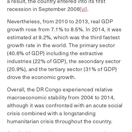
a result, the country entered into its first
recession in September 2008
[vi]
.
Nevertheless, from 2010 to 2013, real GDP
growth rose from 7.1% to 8.5%. In 2014, it was
estimated at 9.2%, which was the third fastest
growth rate in the world. The primary sector
(40.6% of GDP) including the extractive
industries (22% of GDP), the secondary sector
(20.9%), and the tertiary sector (31% of GDP)
drove the economic growth.
Overall, the DR Congo experienced relative
macroeconomic stability from 2004 to 2014,
although it was confronted with an acute social
crisis combined with a longstanding
humanitarian crisis throughout the country.