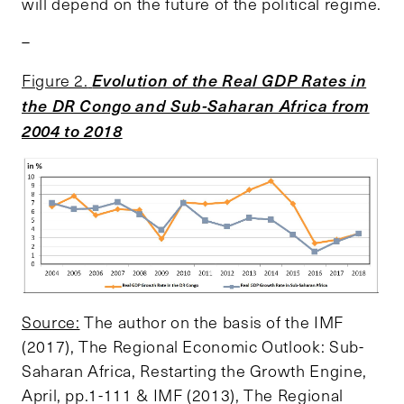
will depend on the future of the political regime.
–
Evolution of the Real GDP Rates in
Figure 2.
the DR Congo and Sub-Saharan Africa from
2004 to 2018
Source:
The author on the basis of the IMF
(2017), The Regional Economic Outlook: Sub-
Saharan Africa, Restarting the Growth Engine,
April, pp.1-111 & IMF (2013), The Regional