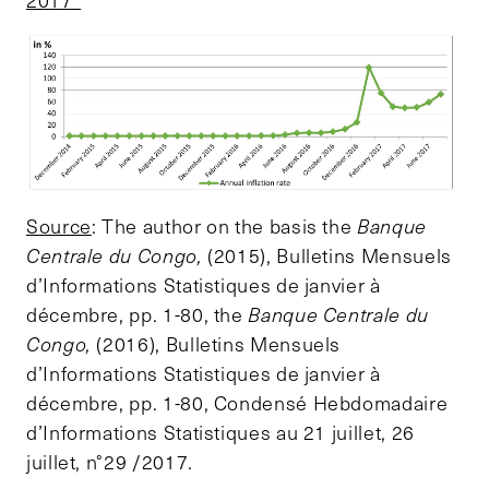
2017*
Source
: The author on the basis the
Banque
Centrale du Congo,
(2015), Bulletins Mensuels
d’Informations Statistiques de janvier à
décembre, pp. 1-80, the
Banque Centrale du
Congo,
(2016), Bulletins Mensuels
d’Informations Statistiques de janvier à
décembre, pp. 1-80, Condensé Hebdomadaire
d’Informations Statistiques au 21 juillet, 26
juillet, n°29 /2017.