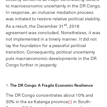
to macroeconomic uncertainty in the DR Congo.
In response, an inclusive mediation process
was initiated to restore relative political stability.
st
As a result, the December 31
, 2016
agreement was concluded. Nonetheless, it was
not implemented in a timely manner. It did not
lay the foundation for a peaceful political
transition. Consequently, political uncertainty
puts macroeconomic developments in the DR
Congo further in jeopardy.
The DR Congo: A Fragile Economic Resilience
The DR Congo concentrates about 10% and
30% in the ex-Katanga province
[i]
in South-