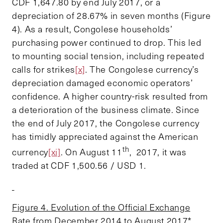
CDF 1,647.80 by end July 2017, or a
depreciation of 28.67% in seven months (Figure
4). As a result, Congolese households’
purchasing power continued to drop. This led
to mounting social tension, including repeated
calls for strikes
[x]
. The Congolese currency’s
depreciation damaged economic operators’
confidence. A higher country-risk resulted from
a deterioration of the business climate. Since
the end of July 2017, the Congolese currency
has timidly appreciated against the American
th
currency
[xi]
. On August 11
, 2017, it was
traded at CDF 1,500.56 / USD 1.
Figure 4. Evolution of the Official Exchange
Rate from December 2014 to August 2017*