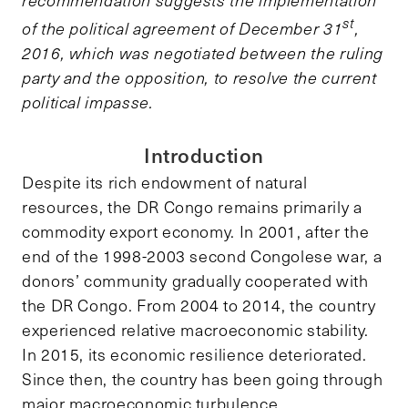
st
of the political agreement of December 31
,
2016, which was negotiated between the ruling
party and the opposition, to resolve the current
political impasse.
Introduction
Despite its rich endowment of natural
resources, the DR Congo remains primarily a
commodity export economy. In 2001, after the
end of the 1998-2003 second Congolese war, a
donors’ community gradually cooperated with
the DR Congo. From 2004 to 2014, the country
experienced relative macroeconomic stability.
In 2015, its economic resilience deteriorated.
Since then, the country has been going through
major macroeconomic turbulence.