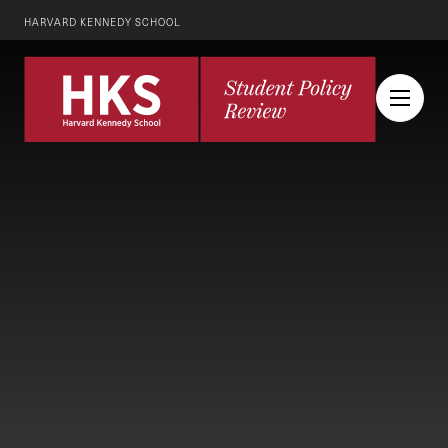
HARVARD KENNEDY SCHOOL