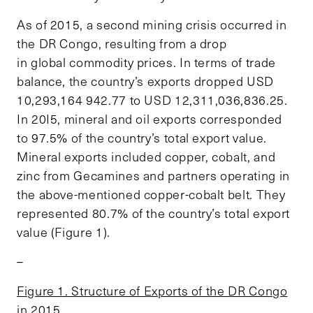
As of 2015, a second mining crisis occurred in
the DR Congo, resulting from a drop
in global commodity prices. In terms of trade
balance, the country’s exports dropped USD
10,293,164 942.77 to USD 12,311,036,836.25.
In 20I5, mineral and oil exports corresponded
to 97.5% of the country’s total export value.
Mineral exports included copper, cobalt, and
zinc from Gecamines and partners operating in
the above-mentioned copper-cobalt belt. They
represented 80.7% of the country’s total export
value (Figure 1).
–
Figure 1. Structure of Exports of the DR Congo
in 2015