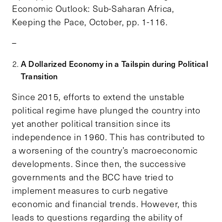
Economic Outlook: Sub-Saharan Africa,
Keeping the Pace, October, pp. 1-116.
–
A Dollarized Economy in a Tailspin during Political
Transition
Since 2015, efforts to extend the unstable
political regime have plunged the country into
yet another political transition since its
independence in 1960. This has contributed to
a worsening of the country’s macroeconomic
developments. Since then, the successive
governments and the BCC have tried to
implement measures to curb negative
economic and financial trends. However, this
leads to questions regarding the ability of