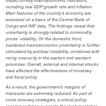
impact on key macroeconomic indicators,
including real GDP growth rate and inflation.
Main features of the country’s economy are
assessed on a basis of the Central Bank of
Congo and IMF data. The findings reveal that
uncertainty is strongly related to commodity
prices’ volatility. On the domestic front,
sustained macroeconomic uncertainty is further
stimulated by political instability, combined with
rising insecurity in the eastern and western
provinces. Overall, external and internal shocks
have affected the effectiveness of monetary
and fiscal policy.
As a result, the government’s margins of
maneuver are extremely reduced. As part of
crisis recovery strategies, a critical policy
recommendation suggests the implementation