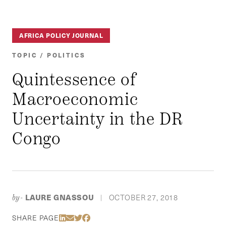
AFRICA POLICY JOURNAL
TOPIC / POLITICS
Quintessence of
Macroeconomic
Uncertainty in the DR
Congo
LAURE GNASSOU
OCTOBER 27, 2018
by-
|
Share Via LinkedIn
Share Via Email
Share Via Twitter
Share Via Facebook
SHARE PAGE