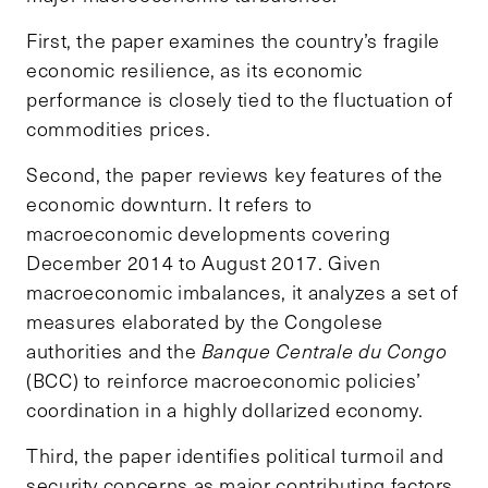
First, the paper examines the country’s fragile
economic resilience, as its economic
performance is closely tied to the fluctuation of
commodities prices.
Second, the paper reviews key features of the
economic downturn. It refers to
macroeconomic developments covering
December 2014 to August 2017. Given
macroeconomic imbalances, it analyzes a set of
measures elaborated by the Congolese
authorities and the
Banque Centrale du Congo
(BCC) to reinforce macroeconomic policies’
coordination in a highly dollarized economy.
Third, the paper identifies political turmoil and
security concerns as major contributing factors