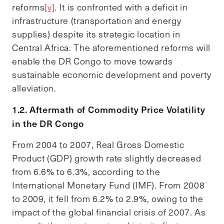
reforms
[v]
. It is confronted with a deficit in
infrastructure (transportation and energy
supplies) despite its strategic location in
Central Africa. The aforementioned reforms will
enable the DR Congo to move towards
sustainable economic development and poverty
alleviation.
1.2. Aftermath of Commodity Price Volatility
in the DR Congo
From 2004 to 2007, Real Gross Domestic
Product (GDP) growth rate slightly decreased
from 6.6% to 6.3%, according to the
International Monetary Fund (IMF). From 2008
to 2009, it fell from 6.2% to 2.9%, owing to the
impact of the global financial crisis of 2007. As