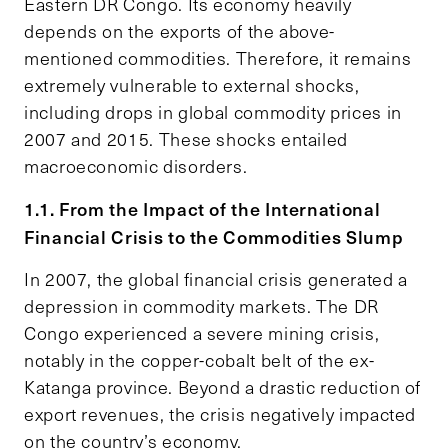
Eastern DR Congo. Its economy heavily
depends on the exports of the above-
mentioned commodities. Therefore, it remains
extremely vulnerable to external shocks,
including drops in global commodity prices in
2007 and 2015. These shocks entailed
macroeconomic disorders.
1.1. From the Impact of the International
Financial Crisis to the Commodities Slump
In 2007, the global financial crisis generated a
depression in commodity markets. The DR
Congo experienced a severe mining crisis,
notably in the copper-cobalt belt of the ex-
Katanga province. Beyond a drastic reduction of
export revenues, the crisis negatively impacted
on the country’s economy.