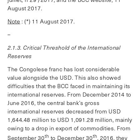
August 2017.
Note
: (*) 11 August 2017.
–
2.1.3. Critical Threshold of the International
Reserves
The Congolese franc has lost considerable
value alongside the USD. This also showed
difficulties that the BCC faced in maintaining its
international reserves. From December 2014 to
June 2016, the central bank’s gross
international reserves decreased from USD
1,644.48 million to USD 1,091.28 million, mainly
owing to a drop in export of commodities. From
th
th
September 30
to December 30
, 2016, they