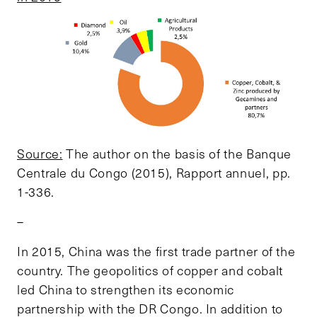
Source:
The author on the basis of the Banque
Centrale du Congo (2015), Rapport annuel, pp.
1-336.
–
In 2015, China was the first trade partner of the
country. The geopolitics of copper and cobalt
led China to strengthen its economic
partnership with the DR Congo. In addition to