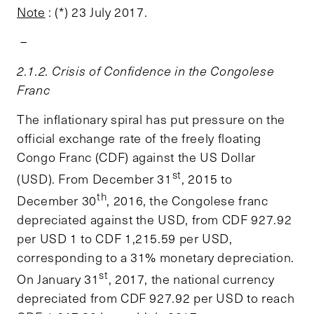
Note
: (*) 23 July 2017.
–
2.1.2. Crisis of Confidence in the Congolese
Franc
The inflationary spiral has put pressure on the
official exchange rate of the freely floating
Congo Franc (CDF) against the US Dollar
st
(USD). From December 31
, 2015 to
th
December 30
, 2016, the Congolese franc
depreciated against the USD, from CDF 927.92
per USD 1 to CDF 1,215.59 per USD,
corresponding to a 31% monetary depreciation.
st
On January 31
, 2017, the national currency
depreciated from CDF 927.92 per USD to reach