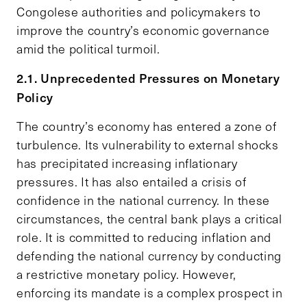
Congolese authorities and policymakers to
improve the country’s economic governance
amid the political turmoil.
2.1. Unprecedented Pressures on Monetary
Policy
The country’s economy has entered a zone of
turbulence. Its vulnerability to external shocks
has precipitated increasing inflationary
pressures. It has also entailed a crisis of
confidence in the national currency. In these
circumstances, the central bank plays a critical
role. It is committed to reducing inflation and
defending the national currency by conducting
a restrictive monetary policy. However,
enforcing its mandate is a complex prospect in