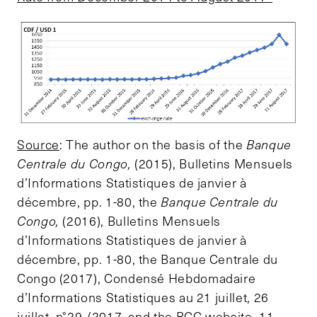
Source
: The author on the basis of the
Banque
Centrale du Congo,
(2015), Bulletins Mensuels
d’Informations Statistiques de janvier à
décembre, pp. 1-80, the
Banque Centrale du
Congo,
(2016), Bulletins Mensuels
d’Informations Statistiques de janvier à
décembre, pp. 1-80, the Banque Centrale du
Congo (2017), Condensé Hebdomadaire
d’Informations Statistiques au 21 juillet, 26
juillet, n°29 /2017, and the BCC website, 11