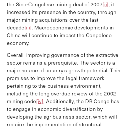
the Sino-Congolese mining deal of 2007
[ii]
, it
increased its presence in the country, through
major mining acquisitions over the last
decade
[iii]
. Macroeconomic developments in
China will continue to impact the Congolese
economy.
Overall, improving governance of the extractive
sector remains a prerequisite. The sector is a
major source of country’s growth potential. This
promises to improve the legal framework
pertaining to the business environment,
including the long overdue review of the 2002
mining code
[iv]
. Additionally, the DR Congo has
to engage in economic diversification by
developing the agribusiness sector, which will
require the implementation of structural