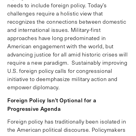
needs to include foreign policy. Today’s
challenges require a holistic view that
recognizes the connections between domestic
and international issues. Military-first
approaches have long predominated in
American engagement with the world, but
advancing justice for all amid historic crises will
require a new paradigm. Sustainably improving
U.S. foreign policy calls for congressional
initiative to deemphasize military action and
empower diplomacy.
Foreign Policy Isn’t Optional for a
Progressive Agenda
Foreign policy has traditionally been isolated in
the American political discourse. Policymakers