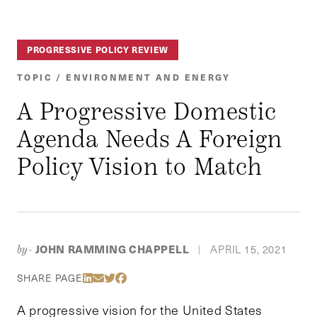
PROGRESSIVE POLICY REVIEW
TOPIC / ENVIRONMENT AND ENERGY
A Progressive Domestic
Agenda Needs A Foreign
Policy Vision to Match
JOHN RAMMING CHAPPELL
APRIL 15, 2021
by-
|
Share Via LinkedIn
Share Via Email
Share Via Twitter
Share Via Facebook
SHARE PAGE
A progressive vision for the United States