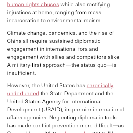
human rights abuses
while also rectifying
injustices at home, ranging from mass
incarceration to environmental racism.
Climate change, pandemics, and the rise of
China all require sustained diplomatic
engagement in international fora and
engagement with allies and competitors alike.
A military-first approach—the status quo—is
insufficient.
However, the United States has
chronically
underfunded
the State Department and the
United States Agency for International
Development (USAID), its premier international
affairs agencies. Neglecting diplomatic tools
has made conflict prevention more difficult—as