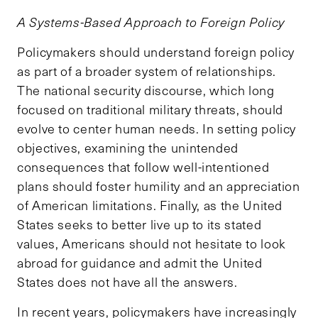
A Systems-Based Approach to Foreign Policy
Policymakers should understand foreign policy
as part of a broader system of relationships.
The national security discourse, which long
focused on traditional military threats, should
evolve to center human needs. In setting policy
objectives, examining the unintended
consequences that follow well-intentioned
plans should foster humility and an appreciation
of American limitations. Finally, as the United
States seeks to better live up to its stated
values, Americans should not hesitate to look
abroad for guidance and admit the United
States does not have all the answers.
In recent years, policymakers have increasingly