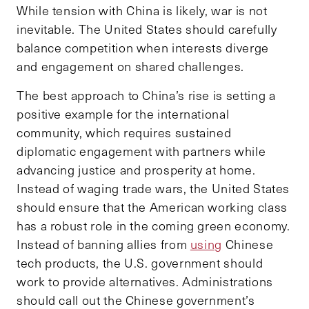
While tension with China is likely, war is not
inevitable. The United States should carefully
balance competition when interests diverge
and engagement on shared challenges.
The best approach to China’s rise is setting a
positive example for the international
community, which requires sustained
diplomatic engagement with partners while
advancing justice and prosperity at home.
Instead of waging trade wars, the United States
should ensure that the American working class
has a robust role in the coming green economy.
Instead of banning allies from
using
Chinese
tech products, the U.S. government should
work to provide alternatives. Administrations
should call out the Chinese government’s