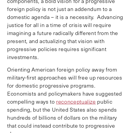
components, a bold vision for a progressive
foreign policy is not just an addendum to a
domestic agenda – it is a necessity. Advancing
justice for all in a time of crisis will require
imagining a future radically different from the
present, and actualizing that vision with
progressive policies requires significant
investments.
Orienting American foreign policy away from
military-first approaches will free up resources
for domestic progressive programs.
Economists and policymakers have suggested
compelling ways to
reconceptualize
public
spending, but the United States also spends
hundreds of billions of dollars on the military
that could instead contribute to progressive