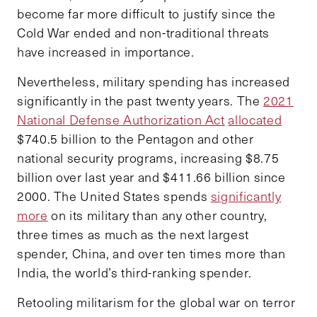
become far more difficult to justify since the
Cold War ended and non-traditional threats
have increased in importance.
Nevertheless, military spending has increased
significantly in the past twenty years. The
2021
National Defense Authorization Act
allocated
$740.5 billion to the Pentagon and other
national security programs, increasing $8.75
billion over last year and $411.66 billion since
2000. The United States spends
significantly
more
on its military than any other country,
three times as much as the next largest
spender, China, and over ten times more than
India, the world’s third-ranking spender.
Retooling militarism for the global war on terror