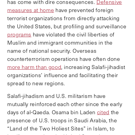
has come with dire consequences.
Defensive
measures at home
have prevented foreign
terrorist organizations from directly attacking
the United States, but profiling and surveillance
programs
have violated the civil liberties of
Muslim and immigrant communities in the
name of national security. Overseas
counterterrorism operations have often done
more harm than good
, increasing Salafi-jihadist
organizations’ influence and facilitating their
spread to new regions.
Salafi-jihadism and U.S. militarism have
mutually reinforced each other since the early
days of al-Qaeda. Osama bin Laden
cited
the
presence of U.S. troops in Saudi Arabia, the
“Land of the Two Holiest Sites” in Islam, to