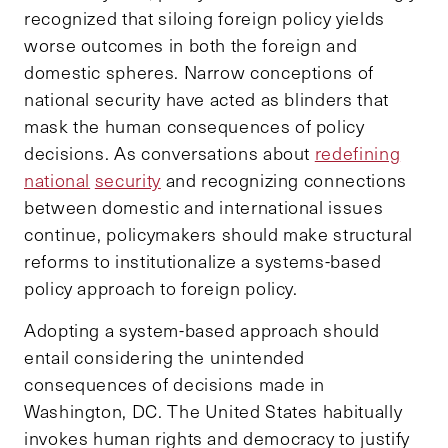
recognized that siloing foreign policy yields
worse outcomes in both the foreign and
domestic spheres. Narrow conceptions of
national security have acted as blinders that
mask the human consequences of policy
decisions. As conversations about
redefining
national
security
and recognizing connections
between domestic and international issues
continue, policymakers should make structural
reforms to institutionalize a systems-based
policy approach to foreign policy.
Adopting a system-based approach should
entail considering the unintended
consequences of decisions made in
Washington, DC. The United States habitually
invokes human rights and democracy to justify