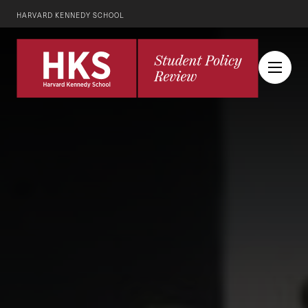
HARVARD KENNEDY SCHOOL