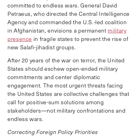
committed to endless wars. General David
Petraeus, who directed the Central Intelligence
Agency and commanded the U.S.-led coalition
in Afghanistan, envisions a permanent
military
presence
in fragile states to prevent the rise of
new Salafi-jihadist groups.
After 20 years of the war on terror, the United
States should eschew open-ended military
commitments and center diplomatic
engagement. The most urgent threats facing
the United States are collective challenges that
call for positive-sum solutions among
stakeholders—not military confrontations and
endless wars.
Correcting Foreign Policy Priorities