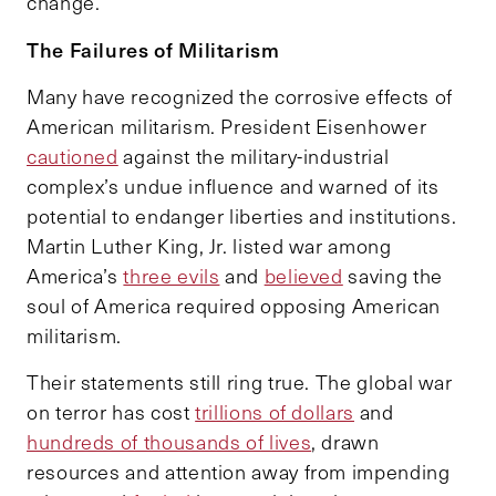
change.
The Failures of Militarism
Many have recognized the corrosive effects of
American militarism. President Eisenhower
cautioned
against the military-industrial
complex’s undue influence and warned of its
potential to endanger liberties and institutions.
Martin Luther King, Jr. listed war among
America’s
three evils
and
believed
saving the
soul of America required opposing American
militarism.
Their statements still ring true. The global war
on terror has cost
trillions of dollars
and
hundreds of thousands of lives
, drawn
resources and attention away from impending