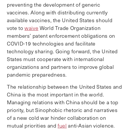
preventing the development of generic
vaccines. Along with distributing currently
available vaccines, the United States should
vote to
waive
World Trade Organization
members’ patent enforcement obligations on
COVID-19 technologies and facilitate
technology sharing. Going forward, the United
States must cooperate with international
organizations and partners to improve global
pandemic preparedness.
The relationship between the United States and
China is the most important in the world.
Managing relations with China should be a top
priority, but Sinophobic rhetoric and narratives
of a new cold war hinder collaboration on
mutual priorities and
fuel
anti-Asian violence.