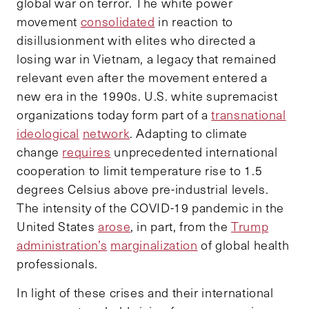
global war on terror. The white power
movement
consolidated
in reaction to
disillusionment with elites who directed a
losing war in Vietnam, a legacy that remained
relevant even after the movement entered a
new era in the 1990s. U.S. white supremacist
organizations today form part of a
transnational
ideological
network
. Adapting to climate
change
requires
unprecedented international
cooperation to limit temperature rise to 1.5
degrees Celsius above pre-industrial levels.
The intensity of the COVID-19 pandemic in the
United States
arose
, in part, from the
Trump
administration’s
marginalization
of global health
professionals.
In light of these crises and their international