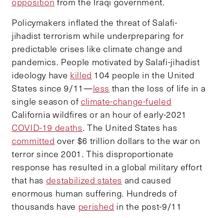
opposition
from the Iraqi government.
Policymakers inflated the threat of Salafi-
jihadist terrorism while underpreparing for
predictable crises like climate change and
pandemics. People motivated by Salafi-jihadist
ideology have
killed
104 people in the United
States since 9/11—
less
than the loss of life in a
single season of
climate-change-fueled
California wildfires or an hour of early-2021
COVID-19 deaths
. The United States has
committed
over $6 trillion dollars to the war on
terror since 2001. This disproportionate
response has resulted in a global military effort
that has
destabilized states
and caused
enormous human suffering. Hundreds of
thousands have
perished
in the post-9/11