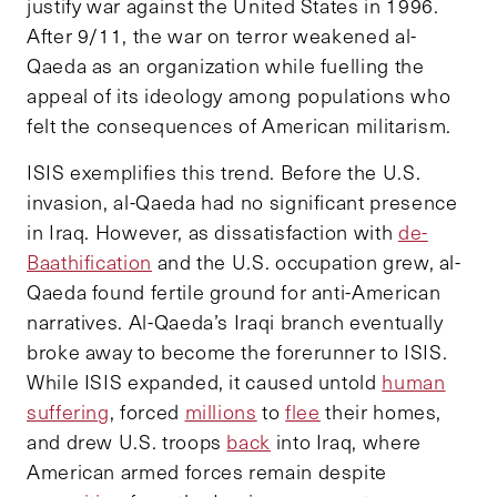
justify war against the United States in 1996.
After 9/11, the war on terror weakened al-
Qaeda as an organization while fuelling the
appeal of its ideology among populations who
felt the consequences of American militarism.
ISIS exemplifies this trend. Before the U.S.
invasion, al-Qaeda had no significant presence
in Iraq. However, as dissatisfaction with
de-
Baathification
and the U.S. occupation grew, al-
Qaeda found fertile ground for anti-American
narratives. Al-Qaeda’s Iraqi branch eventually
broke away to become the forerunner to ISIS.
While ISIS expanded, it caused untold
human
suffering
, forced
millions
to
flee
their homes,
and drew U.S. troops
back
into Iraq, where
American armed forces remain despite