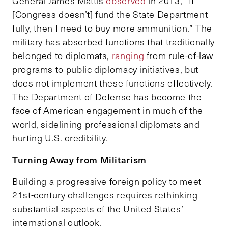
General James Mattis
observed
in 2013, “If
[Congress doesn’t] fund the State Department
fully, then I need to buy more ammunition.” The
military has absorbed functions that traditionally
belonged to diplomats,
ranging
from rule-of-law
programs to public diplomacy initiatives, but
does not implement these functions effectively.
The Department of Defense has become the
face of American engagement in much of the
world, sidelining professional diplomats and
hurting U.S. credibility.
Turning Away from Militarism
Building a progressive foreign policy to meet
21st-century challenges requires rethinking
substantial aspects of the United States’
international outlook.