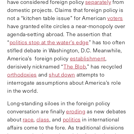
have considered foreign policy
separately
from
domestic projects. Claims that foreign policy is
not a “kitchen table issue” for American
voters
have granted elite circles a near-monopoly over
agenda-setting abroad. The assertion that
“
politics stop at the water’s edge
” has too often
stifled debate in Washington, D.C. Meanwhile,
America’s foreign policy
establishment
,
derisively nicknamed “
The Blob
,” has recycled
orthodoxies
and
shut down
attempts to
interrogate assumptions about America’s role
in the world.
Long-standing siloes in the foreign policy
conversation are finally
eroding
as new debates
about
race
,
class
, and
politics
in international
affairs come to the fore. As traditional divisions