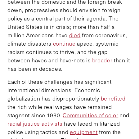
between the domestic and the foreign break
down, progressives should envision foreign
policy as a central part of their agenda. The
United States is in crisis; more than half a
million Americans have
died
from coronavirus,
climate disasters
continue
apace, systemic
racism continues to thrive, and the gap
between haves and have-nots is
broader
than it
has been in decades.
Each of these challenges has significant
international dimensions. Economic
globalization has disproportionately
benefited
the rich while real wages have remained
stagnant since 1980.
Communities of color
and
racial justice activists
have faced militarized
police using tactics and
equipment
from the