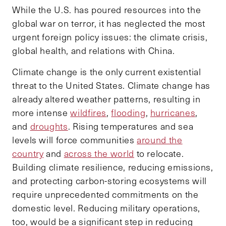
While the U.S. has poured resources into the
global war on terror, it has neglected the most
urgent foreign policy issues: the climate crisis,
global health, and relations with China.
Climate change is the only current existential
threat to the United States. Climate change has
already altered weather patterns, resulting in
more intense
wildfires
,
flooding
,
hurricanes
,
and
droughts
. Rising temperatures and sea
levels will force communities
around the
country
and
across the world
to relocate.
Building climate resilience, reducing emissions,
and protecting carbon-storing ecosystems will
require unprecedented commitments on the
domestic level. Reducing military operations,
too, would be a significant step in reducing