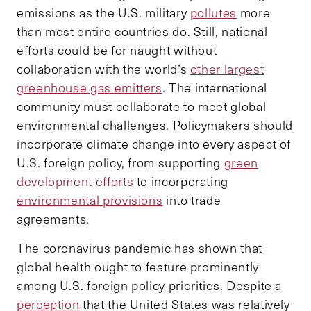
emissions as the U.S. military
pollutes
more
than most entire countries do. Still, national
efforts could be for naught without
collaboration with the world’s
other largest
greenhouse gas emitters
. The international
community must collaborate to meet global
environmental challenges. Policymakers should
incorporate climate change into every aspect of
U.S. foreign policy, from supporting
green
development efforts
to incorporating
environmental provisions
into trade
agreements.
The coronavirus pandemic has shown that
global health ought to feature prominently
among U.S. foreign policy priorities. Despite a
perception
that the United States was relatively