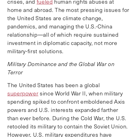
crises, and
fueled
human rights abuses at
home and abroad. The most pressing issues for
the United States are climate change,
pandemics, and managing the U.S.-China
relationship—all of which require sustained
investment in diplomatic capacity, not more
military-first solutions.
Military Dominance and the Global War on
Terror
The United States has been a global
superpower
since World War II, when military
spending spiked to confront emboldened Axis
powers and U.S. interests expanded farther
than ever before. During the Cold War, the U.S.
retooled its military to contain the Soviet Union.
However, U.S. military expenditures have