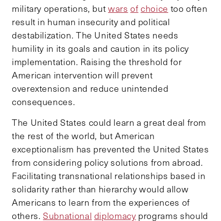
military operations, but
wars
of
choice
too often
result in human insecurity and political
destabilization. The United States needs
humility in its goals and caution in its policy
implementation. Raising the threshold for
American intervention will prevent
overextension and reduce unintended
consequences.
The United States could learn a great deal from
the rest of the world, but American
exceptionalism has prevented the United States
from considering policy solutions from abroad.
Facilitating transnational relationships based in
solidarity rather than hierarchy would allow
Americans to learn from the experiences of
others.
Subnational
diplomacy
programs should