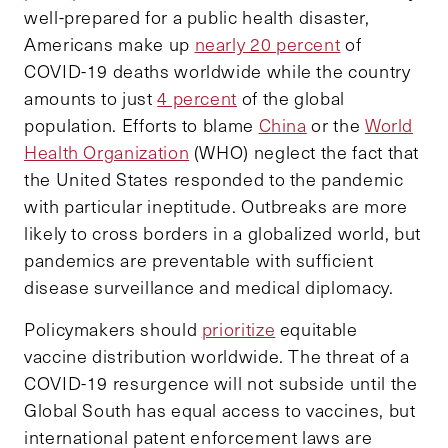
well-prepared for a public health disaster,
Americans make up
nearly 20 percent
of
COVID-19 deaths worldwide while the country
amounts to just
4 percent
of the global
population. Efforts to blame
China
or the
World
Health Organization
(WHO) neglect the fact that
the United States responded to the pandemic
with particular ineptitude. Outbreaks are more
likely to cross borders in a globalized world, but
pandemics are preventable with sufficient
disease surveillance and medical diplomacy.
Policymakers should
prioritize
equitable
vaccine distribution worldwide. The threat of a
COVID-19 resurgence will not subside until the
Global South has equal access to vaccines, but
international patent enforcement laws are