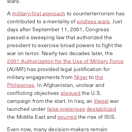
wars.
A
military-first approach
to counterterrorism has
contributed to a mentality of
endless wars
. Just
days after September 11, 2001, Congress
passed a sweeping law that authorized the
president to exercise broad powers to fight the
war on terror. Nearly two decades later, the
2001 Authorization for the Use of Military Force
(AUMF) has provided legal justification for
military engagements from
Niger
to
the
Philippines
. In Afghanistan, unclear and
conflicting objectives
plagued
the U.S.
campaign from the start. In Iraq, an
illegal
war
launched under
false pretenses
destabilized
the Middle East and
spurred
the rise of ISIS.
Even now, many decision-makers remain