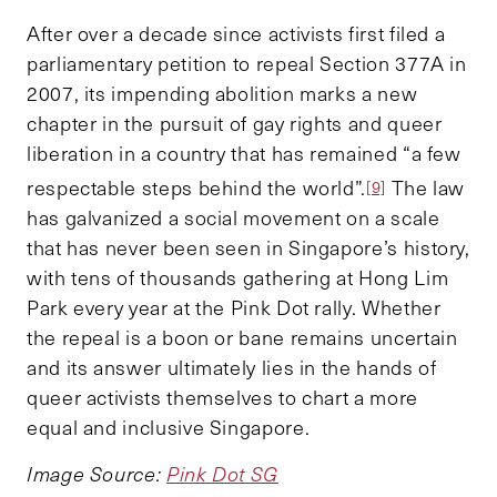
After over a decade since activists first filed a
parliamentary petition to repeal Section 377A in
2007, its impending abolition marks a new
chapter in the pursuit of gay rights and queer
liberation in a country that has remained “a few
respectable steps behind the world”.
The law
[9]
has galvanized a social movement on a scale
that has never been seen in Singapore’s history,
with tens of thousands gathering at Hong Lim
Park every year at the Pink Dot rally. Whether
the repeal is a boon or bane remains uncertain
and its answer ultimately lies in the hands of
queer activists themselves to chart a more
equal and inclusive Singapore.
Image Source:
Pink Dot SG