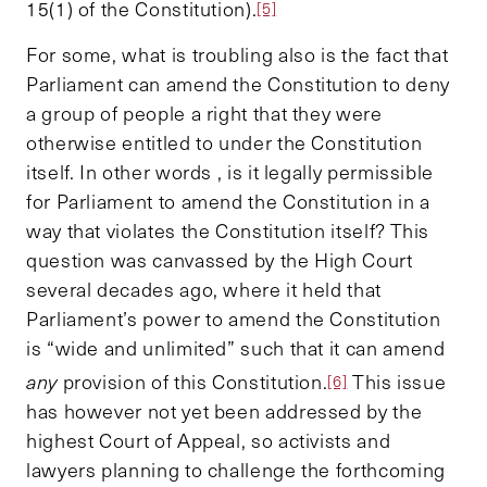
15(1) of the Constitution).
[5]
For some, what is troubling also is the fact that
Parliament can amend the Constitution to deny
a group of people a right that they were
otherwise entitled to under the Constitution
itself. In other words , is it legally permissible
for Parliament to amend the Constitution in a
way that violates the Constitution itself? This
question was canvassed by the High Court
several decades ago, where it held that
Parliament’s power to amend the Constitution
is “wide and unlimited” such that it can amend
any
provision of this Constitution.
This issue
[6]
has however not yet been addressed by the
highest Court of Appeal, so activists and
lawyers planning to challenge the forthcoming