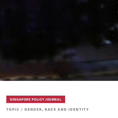
SINGAPORE POLICY JOURNAL
TOPIC / GENDER, RACE AND IDENTITY