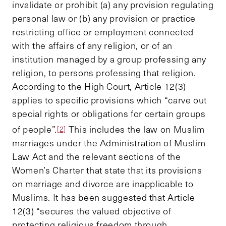
invalidate or prohibit (a) any provision regulating
personal law or (b) any provision or practice
restricting office or employment connected
with the affairs of any religion, or of an
institution managed by a group professing any
religion, to persons professing that religion.
According to the High Court, Article 12(3)
applies to specific provisions which “carve out
special rights or obligations for certain groups
of people”.
This includes the law on Muslim
[2]
marriages under the Administration of Muslim
Law Act and the relevant sections of the
Women’s Charter that state that its provisions
on marriage and divorce are inapplicable to
Muslims. It has been suggested that Article
12(3) “secures the valued objective of
protecting religious freedom through