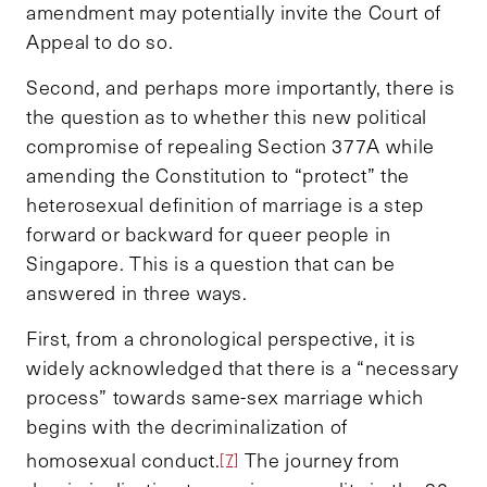
amendment may potentially invite the Court of
Appeal to do so.
Second, and perhaps more importantly, there is
the question as to whether this new political
compromise of repealing Section 377A while
amending the Constitution to “protect” the
heterosexual definition of marriage is a step
forward or backward for queer people in
Singapore. This is a question that can be
answered in three ways.
First, from a chronological perspective, it is
widely acknowledged that there is a “necessary
process” towards same-sex marriage which
begins with the decriminalization of
homosexual conduct.
The journey from
[7]