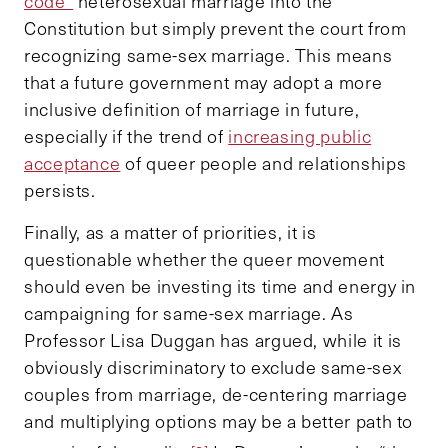
code”
heterosexual marriage into the
Constitution but simply prevent the court from
recognizing same-sex marriage. This means
that a future government may adopt a more
inclusive definition of marriage in future,
especially if the trend of
increasing public
acceptance
of queer people and relationships
persists.
Finally, as a matter of priorities, it is
questionable whether the queer movement
should even be investing its time and energy in
campaigning for same-sex marriage. As
Professor Lisa Duggan has argued, while it is
obviously discriminatory to exclude same-sex
couples from marriage, de-centering marriage
and multiplying options may be a better path to