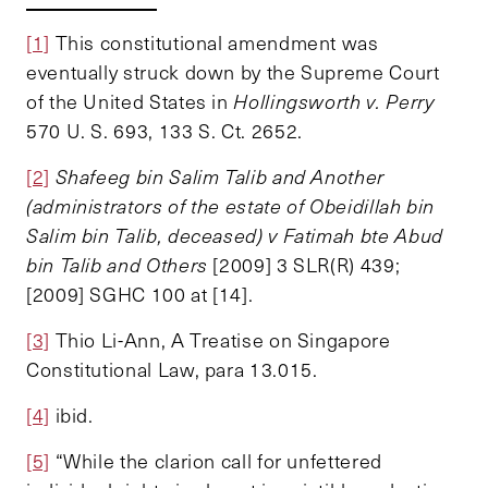
[1]
This constitutional amendment was
eventually struck down by the Supreme Court
of the United States in
Hollingsworth v. Perry
570 U. S. 693, 133 S. Ct. 2652.
[2]
Shafeeg bin Salim Talib and Another
(administrators of the estate of Obeidillah bin
Salim bin Talib, deceased) v Fatimah bte Abud
bin Talib and Others
[2009] 3 SLR(R) 439;
[2009] SGHC 100 at [14].
[3]
Thio Li-Ann, A Treatise on Singapore
Constitutional Law, para 13.015.
[4]
ibid.
[5]
“While the clarion call for unfettered