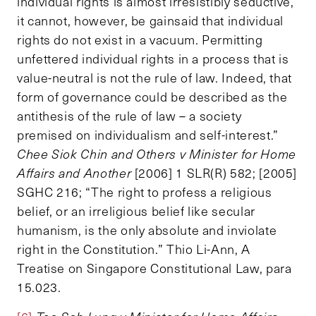
individual rights is almost irresistibly seductive,
it cannot, however, be gainsaid that individual
rights do not exist in a vacuum. Permitting
unfettered individual rights in a process that is
value-neutral is not the rule of law. Indeed, that
form of governance could be described as the
antithesis of the rule of law – a society
premised on individualism and self-interest.”
Chee Siok Chin and Others v Minister for Home
Affairs and Another
[2006] 1 SLR(R) 582; [2005]
SGHC 216; “The right to profess a religious
belief, or an irreligious belief like secular
humanism, is the only absolute and inviolate
right in the Constitution.” Thio Li-Ann, A
Treatise on Singapore Constitutional Law, para
15.023.