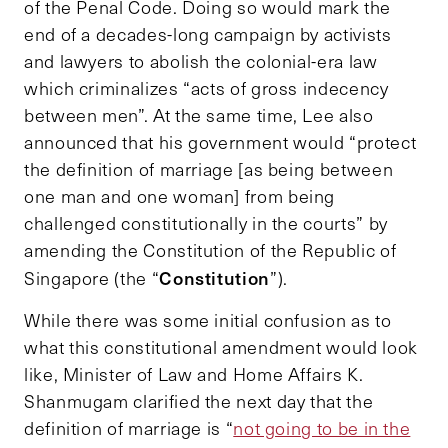
of the Penal Code. Doing so would mark the
end of a decades-long campaign by activists
and lawyers to abolish the colonial-era law
which criminalizes “acts of gross indecency
between men”. At the same time, Lee also
announced that his government would “protect
the definition of marriage [as being between
one man and one woman] from being
challenged constitutionally in the courts” by
amending the Constitution of the Republic of
Constitution
Singapore (the “
”).
While there was some initial confusion as to
what this constitutional amendment would look
like, Minister of Law and Home Affairs K.
Shanmugam clarified the next day that the
definition of marriage is “
not going to be in the