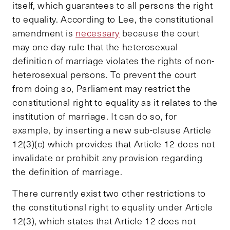
itself, which guarantees to all persons the right
to equality. According to Lee, the constitutional
amendment is
necessary
because the court
may one day rule that the heterosexual
definition of marriage violates the rights of non-
heterosexual persons. To prevent the court
from doing so, Parliament may restrict the
constitutional right to equality as it relates to the
institution of marriage. It can do so, for
example, by inserting a new sub-clause Article
12(3)(c) which provides that Article 12 does not
invalidate or prohibit any provision regarding
the definition of marriage.
There currently exist two other restrictions to
the constitutional right to equality under Article
12(3), which states that Article 12 does not