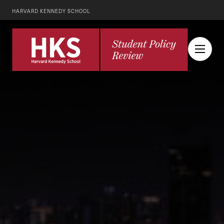
HARVARD KENNEDY SCHOOL