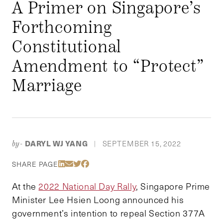
A Primer on Singapore’s
Forthcoming
Constitutional
Amendment to “Protect”
Marriage
DARYL WJ YANG
SEPTEMBER 15, 2022
by-
|
Share Via LinkedIn
Share Via Email
Share Via Twitter
Share Via Facebook
SHARE PAGE
At the
2022 National Day Rally
, Singapore Prime
Minister Lee Hsien Loong announced his
government’s intention to repeal Section 377A