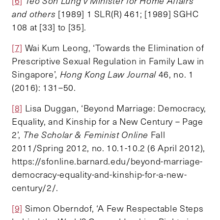
[6]
Teo Soh Lung v Minister for Home Affairs
and others
[1989] 1 SLR(R) 461; [1989] SGHC
108 at [33] to [35].
[7]
Wai Kum Leong, ‘Towards the Elimination of
Prescriptive Sexual Regulation in Family Law in
Singapore’,
Hong Kong Law Journal
46, no. 1
(2016): 131–50.
[8]
Lisa Duggan, ‘Beyond Marriage: Democracy,
Equality, and Kinship for a New Century – Page
2’,
The Scholar & Feminist Online
Fall
2011/Spring 2012, no. 10.1-10.2 (6 April 2012),
https://sfonline.barnard.edu/beyond-marriage-
democracy-equality-and-kinship-for-a-new-
century/2/.
[9]
Simon Oberndof, ‘A Few Respectable Steps