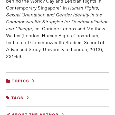
behind the World? Gay and Lesbian Rights in
Contemporary Singapore’, in
Human Rights,
Sexual Orientation and Gender Identity in the
Commonwealth: Struggles for Decriminalisation
and Change
, ed. Corinne Lennox and Matthew
Waites (London: Human Rights Consortium,
Institute of Commonwealth Studies, School of
Advanced Study, University of London, 2013),
231-59.
TOPICS
DEMOCRACY AND GOVERNANCE
|
TAGS
GENDER, RACE AND IDENTITY
|
POVERTY, INEQUALITY AND OPPORTUNITY
|
#LGBTQ
377A
LAW
MARRIAGE
SOCIAL POLICY
ABOUT THE AUTHOR