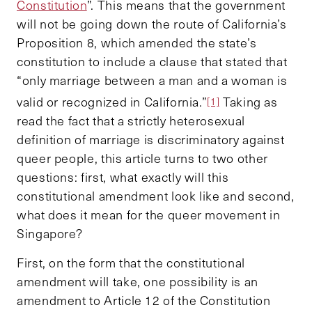
Constitution
”. This means that the government
will not be going down the route of California’s
Proposition 8, which amended the state’s
constitution to include a clause that stated that
“only marriage between a man and a woman is
valid or recognized in California.”
Taking as
[1]
read the fact that a strictly heterosexual
definition of marriage is discriminatory against
queer people, this article turns to two other
questions: first, what exactly will this
constitutional amendment look like and second,
what does it mean for the queer movement in
Singapore?
First, on the form that the constitutional
amendment will take, one possibility is an
amendment to Article 12 of the Constitution