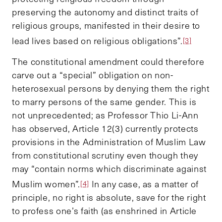
preserving the autonomy and distinct traits of
religious groups, manifested in their desire to
lead lives based on religious obligations”.
[3]
The constitutional amendment could therefore
carve out a “special” obligation on non-
heterosexual persons by denying them the right
to marry persons of the same gender. This is
not unprecedented; as Professor Thio Li-Ann
has observed, Article 12(3) currently protects
provisions in the Administration of Muslim Law
from constitutional scrutiny even though they
may “contain norms which discriminate against
Muslim women”.
In any case, as a matter of
[4]
principle, no right is absolute, save for the right
to profess one’s faith (as enshrined in Article