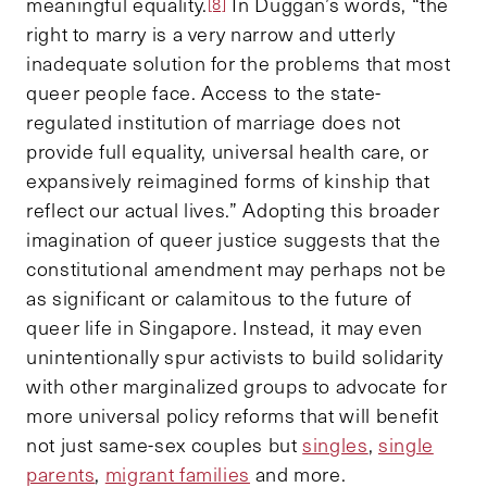
meaningful equality.
In Duggan’s words, “the
[8]
right to marry is a very narrow and utterly
inadequate solution for the problems that most
queer people face. Access to the state-
regulated institution of marriage does not
provide full equality, universal health care, or
expansively reimagined forms of kinship that
reflect our actual lives.” Adopting this broader
imagination of queer justice suggests that the
constitutional amendment may perhaps not be
as significant or calamitous to the future of
queer life in Singapore. Instead, it may even
unintentionally spur activists to build solidarity
with other marginalized groups to advocate for
more universal policy reforms that will benefit
not just same-sex couples but
singles
,
single
parents
,
migrant families
and more.