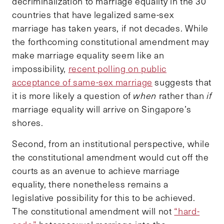
decriminalization to marriage equality in the 30
countries that have legalized same-sex
marriage has taken years, if not decades. While
the forthcoming constitutional amendment may
make marriage equality seem like an
impossibility,
recent polling on public
acceptance of same-sex marriage
suggests that
it is more likely a question of
when
rather than
if
marriage equality will arrive on Singapore’s
shores.
Second, from an institutional perspective, while
the constitutional amendment would cut off the
courts as an avenue to achieve marriage
equality, there nonetheless remains a
legislative possibility for this to be achieved.
The constitutional amendment will not
“hard-