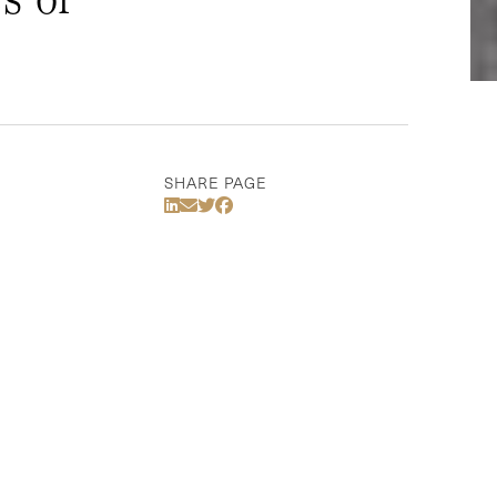
SHARE PAGE
Share Via LinkedIn
Share Via Email
Share Via Twitter
Share Via Facebook