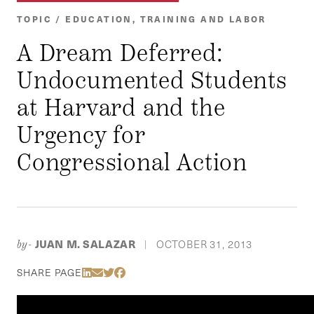
TOPIC / EDUCATION, TRAINING AND LABOR
A Dream Deferred:
Undocumented Students
at Harvard and the
Urgency for
Congressional Action
JUAN M. SALAZAR
OCTOBER 31, 2013
by-
|
Share Via LinkedIn
Share Via Email
Share Via Twitter
Share Via Facebook
SHARE PAGE