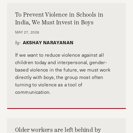
To Prevent Violence in Schools in
India, We Must Invest in Boys
MAY 27, 2026
AKSHAY NARAYANAN
by-
If we want to reduce violence against all
children today and interpersonal, gender-
based violence in the future, we must work
directly with boys, the group most often
turning to violence as a tool of
communication.
Older workers are left behind by