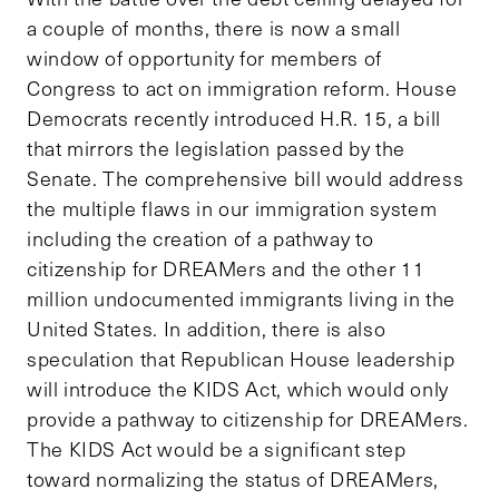
a couple of months, there is now a small
window of opportunity for members of
Congress to act on immigration reform. House
Democrats recently introduced H.R. 15, a bill
that mirrors the legislation passed by the
Senate. The comprehensive bill would address
the multiple flaws in our immigration system
including the creation of a pathway to
citizenship for DREAMers and the other 11
million undocumented immigrants living in the
United States. In addition, there is also
speculation that Republican House leadership
will introduce the KIDS Act, which would only
provide a pathway to citizenship for DREAMers.
The KIDS Act would be a significant step
toward normalizing the status of DREAMers,