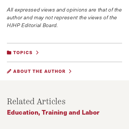
All expressed views and opinions are that of the
author and may not represent the views of the
HJHP Editorial Board.
TOPICS
EDUCATION, TRAINING AND LABOR
ABOUT THE AUTHOR
JUAN M. SALAZAR
Juan M. Salazar is a Masters in Public Policy
Related Articles
Candidate at the Harvard Kennedy School of
Education, Training and Labor
Government. He is also the Editor-in-Chief of
the Harvard Journal of Hispanic Policy.