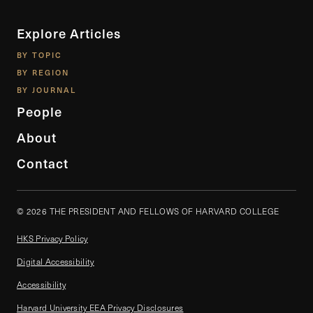
Explore Articles
BY TOPIC
BY REGION
BY JOURNAL
People
About
Contact
© 2026 THE PRESIDENT AND FELLOWS OF HARVARD COLLEGE
HKS Privacy Policy
Digital Accessibility
Accessibility
Harvard University EEA Privacy Disclosures