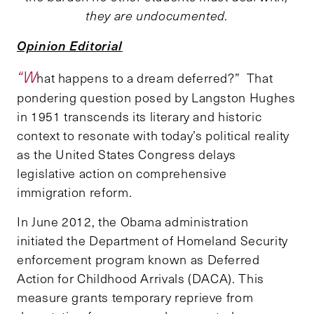
they are undocumented.
Opinion Editorial
“W
hat happens to a dream deferred?” That
pondering question posed by Langston Hughes
in 1951 transcends its literary and historic
context to resonate with today’s political reality
as the United States Congress delays
legislative action on comprehensive
immigration reform.
In June 2012, the Obama administration
initiated the Department of Homeland Security
enforcement program known as Deferred
Action for Childhood Arrivals (DACA). This
measure grants temporary reprieve from