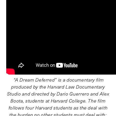
“A Dream Deferred” is a documentary film
produced by the Harvard Law Documentary
Studio and directed by Dario Guerrero and Alex
Boota, students at Harvard College. The film
follows four Harvard students as the deal with
the burden no other students must deal with;