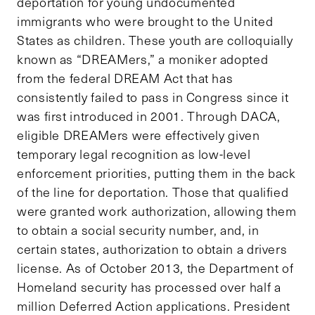
deportation for young undocumented
immigrants who were brought to the United
States as children. These youth are colloquially
known as “DREAMers,” a moniker adopted
from the federal DREAM Act that has
consistently failed to pass in Congress since it
was first introduced in 2001. Through DACA,
eligible DREAMers were effectively given
temporary legal recognition as low-level
enforcement priorities, putting them in the back
of the line for deportation. Those that qualified
were granted work authorization, allowing them
to obtain a social security number, and, in
certain states, authorization to obtain a drivers
license. As of October 2013, the Department of
Homeland security has processed over half a
million Deferred Action applications. President