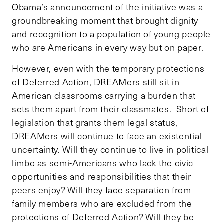
Obama’s announcement of the initiative was a
groundbreaking moment that brought dignity
and recognition to a population of young people
who are Americans in every way but on paper.
However, even with the temporary protections
of Deferred Action, DREAMers still sit in
American classrooms carrying a burden that
sets them apart from their classmates. Short of
legislation that grants them legal status,
DREAMers will continue to face an existential
uncertainty. Will they continue to live in political
limbo as semi-Americans who lack the civic
opportunities and responsibilities that their
peers enjoy? Will they face separation from
family members who are excluded from the
protections of Deferred Action? Will they be