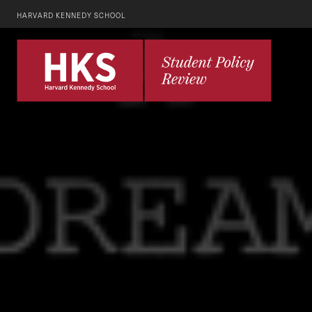
HARVARD KENNEDY SCHOOL