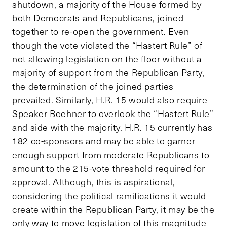
shutdown, a majority of the House formed by
both Democrats and Republicans, joined
together to re-open the government. Even
though the vote violated the “Hastert Rule” of
not allowing legislation on the floor without a
majority of support from the Republican Party,
the determination of the joined parties
prevailed. Similarly, H.R. 15 would also require
Speaker Boehner to overlook the “Hastert Rule”
and side with the majority. H.R. 15 currently has
182 co-sponsors and may be able to garner
enough support from moderate Republicans to
amount to the 215-vote threshold required for
approval. Although, this is aspirational,
considering the political ramifications it would
create within the Republican Party, it may be the
only way to move legislation of this magnitude