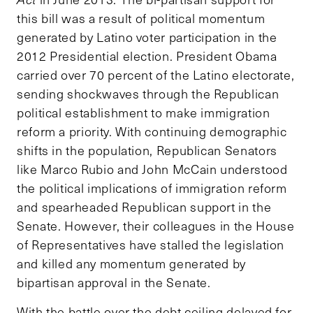
this bill was a result of political momentum
generated by Latino voter participation in the
2012 Presidential election. President Obama
carried over 70 percent of the Latino electorate,
sending shockwaves through the Republican
political establishment to make immigration
reform a priority. With continuing demographic
shifts in the population, Republican Senators
like Marco Rubio and John McCain understood
the political implications of immigration reform
and spearheaded Republican support in the
Senate. However, their colleagues in the House
of Representatives have stalled the legislation
and killed any momentum generated by
bipartisan approval in the Senate.
With the battle over the debt ceiling delayed for