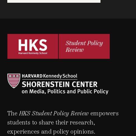
The
HKS Student Policy Review
empowers
students to share their research,
experiences and policy opinions.