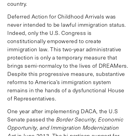
country.
Deferred Action for Childhood Arrivals was
never intended to be lawful immigration status.
Indeed, only the U.S. Congress is
constitutionally empowered to create
immigration law. This two-year administrative
protection is only a temporary measure that
brings semi-normalcy to the lives of DREAMers.
Despite this progressive measure, substantive
reforms to America’s immigration system
remains in the hands of a dysfunctional House
of Representatives.
One year after implementing DACA, the U.S
Senate
passed
the
Border Security, Economic
Opportunity, and Immigration Modernization
Act
in June 2013. The bi-partisan support for