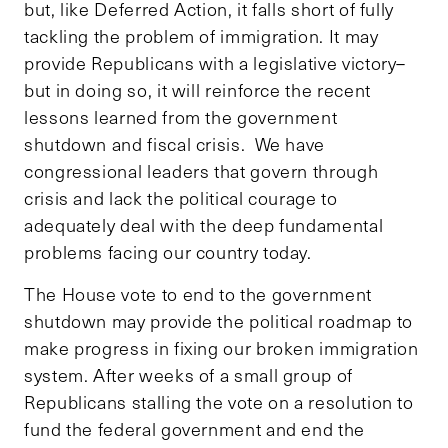
but, like Deferred Action, it falls short of fully
tackling the problem of immigration. It may
provide Republicans with a legislative victory–
but in doing so, it will reinforce the recent
lessons learned from the government
shutdown and fiscal crisis. We have
congressional leaders that govern through
crisis and lack the political courage to
adequately deal with the deep fundamental
problems facing our country today.
The House vote to end to the government
shutdown may provide the political roadmap to
make progress in fixing our broken immigration
system. After weeks of a small group of
Republicans stalling the vote on a resolution to
fund the federal government and end the