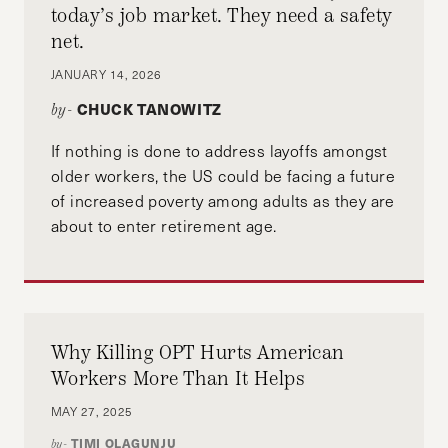
today’s job market. They need a safety
net.
JANUARY 14, 2026
CHUCK TANOWITZ
by-
If nothing is done to address layoffs amongst
older workers, the US could be facing a future
of increased poverty among adults as they are
about to enter retirement age.
Why Killing OPT Hurts American
Workers More Than It Helps
MAY 27, 2025
TIMI OLAGUNJU
by-