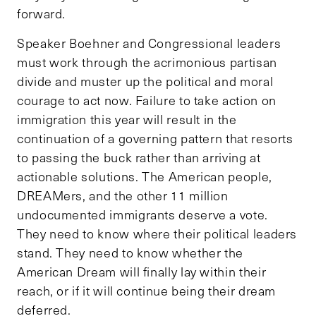
forward.
Speaker Boehner and Congressional leaders
must work through the acrimonious partisan
divide and muster up the political and moral
courage to act now. Failure to take action on
immigration this year will result in the
continuation of a governing pattern that resorts
to passing the buck rather than arriving at
actionable solutions. The American people,
DREAMers, and the other 11 million
undocumented immigrants deserve a vote.
They need to know where their political leaders
stand. They need to know whether the
American Dream will finally lay within their
reach, or if it will continue being their dream
deferred.