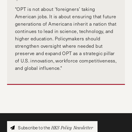
"OPT is not about ‘foreigners’ taking
American jobs. It is about ensuring that future
generations of Americans inherit a nation that
continues to lead in science, technology, and
higher education. Policymakers should
strengthen oversight where needed but
preserve and expand OPT as a strategic pillar
of U.S. innovation, workforce competitiveness,
and global influence."
Subscribe to the
HKS Policy Newsletter