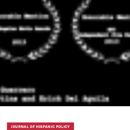
JOURNAL OF HISPANIC POLICY