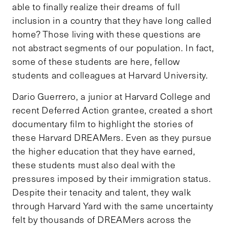
able to finally realize their dreams of full
inclusion in a country that they have long called
home? Those living with these questions are
not abstract segments of our population. In fact,
some of these students are here, fellow
students and colleagues at Harvard University.
Dario Guerrero, a junior at Harvard College and
recent Deferred Action grantee, created a short
documentary film to highlight the stories of
these Harvard DREAMers. Even as they pursue
the higher education that they have earned,
these students must also deal with the
pressures imposed by their immigration status.
Despite their tenacity and talent, they walk
through Harvard Yard with the same uncertainty
felt by thousands of DREAMers across the