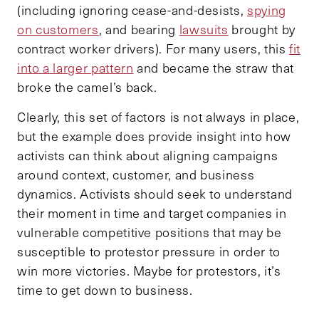
(including ignoring cease-and-desists,
spying
on customers
, and bearing
lawsuits
brought by
contract worker drivers). For many users, this
fit
into a larger pattern
and became the straw that
broke the camel’s back.
Clearly, this set of factors is not always in place,
but the example does provide insight into how
activists can think about aligning campaigns
around context, customer, and business
dynamics. Activists should seek to understand
their moment in time and target companies in
vulnerable competitive positions that may be
susceptible to protestor pressure in order to
win more victories. Maybe for protestors, it’s
time to get down to business.