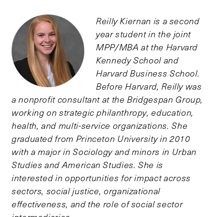
Reilly Kiernan is a second
year student in the joint
MPP/MBA at the Harvard
Kennedy School and
Harvard Business School.
Before Harvard, Reilly was
a nonprofit consultant at the Bridgespan Group,
working on strategic philanthropy, education,
health, and multi-service organizations. She
graduated from Princeton University in 2010
with a major in Sociology and minors in Urban
Studies and American Studies. She is
interested in opportunities for impact across
sectors, social justice, organizational
effectiveness, and the role of social sector