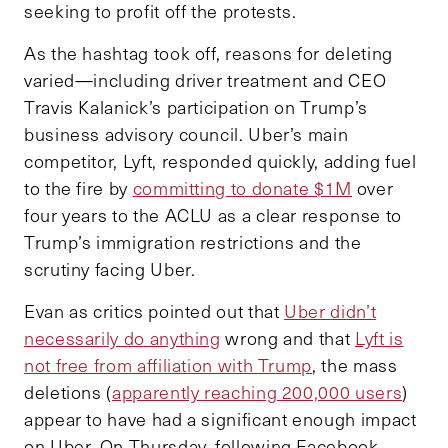
seeking to profit off the protests.
As the hashtag took off, reasons for deleting
varied—including driver treatment and CEO
Travis Kalanick’s participation on Trump’s
business advisory council. Uber’s main
competitor, Lyft, responded quickly, adding fuel
to the fire by
committing to donate $1M
over
four years to the ACLU as a clear response to
Trump’s immigration restrictions and the
scrutiny facing Uber.
Evan as critics pointed out that
Uber didn’t
necessarily do anything
wrong and that
Lyft is
not free from affiliation with Trump
, the mass
deletions (
apparently reaching 200,000 users
)
appear to have had a significant enough impact
on Uber. On Thursday, following Facebook