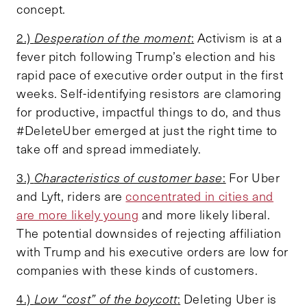
concept.
2.)
Desperation of the moment
:
Activism is at a
fever pitch following Trump’s election and his
rapid pace of executive order output in the first
weeks. Self-identifying resistors are clamoring
for productive, impactful things to do, and thus
#DeleteUber emerged at just the right time to
take off and spread immediately.
3.)
Characteristics of customer base
:
For Uber
and Lyft, riders are
concentrated in cities and
are more likely young
and more likely liberal.
The potential downsides of rejecting affiliation
with Trump and his executive orders are low for
companies with these kinds of customers.
4.)
Low “cost” of the boycott
:
Deleting Uber is