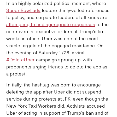
In an highly polarized political moment, where
Super Bowl ads
feature thinly-veiled references
to policy, and corporate leaders of all kinds are
attempting to find appropriate responses
to the
controversial executive orders of Trump’s first
weeks in office, Uber was one of the most
visible targets of the engaged resistance. On
the evening of Saturday 1/28, a viral
#DeleteUber
campaign sprung up, with
proponents urging friends to delete the app as
a protest.
Initially, the hashtag was born to encourage
deleting the app after Uber did not suspend
service during protests at JFK, even though the
New York Taxi Workers did. Activists accused
Uber of acting in support of Trump’s ban and of