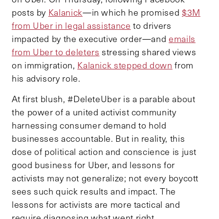
posts by
Kalanick
—in which he promised
$3M
from Uber in legal assistance
to drivers
impacted by the executive order—and
emails
from Uber to deleters
stressing shared views
on immigration,
Kalanick stepped down
from
his advisory role.
At first blush, #DeleteUber is a parable about
the power of a united activist community
harnessing consumer demand to hold
businesses accountable. But in reality, this
dose of political action and conscience is just
good business for Uber, and lessons for
activists may not generalize; not every boycott
sees such quick results and impact. The
lessons for activists are more tactical and
require diagnosing what went right.