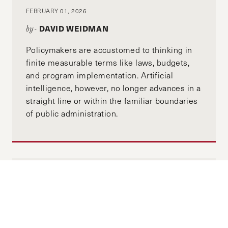
FEBRUARY 01, 2026
DAVID WEIDMAN
by-
Policymakers are accustomed to thinking in
finite measurable terms like laws, budgets,
and program implementation. Artificial
intelligence, however, no longer advances in a
straight line or within the familiar boundaries
of public administration.
Why a Resilient Taiwan Benefits
Everyone: An Interview with
Taiwanese Diplomat Charles Liao
DECEMBER 03, 2025