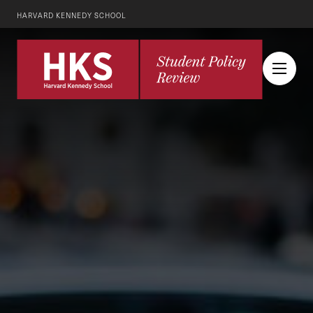
HARVARD KENNEDY SCHOOL