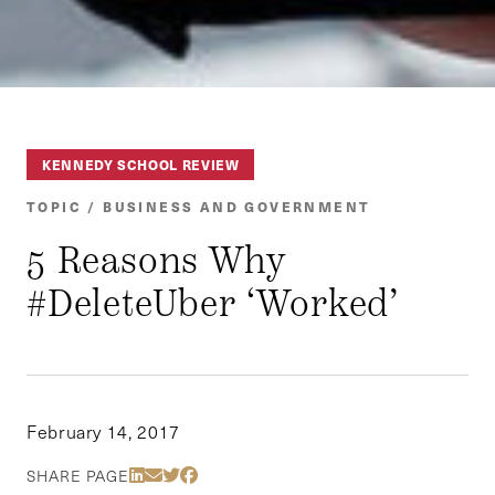
KENNEDY SCHOOL REVIEW
TOPIC / BUSINESS AND GOVERNMENT
5 Reasons Why
#DeleteUber ‘Worked’
February 14, 2017
Share Via LinkedIn
Share Via Email
Share Via Twitter
Share Via Facebook
SHARE PAGE