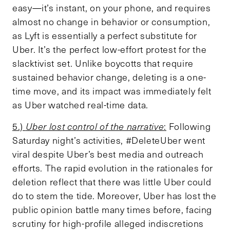
easy—it’s instant, on your phone, and requires
almost no change in behavior or consumption,
as Lyft is essentially a perfect substitute for
Uber. It’s the perfect low-effort protest for the
slacktivist set. Unlike boycotts that require
sustained behavior change, deleting is a one-
time move, and its impact was immediately felt
as Uber watched real-time data.
5.)
Uber lost control of the narrative
:
Following
Saturday night’s activities, #DeleteUber went
viral despite Uber’s best media and outreach
efforts. The rapid evolution in the rationales for
deletion reflect that there was little Uber could
do to stem the tide. Moreover, Uber has lost the
public opinion battle many times before, facing
scrutiny for high-profile alleged indiscretions