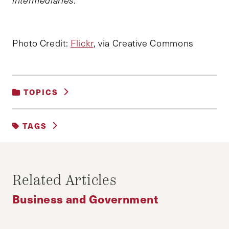
intermediaries.
Photo Credit:
Flickr
, via Creative Commons
TOPICS
BUSINESS AND GOVERNMENT
|
TAGS
BUSINESS AND REGULATION
|
SOCIAL INNOVATION AND PHILANTHROPY
#ACTIVISM
BUSINESS
UBER
Related Articles
Business and Government