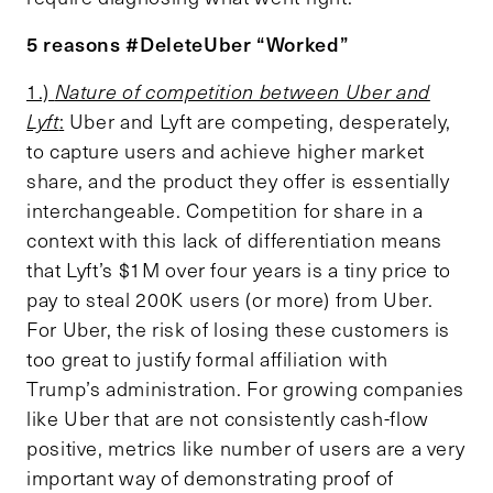
5 reasons #DeleteUber “Worked”
1.)
Nature of competition between Uber and
Lyft
:
Uber and Lyft are competing, desperately,
to capture users and achieve higher market
share, and the product they offer is essentially
interchangeable. Competition for share in a
context with this lack of differentiation means
that Lyft’s $1M over four years is a tiny price to
pay to steal 200K users (or more) from Uber.
For Uber, the risk of losing these customers is
too great to justify formal affiliation with
Trump’s administration. For growing companies
like Uber that are not consistently cash-flow
positive, metrics like number of users are a very
important way of demonstrating proof of