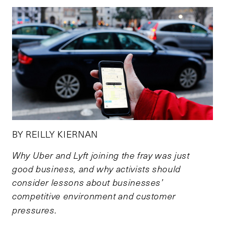
BY REILLY KIERNAN
Why Uber and Lyft joining the fray was just
good business, and why activists should
consider lessons about businesses’
competitive environment and customer
pressures.