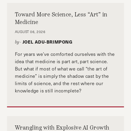
Toward More Science, Less “Art” in
Medicine
AUGUST 06, 2026
JOEL ADU-BRIMPONG
by-
For years we’ve comforted ourselves with the
idea that medicine is part art, part science.
But what if most of what we call “the art of
medicine” is simply the shadow cast by the
limits of science, and the rest where our
knowledge is still incomplete?
Wrangling with Explosive AI Growth