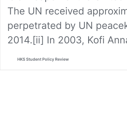
The UN received approxim
perpetrated by UN peace
2014.[ii] In 2003, Kofi An
HKS Student Policy Review