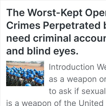
The Worst-Kept Open
Crimes Perpetrated
need criminal account
and blind eyes.
Introduction W
as a weapon or t
to ask if sexua
is a weapon of the Unite