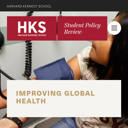
HARVARD KENNEDY SCHOOL
IMPROVING GLOBAL
HEALTH