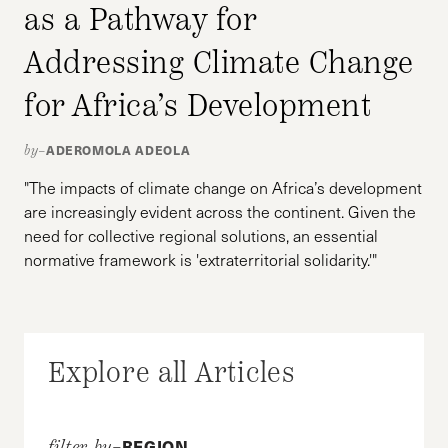
as a Pathway for
Addressing Climate Change
for Africa’s Development
ADEROMOLA ADEOLA
by–
"The impacts of climate change on Africa’s development
are increasingly evident across the continent. Given the
need for collective regional solutions, an essential
normative framework is 'extraterritorial solidarity.'"
Explore all Articles
REGION
filter by–