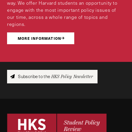
way. We offer Harvard students an opportunity to
engage with the most important policy issues of
our time, across a whole range of topics and
regions.
MORE INFORMATION
Subscribe to the
HKS Policy Newsletter