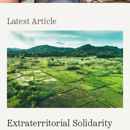
Latest Article
Extraterritorial Solidarity