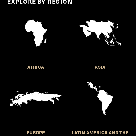
EXPLORE BY REGION
AFRICA
ASIA
EUROPE
LATIN AMERICA AND THE