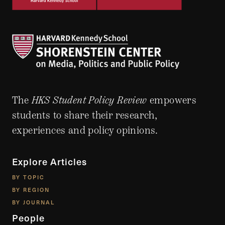
The
HKS Student Policy Review
empowers
students to share their research,
experiences and policy opinions.
Explore Articles
BY TOPIC
BY REGION
BY JOURNAL
People