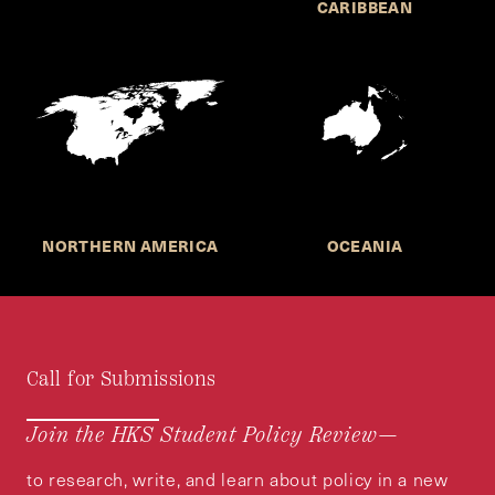
CARIBBEAN
NORTHERN AMERICA
OCEANIA
Call for Submissions
Join the HKS Student Policy Review—
to research, write, and learn about policy in a new