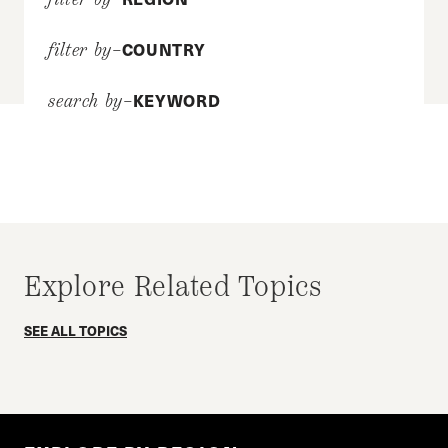
COUNTRY
filter by–
KEYWORD
search by–
Explore Related Topics
SEE ALL TOPICS