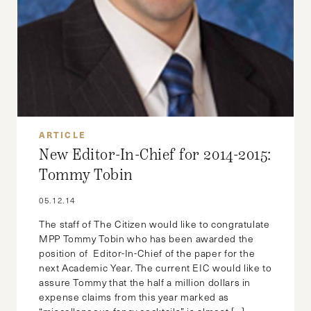
ARTICLE
New Editor-In-Chief for 2014-2015:
Tommy Tobin
05.12.14
The staff of The Citizen would like to congratulate
MPP Tommy Tobin who has been awarded the
position of Editor-In-Chief of the paper for the
next Academic Year. The current EIC would like to
assure Tommy that the half a million dollars in
expense claims from this year marked as