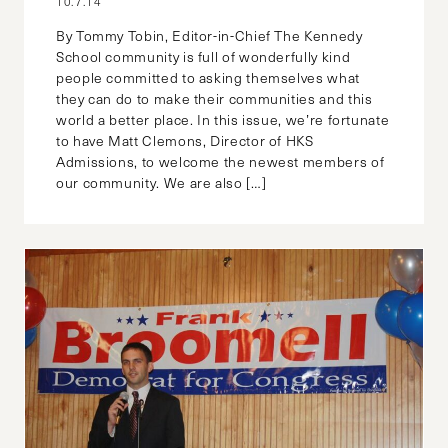
10.7.14
By Tommy Tobin, Editor-in-Chief The Kennedy
School community is full of wonderfully kind
people committed to asking themselves what
they can do to make their communities and this
world a better place. In this issue, we’re fortunate
to have Matt Clemons, Director of HKS
Admissions, to welcome the newest members of
our community. We are also […]