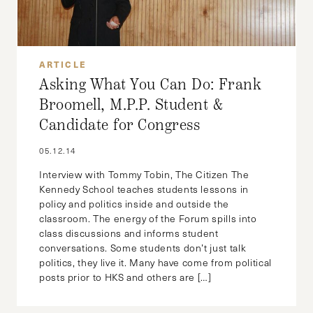
ARTICLE
Asking What You Can Do: Frank
Broomell, M.P.P. Student &
Candidate for Congress
05.12.14
Interview with Tommy Tobin, The Citizen The
Kennedy School teaches students lessons in
policy and politics inside and outside the
classroom. The energy of the Forum spills into
class discussions and informs student
conversations. Some students don’t just talk
politics, they live it. Many have come from political
posts prior to HKS and others are […]