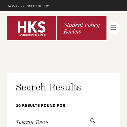
HARVARD KENNEDY SCHOOL
Search Results
30 RESULTS FOUND FOR
search