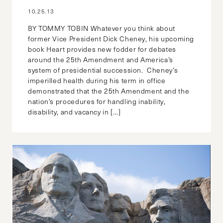
10.25.13
BY TOMMY TOBIN Whatever you think about
former Vice President Dick Cheney, his upcoming
book Heart provides new fodder for debates
around the 25th Amendment and America’s
system of presidential succession. Cheney’s
imperilled health during his term in office
demonstrated that the 25th Amendment and the
nation’s procedures for handling inability,
disability, and vacancy in […]