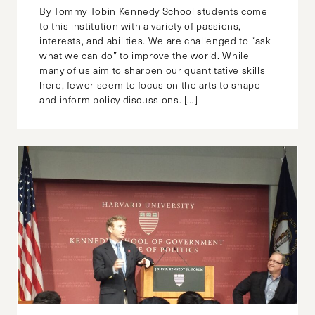
By Tommy Tobin Kennedy School students come
to this institution with a variety of passions,
interests, and abilities. We are challenged to “ask
what we can do” to improve the world. While
many of us aim to sharpen our quantitative skills
here, fewer seem to focus on the arts to shape
and inform policy discussions. […]