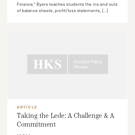
Finance,” Byers teaches students the ins and outs
of balance sheets, profit/loss statements, […]
ARTICLE
Taking the Lede: A Challenge & A
Commitment