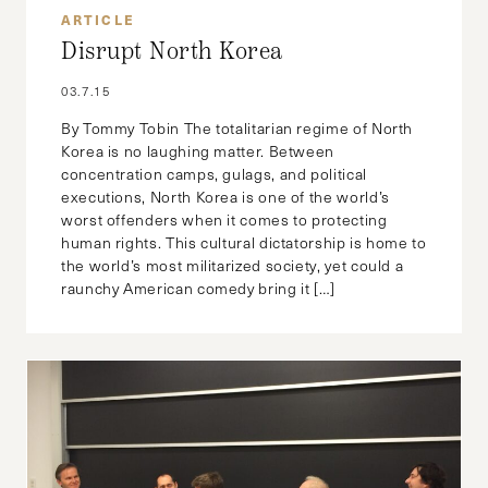
ARTICLE
Disrupt North Korea
03.7.15
By Tommy Tobin The totalitarian regime of North
Korea is no laughing matter. Between
concentration camps, gulags, and political
executions, North Korea is one of the world’s
worst offenders when it comes to protecting
human rights. This cultural dictatorship is home to
the world’s most militarized society, yet could a
raunchy American comedy bring it […]