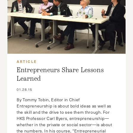
ARTICLE
Entrepreneurs Share Lessons
Learned
01.28.15
By Tommy Tobin, Editor in Chief
Entrepreneurship is about bold ideas as well as
the skill and the drive to see them through. For
HKS Professor Carl Byers, entrepreneurship—
whether in the private or social sector—is about
the numbers. In his course, “Entrepreneurial