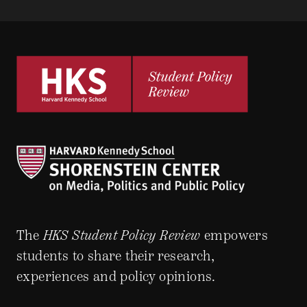
The
HKS Student Policy Review
empowers
students to share their research,
experiences and policy opinions.