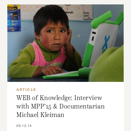
ARTICLE
WEB of Knowledge: Interview
with MPP’15 & Documentarian
Michael Kleiman
05.12.14