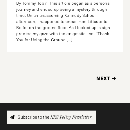
By Tommy Tobin This article began as a personal
journey and ended up being a mystery through
time. On an unassuming Kennedy School
afternoon, I happened to cross from Littauer to
Belfer on the ground floor. As I looked up, a sign
greeted my gaze with the enigmatic line, “Thank
You for Using the Ground […]
NEXT
Subscribe to the
HKS Policy Newsletter