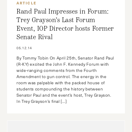
ARTICLE
Rand Paul Impresses in Forum:
Trey Grayson’s Last Forum
Event, IOP Director hosts Former
Senate Rival
05.12.14
By Tommy Tobin On April 25th, Senator Rand Paul
(R-KY) excited the John F. Kennedy Forum with
wide-ranging comments from the Fourth
Amendment to gun control. The energy in the
room was palpable with the packed house of
students compounding the history between
Senator Paul and the event’s host, Trey Grayson.
In Trey Grayson’s final […]