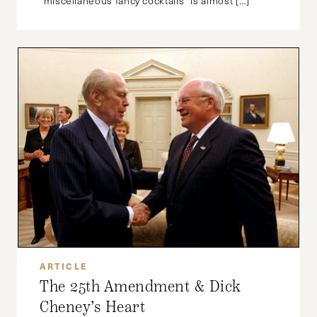
“miscellaneous fancy cocktails” is almost […]
ARTICLE
The 25th Amendment & Dick
Cheney’s Heart