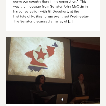
serve our country than in my generation.” This
was the message from Senator John McCain in
his conversation with Jill Dougherty at the
Institute of Politics forum event last Wednesday.
The Senator discussed an array of […]