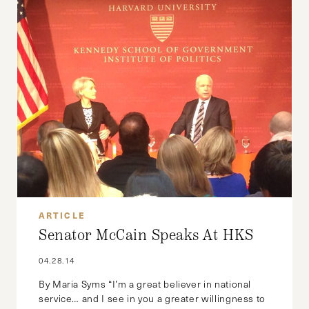
ARTICLE
Senator McCain Speaks At HKS
04.28.14
By Maria Syms “I’m a great believer in national
service… and I see in you a greater willingness to