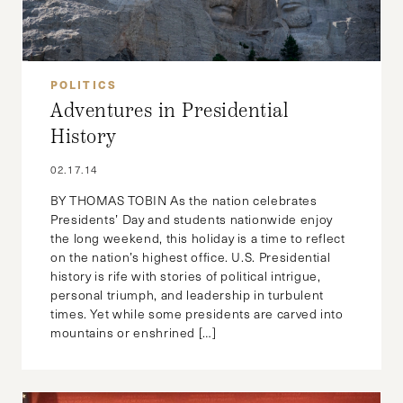
POLITICS
Adventures in Presidential
History
02.17.14
BY THOMAS TOBIN As the nation celebrates
Presidents’ Day and students nationwide enjoy
the long weekend, this holiday is a time to reflect
on the nation’s highest office. U.S. Presidential
history is rife with stories of political intrigue,
personal triumph, and leadership in turbulent
times. Yet while some presidents are carved into
mountains or enshrined […]