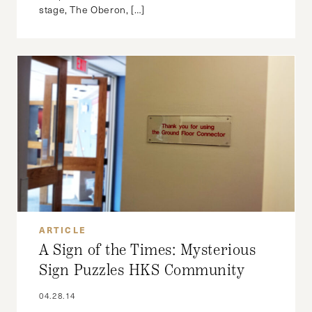
stage, The Oberon, […]
ARTICLE
A Sign of the Times: Mysterious
Sign Puzzles HKS Community
04.28.14