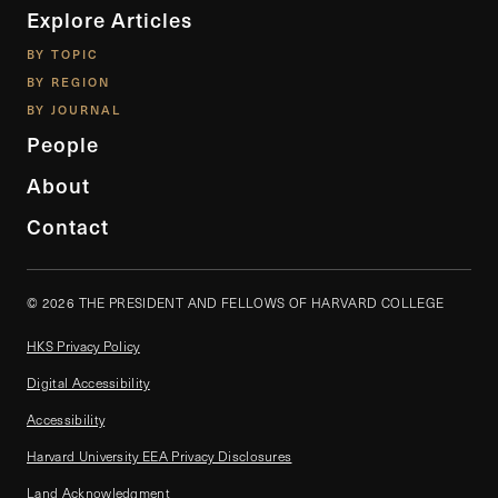
Explore Articles
BY TOPIC
BY REGION
BY JOURNAL
People
About
Contact
© 2026 THE PRESIDENT AND FELLOWS OF HARVARD COLLEGE
HKS Privacy Policy
Digital Accessibility
Accessibility
Harvard University EEA Privacy Disclosures
Land Acknowledgment