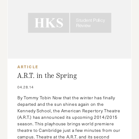
ARTICLE
A.R.T. in the Spring
04.28.14
By Tommy Tobin Now that the winter has finally
departed and the sun shines again on the
Kennedy School, the American Repertory Theatre
(A.R.T.) has announced its upcoming 2014/2015
season. This playhouse brings world premiere
theatre to Cambridge just a few minutes from our
campus. Theatre at the A.R.T. and its second